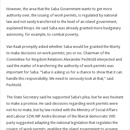
However, the area that the Saba Government wants to get more
authority over, the issuing of work permits, is regulated by national
law and not easily transferred to the level of an island govern­ment,
explained Knops. He said Saba was already grant­ed more budgetary
autono­my, for example, to combat poverty.
Van Raak promptly asked whether Saba would be granted the liberty
to make decisions on work permits; yes or no. Chairman of the
Committee for Kingdom Relations Alexander Pech­told interjected and
said the matter of transferring the au­thority of work permits was
important for Saba. “Saba is asking us for a chance to show that it can
handle this responsibility. We need to seriously look at that,” said
Pechtold.
The State Secretary said he supported Saba’s plea, but he was hesitant
to make a prom­ise. He said decisions regard­ing work permits were
not his to make, but by law rested with the Ministry of Social Affairs
and Labour SZW. MP Andre Bosman of the liberal democratic VVD
party suggested adapting the national legislation that regulates the
issuing of work permits, enabling the island government to assume