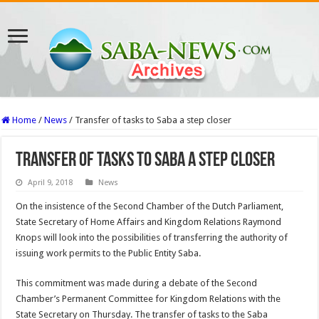
Home
/
News
/
Transfer of tasks to Saba a step closer
Transfer of tasks to Saba a step closer
April 9, 2018
News
On the insis­tence of the Second Cham­ber of the Dutch Parliament,
State Secretary of Home Affairs and Kingdom Rela­tions Raymond
Knops will look into the possibilities of transferring the authority of
issuing work permits to the Public Entity Saba.
This commitment was made during a debate of the Sec­ond
Chamber’s Permanent Committee for Kingdom Relations with the
State Secretary on Thursday. The transfer of tasks to the Saba