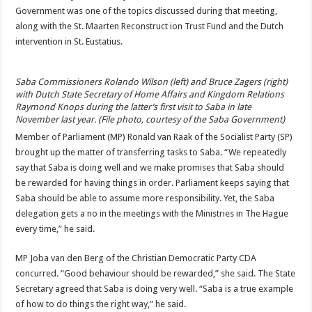
Government was one of the topics discussed during that meeting,
along with the St. Maarten Reconstruct ion Trust Fund and the Dutch
intervention in St. Eustatius.
Saba Commissioners Rolando Wilson (left) and Bruce Zagers (right)
with Dutch State Secretary of Home Affairs and Kingdom Relations
Raymond Knops during the latter’s first visit to Saba in late
November last year. (File photo, courtesy of the Saba Government)
Member of Parliament (MP) Ronald van Raak of the Socialist Party (SP)
brought up the matter of transferring tasks to Saba. “We repeatedly
say that Saba is doing well and we make promises that Saba should
be rewarded for having things in order. Parliament keeps say­ing that
Saba should be able to assume more responsibil­ity. Yet, the Saba
delegation gets a no in the meetings with the Ministries in The Hague
every time,” he said.
MP Joba van den Berg of the Christian Democratic Party CDA
concurred. “Good be­haviour should be reward­ed,” she said. The State
Sec­retary agreed that Saba is do­ing very well. “Saba is a true example
of how to do things the right way,” he said.