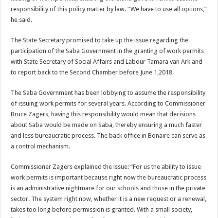
re­sponsibility of this policy matter by law. “We have to use all options,”
he said.
The State Secretary prom­ised to take up the issue re­garding the
participation of the Saba Government in the granting of work permits
with State Secretary of Social Affairs and Labour Tamara van Ark and
to report back to the Second Chamber be­fore June 1,2018.
The Saba Government has been lobbying to assume the responsibility
of issuing work permits for several years. According to Commissioner
Bruce Zagers, having this re­sponsibility would mean that decisions
about Saba would be made on Saba, thereby ensuring a much faster
and less bureaucratic process. The back office in Bonaire can serve as
a control mecha­nism.
Commissioner Zagers ex­plained the issue: “For us the ability to issue
work per­mits is important because right now the bureaucratic process
is an administrative nightmare for our schools and those in the private
sec­tor. The system right now, whether it is a new request or a renewal,
takes too long before permission is granted. With a small society,