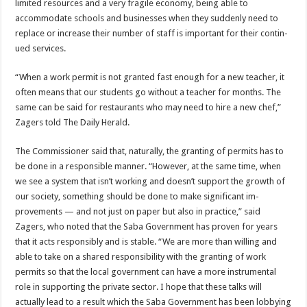
limited resources and a very frag­ile economy, being able to
accommodate schools and businesses when they sud­denly need to
replace or in­crease their number of staff is important for their contin­
ued services.
“When a work permit is not granted fast enough for a new teacher, it
often means that our students go without a teacher for months. The
same can be said for restau­rants who may need to hire a new chef,”
Zagers told The Daily Herald.
The Commissioner said that, naturally, the granting of permits has to
be done in a responsible manner. “However, at the same time, when
we see a system that isn’t working and doesn’t support the growth of
our society, something should be done to make significant im­
provements — and not just on paper but also in practice,” said
Zagers, who noted that the Saba Government has proven for years
that it acts responsibly and is stable. “We are more than willing and
able to take on a shared responsibility with the grant­ing of work
permits so that the local government can have a more instrumental
role in supporting the private sector. I hope that these talks will
actually lead to a result which the Saba Government has been lobbying