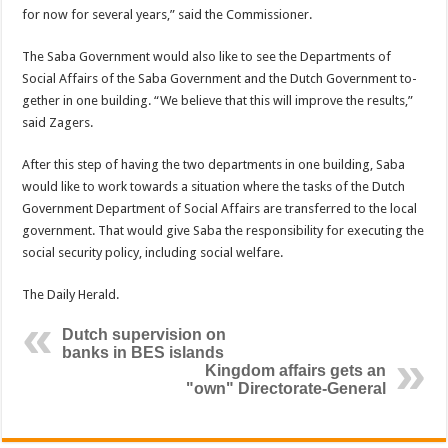
for now for several years,” said the Commissioner.
The Saba Government would also like to see the Departments of
Social Affairs of the Saba Government and the Dutch Government to­
gether in one building. “We believe that this will improve the results,”
said Zagers.
After this step of having the two departments in one building, Saba
would like to work towards a situation where the tasks of the Dutch
Government Department of Social Affairs are transferred to the local
government. That would give Saba the re­sponsibility for executing the
social security policy, includ­ing social welfare.
The Daily Herald.
Dutch supervision on
banks in BES islands
Kingdom affairs gets an
"own" Directorate-General