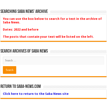
Searching Saba News’ Archive
You can use the box below to search for a text in the archive of
Saba News.
Dates: 2022 and before
The posts that contain your text will be listed on the left.
Search Archives of Saba News
Return to Saba-News.com
Click here to return to the Saba News site