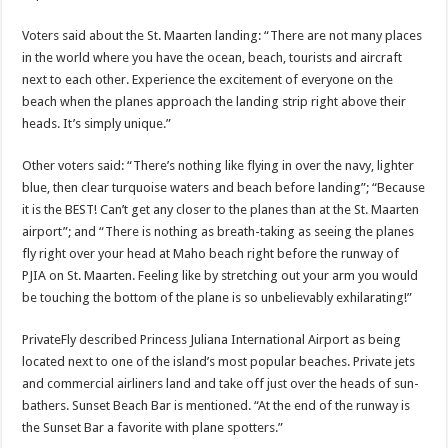
Voters said about the St. Maarten landing: “There are not many places
in the world where you have the ocean, beach, tourists and aircraft
next to each other. Experience the excitement of everyone on the
beach when the planes approach the landing strip right above their
heads. It’s sim­ply unique.”
Other voters said: “There’s nothing like fly­ing in over the navy, lighter
blue, then clear turquoise waters and beach before landing”; “Because
it is the BEST! Can’t get any closer to the planes than at the St. Maarten
airport”; and “There is nothing as breath-taking as seeing the planes
fly right over your head at Maho beach right before the runway of
PJIA on St. Maarten. Feeling like by stretching out your arm you would
be touching the bottom of the plane is so unbelievably exhilarat­ing!”
PrivateFly described Prin­cess Juliana International Airport as being
located next to one of the island’s most popular beaches. Private jets
and commercial airliners land and take off just over the heads of sun­
bathers. Sunset Beach Bar is mentioned. “At the end of the runway is
the Sun­set Bar a favorite with plane spotters.”