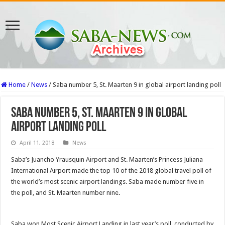
Home
/
News
/
Saba number 5, St. Maarten 9 in global airport landing poll
Saba number 5, St. Maarten 9 in global
airport landing poll
April 11, 2018
News
Saba’s Juan­cho Yrausquin Airport and St. Maarten’s Princess Juliana
International Air­port made the top 10 of the 2018 global travel poll of
the world’s most scenic air­port landings. Saba made number five in
the poll, and St. Maarten number nine.
Saba won Most Scenic Airport Landing in last year’s poll, conducted by