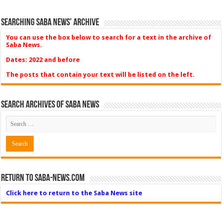
Searching Saba News’ Archive
You can use the box below to search for a text in the archive of
Saba News.
Dates: 2022 and before
The posts that contain your text will be listed on the left.
Search Archives of Saba News
Return to Saba-News.com
Click here to return to the Saba News site