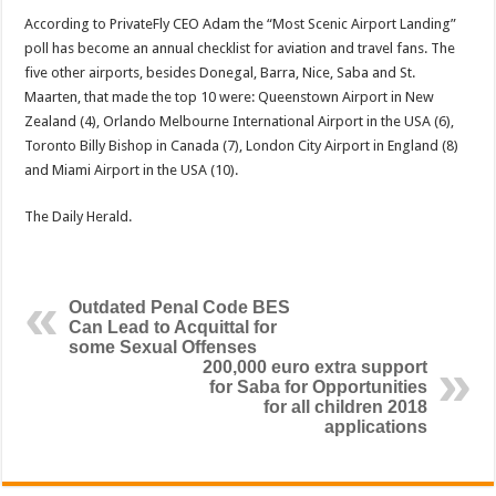
According to PrivateFly CEO Adam the “Most Scenic Airport Landing”
poll has become an annual checklist for avi­ation and travel fans. The
five other airports, besides Donegal, Barra, Nice, Saba and St.
Maarten, that made the top 10 were: Queenstown Airport in New
Zealand (4), Orlando Melbourne International Airport in the USA (6),
Toronto Billy Bishop in Canada (7), London City Airport in England (8)
and Miami Airport in the USA (10).
The Daily Herald.
Outdated Penal Code BES
Can Lead to Acquittal for
some Sexual Offenses
200,000 euro extra support
for Saba for Opportunities
for all children 2018
applications