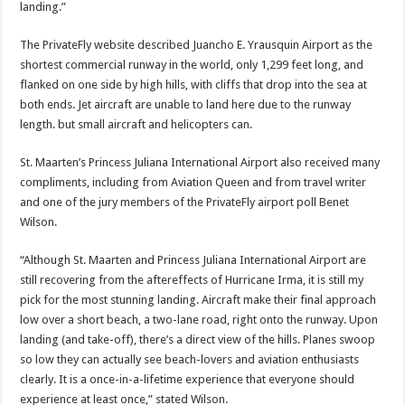
landing.”
The PrivateFly website de­scribed Juancho E. Yraus­quin Airport as the
short­est commercial runway in the world, only 1,299 feet long, and
flanked on one side by high hills, with cliffs that drop into the sea at
both ends. Jet aircraft are unable to land here due to the runway
length. but small aircraft and helicop­ters can.
St. Maarten’s Princess Ju­liana International Airport also received many
com­pliments, including from Aviation Queen and from travel writer
and one of the jury members of the Pri­vateFly airport poll Benet
Wilson.
“Although St. Maarten and Princess Juliana Inter­national Airport are
still re­covering from the afteref­fects of Hurricane Irma, it is still my
pick for the most stunning landing. Aircraft make their final approach
low over a short beach, a two-lane road, right onto the runway. Upon
landing (and take-off), there’s a di­rect view of the hills. Planes swoop
so low they can actu­ally see beach-lovers and aviation enthusiasts
clearly. It is a once-in-a-lifetime experience that everyone should
experience at least once,” stated Wilson.