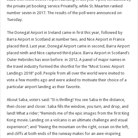
the private jet booking ser­vice PrivateFly, while St. Maarten ranked
number seven in 2017. The results of the poll were announced on
Tuesday.
The Donegal Airport in Ireland came in first this year, followed by
Barra Airport in Scotland at number two, and Nice Airport in France
placed third. Last year, Donegal Airport came in second, Barra Airport
placed ninth and Nice captured third place. Barra Airport in Scotland’s
Outer Hebrides has won before in 2012. A panel of major names in
the travel industry formed the shortlist for the “Most Scenic Airport
Landings 2018” poll. People from all over the world were in­vited to
vote a few months ago and were asked to mo­tivate their choice of a
par­ticular airport landing as their favorite.
About Saba, voters said: “It is thrilling! You see Saba in the distance,
then closer and closer. Saba fills the window, you turn, and drop, and
land! What a rider; “Reminds me of the epic images from the first King
Kong movie. Land­ing on a volcano is an ul­timate challenge and visual
experience”; and “Having the mountain on the right, ocean on the left,
and cliffs at both ends of the runway makes for an awe-inspiring