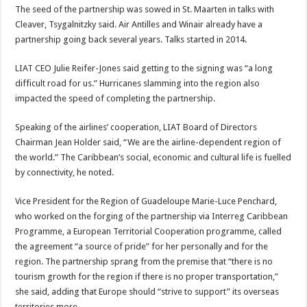
The seed of the partnership was sowed in St. Maarten in talks with
Cleaver, Tsygalnitzky said. Air Antilles and Winair already have a
partnership going back several years. Talks started in 2014.
LIAT CEO Julie Reifer-Jones said getting to the signing was “a long
difficult road for us.” Hurricanes slamming into the region also
impacted the speed of completing the partnership.
Speaking of the airlines’ cooperation, LIAT Board of Directors
Chairman Jean Holder said, “We are the airline-dependent region of
the world.” The Caribbean’s social, economic and cultural life is fuelled
by connectivity, he noted.
Vice President for the Region of Guadeloupe Marie-Luce Penchard,
who worked on the forging of the partnership via Interreg Caribbean
Programme, a European Territorial Cooperation programme, called
the agreement “a source of pride” for her personally and for the
region. The partnership sprang from the premise that “there is no
tourism growth for the region if there is no proper transportation,”
she said, adding that Europe should “strive to support” its overseas
territories more.