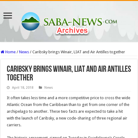
Home
/
News
/
Caribsky brings Winair, LIAT and Air Antilles together
Caribsky brings Winair, LIAT and Air Antilles
together
April 18, 2018
News
It often takes less time and a more competitive price to cross the wide
Atlantic Ocean from the Caribbean than to get from one corner of the
archipelago to another. These two facts are expected to take a hit
with the launch of Caribsky, a new code-sharing of three regional air
carriers.
The historic agreement, signed on Tuesday in Guadeloupe’s Creole