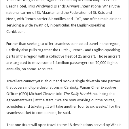
Beach Hotel, links Windward Islands Airways International Winair, the
national carrier of St. Maarten and the Federation of St. Kitts and
Nevis, with French carrier Air Antilles and LIAT, one of the main airlines
servicing a wide swath of, in particular, the English-speaking
Caribbean.
Further than seeking to offer seamless connected travel in the region,
Caribsky also pulls together the Dutch-, French- and English-speaking
parts of the region with a collective fleet of 25 aircraft. Those aircraft
are targeted to move some 1.4 million passengers on 70,000 flights
annually, on some 32 routes.
Travellers cannot yet rush out and book a single ticket via one partner
that covers multiple destinations in Caribsky. Winair Chief Executive
Officer (CEO) Michael Cleaver told
The Daily Herald
that inking the
agreement was just the start. “We are now working out the routes,
schedules and ticketing. It will take another four to six weeks,” for the
seamless ticket to come online, he said.
That one ticket will open travel to the 18 destinations served by Winair