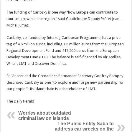
The funding of Caribsky is one way “how Europe can contribute to
tourism growth in the region,” said Guadeloupe Deputy Préfet Jean-
Michel Jumez.
Caribsky, co-funded by Interreg Caribbean Programme, has a price
tag of 4.6 million euros, including 1.8 million euros from the European
Regional Development Fund and 417,500 euros from the European
Development Fund (EDF). The balance is self-financed by Air Antilles,
Winair, LIAT and Discover Dominica.
St. Vincent and the Grenadines Permanent Secretary Godfrey Pompey
described Caribsky as one “to explore and forge new partnership for
our people.” His island chain is a shareholder of LIAT.
The Daily Herald
Worries about outdated
criminal law on islands
The Public Entity Saba to
address car wrecks on the