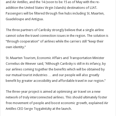
and Air Antilles, and the 14 (soon to be 15 as of May with the re-
addition the United States Virgin Islands) destinations of LIAT.
Passengers will be filtered through five hubs including St. Maarten,
Guadeloupe and Antigua.
The three partners of Caribsky strongly believe that a single airline
cannot solve the travel connection issues in the region. The solution is
“through cooperation” of airlines while the carriers still “keep their
own identity.”
St. Maarten Tourism, Economic Affairs and Transportation Minister
Cornelius de Weever said, “Although Caribsky is still in its infancy, by
our airlines coming together the benefits which will be obtained by
our mutual tourist industries … and our people will also greatly
benefit by greater accessibility and affordable travel in our region.”
The three-year project is aimed at optimising air travel on a new
network of truly interconnected airlines. This should ultimately foster
free movement of people and boost economic growth, explained Air
Antilles CEO Serge Tsygalnitzky at the launch.