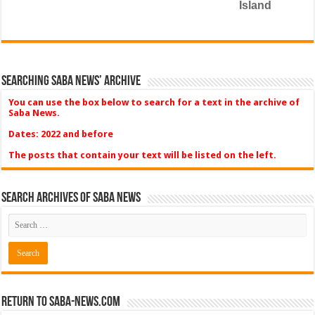
Island
Searching Saba News’ Archive
You can use the box below to search for a text in the archive of
Saba News.
Dates: 2022 and before
The posts that contain your text will be listed on the left.
Search Archives of Saba News
Return to Saba-News.com