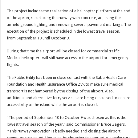
The project includes the realisation of a helicop­ter platform at the end
of the apron, resurfacing the runway with concrete, ad­justing the
airfield ground lighting and renewing sev­eral pavement markings. The
execution of the project is scheduled in the lowest travel season,
from September 10 until Octo­ber 9.
During that time the air­port will be closed for com­mercial traffic.
Medical helicopters will still have access to the airport for emergency
flights.
The Public Entity has been in close contact with the Saba Health Care
Foundation and Health Insurance Office ZVK to make sure medical
transport is not hampered by the closing of the airport. Also,
additional and alterna­tive ferry services are being discussed to ensure
accessi­bility of the island while the airport is closed.
“The period of September 10 to October 9 was chosen as this is the
lowest travel season of the year,” said Commissioner Bruce Zagers.
“‘This runway renova­tion is badly needed and closing the airport
cannot be prevented. However, by choosing this period, we make sure