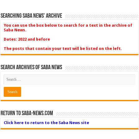
Searching Saba News’ Archive
You can use the box below to search for a text in the archive of
Saba News.
Dates: 2022 and before
The posts that contain your text will be listed on the left.
Search Archives of Saba News
Return to Saba-News.com
Click here to return to the Saba News site