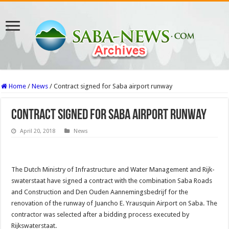
Home
/
News
/
Contract signed for Saba airport runway
Contract signed for Saba airport runway
April 20, 2018
News
The Dutch Ministry of Infrastructure and Wa­ter Management and Rijk­
swaterstaat have signed a contract with the combina­tion Saba Roads
and Con­struction and Den Ouden Aannemingsbedrijf for the
renovation of the runway of Juancho E. Yrausquin Airport on Saba. The
con­tractor was selected after a bidding process executed by
Rijkswaterstaat.