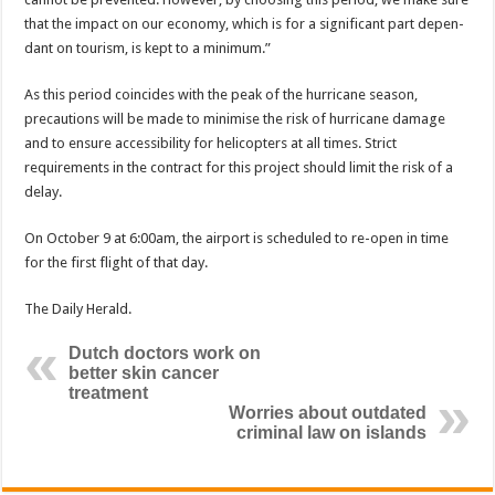
that the impact on our economy, which is for a significant part depen­
dant on tourism, is kept to a minimum.”
As this period coincides with the peak of the hur­ricane season,
precautions will be made to minimise the risk of hurricane dam­age
and to ensure accessi­bility for helicopters at all times. Strict
requirements in the contract for this proj­ect should limit the risk of a
delay.
On October 9 at 6:00am, the airport is scheduled to re-open in time
for the first flight of that day.
The Daily Herald.
Dutch doctors work on
better skin cancer
treatment
Worries about outdated
criminal law on islands