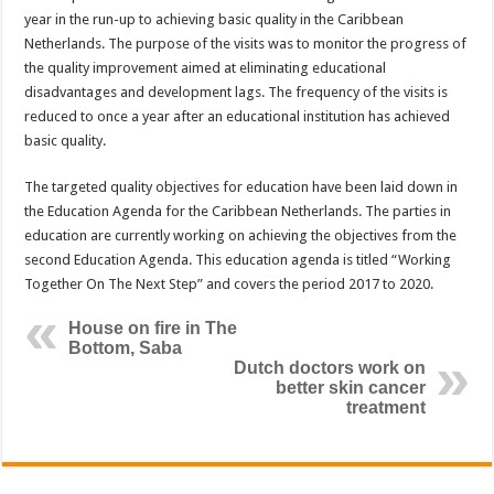
year in the run-up to achieving basic quality in the Caribbean
Netherlands. The purpose of the visits was to monitor the progress of
the quality improvement aimed at eliminating educational
disadvantages and development lags. The frequency of the visits is
reduced to once a year after an educational institution has achieved
basic quality.
The targeted quality objectives for education have been laid down in
the Education Agenda for the Caribbean Netherlands. The parties in
education are currently working on achieving the objectives from the
second Education Agenda. This education agenda is titled “Working
Together On The Next Step” and covers the period 2017 to 2020.
House on fire in The
Bottom, Saba
Dutch doctors work on
better skin cancer
treatment