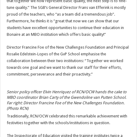
that together we now represent basic quality, the next step is to fine-
tune quality.” The SGB’s General Director Frans van Efferink is mostly
proud of the teachers, who “as a team did a tremendous job”.
Furthermore, he thinks it is “great that now we can show that our
students have excellent opportunities to continue their education in
Bonaire at an MBO institution which offers basic quality!”
Director Francine Foe of the New Challenges Foundation and Principal
Rosalie Edelstein-Lopes of the GvP School emphasise the
collaboration between their two institutions: “Together we worked
towards one goal and we want to thank our staff for their efforts,
commitment, perseverance and their proactivity.”
Senior policy officer Elvin Henriquez of RCN/OCW hands the cake to
MBO coordinator Brian Carty of the Gwendoline van Putten School.
Far right: Director Francine Foe of the New Challenges Foundation.
(Photo RCN)
Traditionally, RCN/OCW celebrated this remarkable achievement with
festivities together with the schools/institutions in question.
The Inspectorate of Education visited the training institutes twice a