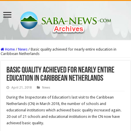
Home
/
News
/
Basic quality achieved for nearly entire education in
Caribbean Netherlands
Basic quality achieved for nearly entire
education in Caribbean Netherlands
April 21, 2018
News
During the Inspectorate of Education’s last visit to the Caribbean
Netherlands (CN) in March 2018, the number of schools and
educational institutions which achieved basic quality increased again.
20 out of 21 schools and educational institutions in the CN now have
achieved basic quality.