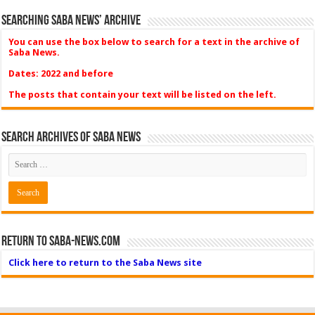
Searching Saba News’ Archive
You can use the box below to search for a text in the archive of
Saba News.
Dates: 2022 and before
The posts that contain your text will be listed on the left.
Search Archives of Saba News
Return to Saba-News.com
Click here to return to the Saba News site