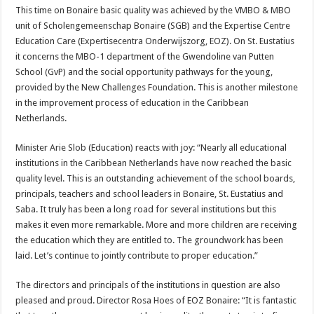
This time on Bonaire basic quality was achieved by the VMBO & MBO
unit of Scholengemeenschap Bonaire (SGB) and the Expertise Centre
Education Care (Expertisecentra Onderwijszorg, EOZ). On St. Eustatius
it concerns the MBO-1 department of the Gwendoline van Putten
School (GvP) and the social opportunity pathways for the young,
provided by the New Challenges Foundation. This is another milestone
in the improvement process of education in the Caribbean
Netherlands.
Minister Arie Slob (Education) reacts with joy: “Nearly all educational
institutions in the Caribbean Netherlands have now reached the basic
quality level. This is an outstanding achievement of the school boards,
principals, teachers and school leaders in Bonaire, St. Eustatius and
Saba. It truly has been a long road for several institutions but this
makes it even more remarkable. More and more children are receiving
the education which they are entitled to. The groundwork has been
laid. Let’s continue to jointly contribute to proper education.”
The directors and principals of the institutions in question are also
pleased and proud. Director Rosa Hoes of EOZ Bonaire: “It is fantastic