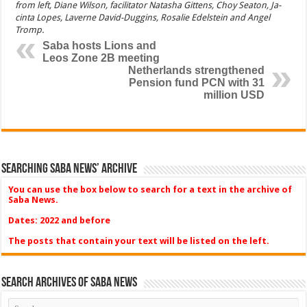
from left, Diane Wilson, facilitator Natasha Gittens, Choy Seaton, Ja­
cinta Lopes, Laverne David-Duggins, Rosalie Edelstein and Angel
Tromp.
Saba hosts Lions and
Leos Zone 2B meeting
Netherlands strengthened
Pension fund PCN with 31
million USD
Searching Saba News’ Archive
You can use the box below to search for a text in the archive of
Saba News.
Dates: 2022 and before
The posts that contain your text will be listed on the left.
Search Archives of Saba News