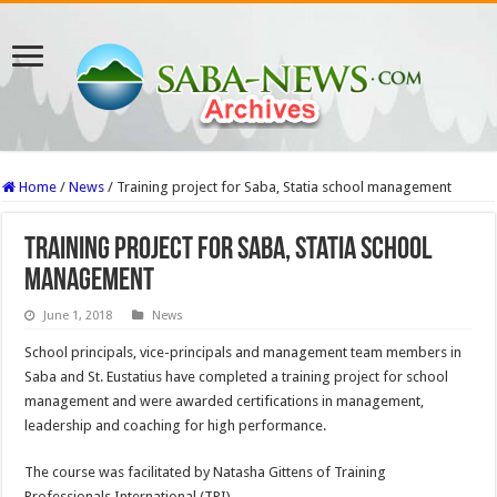
Home
/
News
/
Training project for Saba, Statia school management
Training project for Saba, Statia school
management
June 1, 2018
News
School principals, vice-principals and management team members in
Saba and St. Eustatius have com­pleted a training project for school
management and were awarded certifications in management,
leadership and coaching for high perfor­mance.
The course was facilitated by Natasha Gittens of Training
Professionals International (TPI).