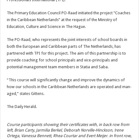
The Primary Education Council PO-Raad initiated the project “Coaches
in the Caribbean Netherlands” at the request of the Ministry of
Education, Culture and Sci­ence in The Hague.
The PO-Raad, who repre­sents the joint interests of school boards in
both the Eu­ropean and Caribbean parts of The Netherlands, has
partnered with TPI for this project. The aim of this part­nership is to
provide coach­ing for school principals and vice-principals and
potential management team members in Statia and Saba.
“This course will significant­ly change and improve the dynamics of
how our schools in the Caribbean Nether­lands are operated and man­
aged,” states Gittens.
The Daily Herald.
Course participants showing their certificates with, in back row from
left, Brian Carty, Jarmilia Berkel, Deborah Norville-Hinckson, !rene
Ortega, Vanessa Bennett, Rhea Courtar and Evert Meijer. in front row,