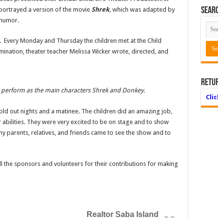
 portrayed a version of the movie
Shrek
,
which was adapted by
Searc
 humor.
ay. Every Monday and Thursday the children met at the Child
mination, theater teacher Melissa Wicker wrote, directed, and
Retu
) perform as the main characters Shrek and Donkey.
Cli
d out nights and a matinee. The children did an amazing job,
ir abilities. They were very excited to be on stage and to show
Many parents, relatives, and friends came to see the show and to
ll the sponsors and volunteers for their contributions for making
Realtor Saba Island