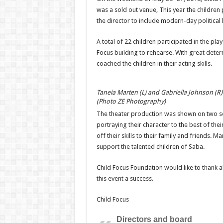
was a sold out venue, This year the children
the director to include modern-day political
A total of 22 children participated in the pl
Focus building to rehearse. With great deter
coached the children in their acting skills.
Taneia Marten (L) and Gabriella Johnson (R
(Photo ZE Photography)
The theater production was shown on two sol
portraying their character to the best of the
off their skills to their family and friends. 
support the talented children of Saba.
Child Focus Foundation would like to thank a
this event a success.
Child Focus
Directors and board