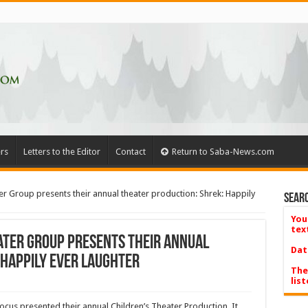
rs
Letters to the Editor
Contact
Return to Saba-News.com
r Group presents their annual theater production: Shrek: Happily
Searc
You
tex
ater Group presents their annual
Dat
 Happily Ever Laughter
The
list
cus presented their annual Children’s Theater Production. It