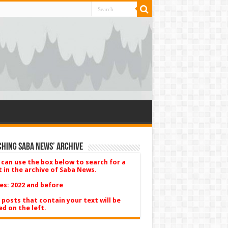
hing Saba News’ Archive
 can use the box below to search for a
t in the archive of Saba News.
es: 2022 and before
 posts that contain your text will be
ed on the left.