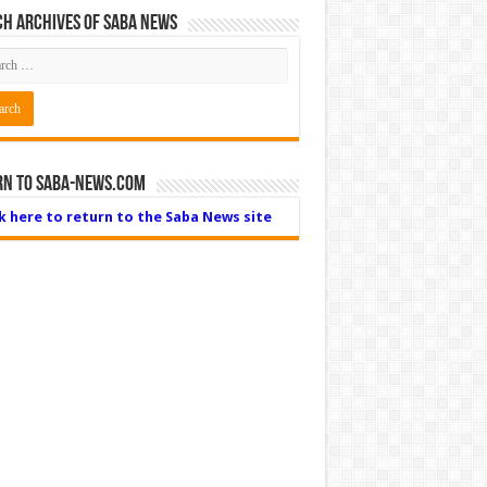
h Archives of Saba News
rn to Saba-News.com
ck here to return to the Saba News site