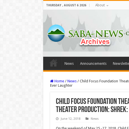
About
THURSDAY , AUGUST 6 2026
News
Announcements
Newslette
Home
/
News
/
Child Focus Foundation Theate
Ever Laughter
Child Focus Foundation The
theater production: Shrek:
June 12, 2018
News
On the weekend of May 25 -27, 2018, Child Fo