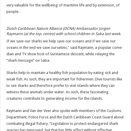
very valuable for the wellbeing of maritime life and by extension, of
people.
Dutch Caribbean Nature Alliance (DCNA) Ambassador Jorgen
Raymann (at the top, centre) with school children in Saba last week.
If we save our sharks we help save our oceans and if we save our
oceans in the end we save ourselves,” said Raymann, a popular come­
dian and TV show host of Surinamese descent, while relaying the
“shark message” on Saba.
Sharks help to maintain a healthy fish population by eating sick and
weak fish. As such, they are important for fishermen. Dive tourists like
to see sharks and therefore prefer to visit islands where they can
witness these ani­mals under water. As such, these fascinating
creatures contribute to generating in­come for the islands.
Raymann and Van der Veer also spoke with members of the Customs
Department, Police Force and the Dutch Caribbean Coast Guard about
combating illegal fish­ery. “Legislation to protect endangered shark
species has improved, but that has little effect without effective