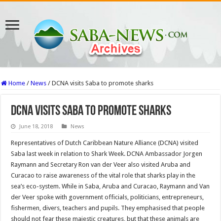
Home
/
News
/
DCNA visits Saba to promote sharks
DCNA visits Saba to promote sharks
June 18, 2018
News
Representa­tives of Dutch Caribbean Na­ture Alliance (DCNA) visit­ed
Saba last week in relation to Shark Week. DCNA Am­bassador Jorgen
Raymann and Secretary Ron van der Veer also visited Aruba and
Curacao to raise awareness of the vital role that sharks play in the
sea’s eco-system. While in Saba, Aruba and Curacao, Raymann and Van
der Veer spoke with govern­ment officials, politicians, entrepreneurs,
fishermen, divers, teachers and pupils. They emphasised that people
should not fear these majes­tic creatures, but that these animals are