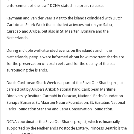
enforcement of the law,” DCNA stated in a press re­lease.
Raymann and Van der Veer’s visit to the islands co­incided with Dutch
Caribbe­an Shark Week that included activities not only in Saba,
Curacao and Aruba, but also in St. Maarten, Bonaire and the
Netherlands.
During multiple well-at­tended events on the islands and in the
Netherlands, peopie were informed about how important sharks are
for the preservation of coral reefs and for the quality of the sea
surrounding the islands.
Dutch Caribbean Shark Week is a part of the Save Our Sharks project
carried out by Aruba’s Arikok Na­tional Park, Caribbean Mari­time
Biodiversity Institute Carmabi in Curacao, Nation­al Parks Foundation
Stinapa Bonaire, St. Maarten Nature Foundation, St. Eustatius National
Parks Foundation Stenapa and Saba Conserva­tion Foundation.
DCNA coordinates the Save Our Sharks project, which is financially
supported by the Netherlands Postcode Lot­tery. Princess Beatrix is the