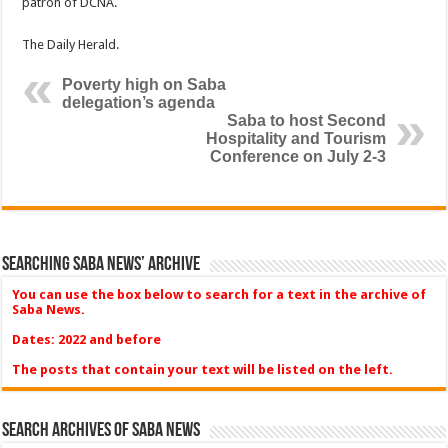
patron of DCNA.
The Daily Herald.
Poverty high on Saba
delegation’s agenda
Saba to host Second
Hospitality and Tourism
Conference on July 2-3
Searching Saba News’ Archive
You can use the box below to search for a text in the archive of
Saba News.
Dates: 2022 and before
The posts that contain your text will be listed on the left.
Search Archives of Saba News