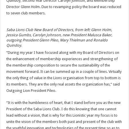
Quindoy, Second Year Director Carolyn Johnson, and Membership
Direc­tor Glenn Holm. Due to revamping policy the board was reduced
to seven club members.
Saba Lions Club New Board of Directors, from left: Glenn Holm,
Jessica Gumbs, Carolyn Johnson, new President Malusca Baker,
outgoing President Glenn Pileo, Mary Thielman and Ronaldo
Quindoy.
“During my year I have focused along with my Board of Directors on
the enhancement of membership experi­ences and strengthening of
the membership composition to secure the sustainability of the
movement forward. It can be summed up in a couple of lines. Virtually
the only thing of value in the Lions organisation from top to bot­tom is
its members. They are the only real assets the orga­nization has,” said
Outgoing Lion President Pileo.
“It is with the humbleness of heart, that I stand before you as the new
President of the Saba Lions Club. I do this knowing that one cannot
lead without a vision, that is why for this Lionistic year my focus is to
unite the vision of the members both past and present of the club with
the youthful innovation and technologies of the present time so as to