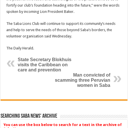
fortify our club’s foundation heading into the fu­ture,” were the words
spoken by incoming Lion President Baker.
The Saba Lions Club will continue to support its com­munity’s needs
and help to serve the needs of those be­yond Saba’s borders, the
volunteer organisation said Wednesday.
The Daily Herald.
State Secretary Blokhuis
visits the Caribbean on
care and prevention
Man convicted of
scamming three Peruvian
women in Saba
Searching Saba News’ Archive
You can use the box below to search for a text in the archive of