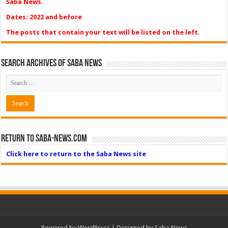
Saba News.
Dates: 2022 and before
The posts that contain your text will be listed on the left.
Search Archives of Saba News
Return to Saba-News.com
Click here to return to the Saba News site
Powered by
WordPress
| Designed by Saba News