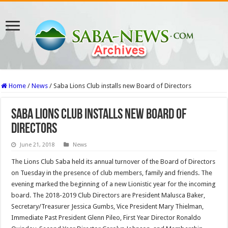
Home
/
News
/
Saba Lions Club installs new Board of Directors
Saba Lions Club installs new Board of
Directors
June 21, 2018
News
The Lions Club Saba held its annual turnover of the Board of Directors
on Tuesday in the presence of club members, family and friends. The
evening marked the be­ginning of a new Lionistic year for the incoming
board. The 2018-2019 Club Directors are President Malusca Baker,
Secretary/Treasurer Jessica Gumbs, Vice Presi­dent Mary Thielman,
Immediate Past President Glenn Pileo, First Year Director Ronaldo