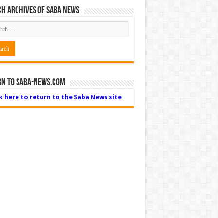
h Archives of Saba News
rn to Saba-News.com
ck here to return to the Saba News site