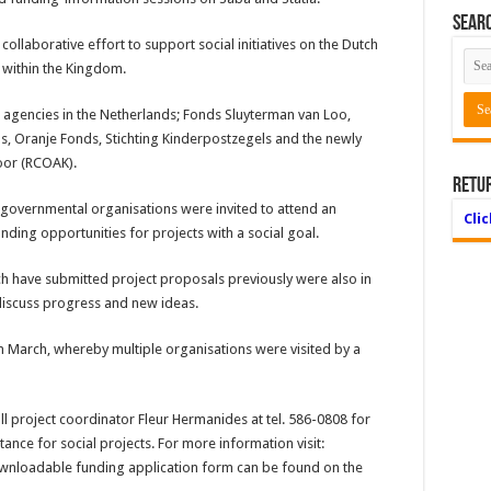
Searc
ollaborative effort to support social initiatives on the Dutch
s within the Kingdom.
ng agencies in the Netherlands; Fonds Sluyterman van Loo,
, Oranje Fonds, Stichting Kinderpostzegels and the newly
oor (RCOAK).
Retu
governmental organisations were invited to attend an
Cli
ding opportunities for projects with a social goal.
h have submit­ted project proposals previously were also in
discuss progress and new ideas.
in March, whereby multiple organisations were visited by a
 project coor­dinator Fleur Hermanides at tel. 586-0808 for
tance for social projects. For more information visit:
oadable funding application form can be found on the