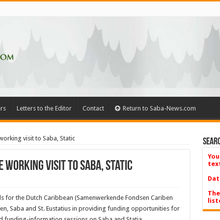
rs
Letters to the Editor
Contact
Return to Saba-News.com
rking visit to Saba, Static
Searc
You
working visit to Saba, Static
tex
Dat
The
unds for the Dutch Caribbean (Samenwerkende Fondsen Cariben
list
ten, Saba and St. Eustatius in providing funding op­portunities for
nd funding-information sessions on Saba and Statia.