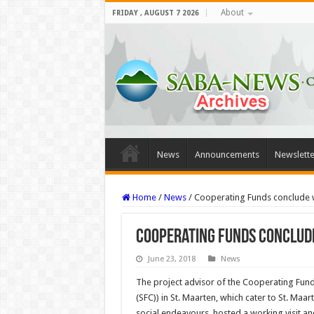
About
FRIDAY , AUGUST 7 2026
News
Announcements
Newslette
Home
/
News
/
Cooperating Funds conclude wo
Cooperating Funds conclude 
June 23, 2018
News
The project advisor of the Coop­erating F
(SFC)) in St. Maarten, which cater to St. Maar
social endeavours, hosted a working visit a