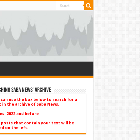
hing Saba News’ Archive
 can use the box below to search for a
t in the archive of Saba News.
es: 2022 and before
 posts that contain your text will be
ed on the left.