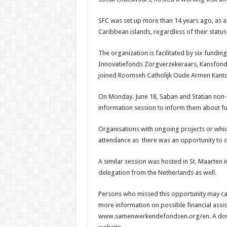
SFC was set up more than 14 years ago, as a c
Caribbean islands, regardless of their statu
The organization is facilitated by six fundi
Innovatief­onds Zorgverzekeraars, Kansfonds
joined Roomseh Catholijk Oude Armen Kant
On Monday. June 18, Saban and Statian non-
information session to inform them about fun
Organisations with ongoing projects or whic
attendance as there was an opportunity to 
A similar session was hosted in St. Maarten 
delegation from the Netherlands as well.
Persons who missed this opportunity may call
more informa­tion on possible financial assis
www.samenwerkendefondsen.org/en. A downl