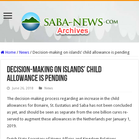
Home
/
News
/
Decision-making on islands’ child allowance is pending
Decision-making on islands’ child
allowance is pending
June 26, 2018
News
The deci­sion-making process regard­ing an increase in the child
allowances for Bonaire, St. Eustatius and Saba has not been concluded
as yet, and should be seen as separate from the one billion cures re­
served to augment these al­lowances in the Netherlands per January 1,
2019.
Dutch State Secretary of Home Affairs and Kingdom Relations