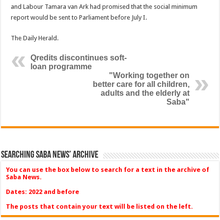
and Labour Tamara van Ark had prom­ised that the social minimum
report would be sent to Par­liament before July I.
The Daily Herald.
Qredits discontinues soft-
loan programme
"Working together on
better care for all children,
adults and the elderly at
Saba"
Searching Saba News’ Archive
You can use the box below to search for a text in the archive of
Saba News.
Dates: 2022 and before
The posts that contain your text will be listed on the left.