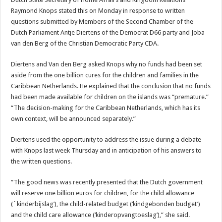
Raymond Knops stated this on Monday in re­sponse to written
questions submitted by Members of the Second Chamber of the
Dutch Parliament Antje Di­ertens of the Democrat D66 party and Joba
van den Berg of the Christian Democratic Party CDA.
Diertens and Van den Berg asked Knops why no funds had been set
aside from the one billion cures for the children and families in the
Caribbean Netherlands. He explained that the conclusion that no funds
had been made available for children on the islands was “premature.”
“The decision-making for the Caribbean Netherlands, which has its
own context, will be announced separate­ly.”
Diertens used the opportu­nity to address the issue dur­ing a debate
with Knops last week Thursday and in antici­pation of his answers to
the written questions.
“The good news was recent­ly presented that the Dutch government
will reserve one billion euros for children, for the child allowance
(`kinder­bijslag’), the child-related budget (‘kindgebonden budget’)
and the child care allowance (‘kinderopvang­toeslag’),” she said.