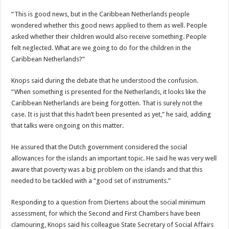
“This is good news, but in the Caribbean Netherlands people
wondered whether this good news applied to them as well. People
asked whether their children would also receive something. Peo­ple
felt neglected. What are we going to do for the chil­dren in the
Caribbean Neth­erlands?”
Knops said during the de­bate that he understood the confusion.
“When something is presented for the Nether­lands, it looks like the
Ca­ribbean Netherlands are be­ing forgotten. That is surely not the
case. It is just that this hadn’t been presented as yet,” he said, adding
that talks were ongoing on this matter.
He assured that the Dutch government considered the social
allowances for the is­lands an important topic. He said he was very well
aware that poverty was a big prob­lem on the islands and that this
needed to be tackled with a “good set of instru­ments.”
Responding to a question from Diertens about the so­cial minimum
assessment, for which the Second and First Chambers have been
clamouring, Knops said his colleague State Secretary of Social Affairs