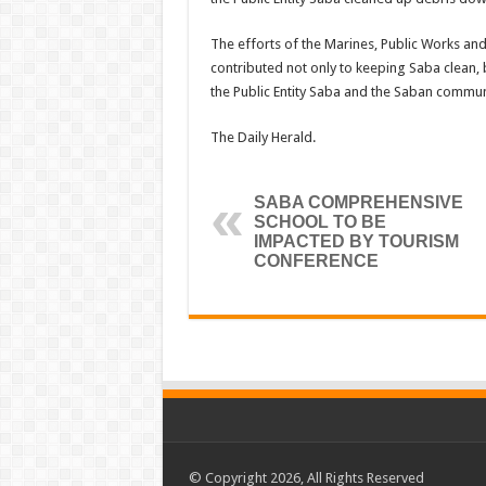
The efforts of the Marines, Public Works and
contributed not only to keeping Saba clean,
the Public Entity Saba and the Saban communit
The Daily Herald.
SABA COMPREHENSIVE
SCHOOL TO BE
IMPACTED BY TOURISM
CONFERENCE
© Copyright 2026, All Rights Reserved