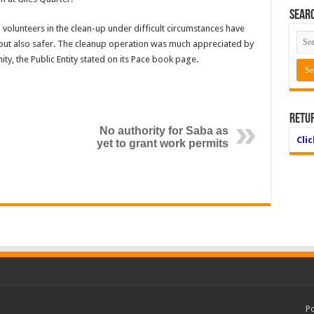
Searc
 volunteers in the clean-up under difficult circumstances have
 but also safer. The clean­up operation was much appreciated by
y, the Public Entity stated on its Pace book page.
Retu
No authority for Saba as
Cli
yet to grant work permits
P