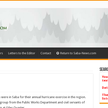
rs
Letters to the Editor
Contact
Return to Saba-News.com
Searc
You
tex
Dat
The
 were in Saba for their annual hurricane exercise in the region.
list
a group from the Public Works Department and civil servants of
n at Giles Quarter.