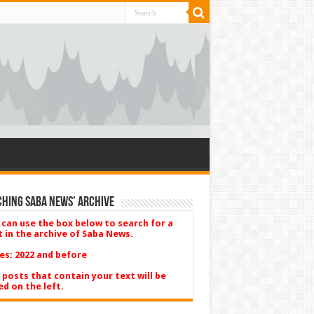
hing Saba News’ Archive
 can use the box below to search for a
t in the archive of Saba News.
es: 2022 and before
 posts that contain your text will be
ed on the left.