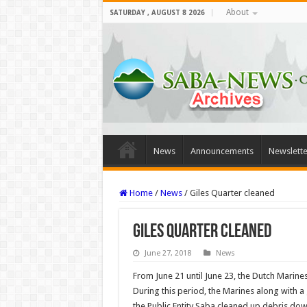
About
SATURDAY , AUGUST 8 2026
News
Announcements
Newslette
Home
/
News
/
Giles Quarter cleaned
Giles Quarter cleaned
June 27, 2018
News
From June 21 until June 23, the Dutch Marines
Dur­ing this period, the Marines along with 
the Public Entity Saba cleaned up debris dow