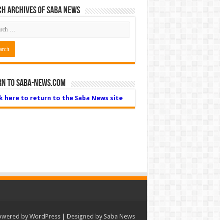
h Archives of Saba News
rn to Saba-News.com
ck here to return to the Saba News site
owered by
WordPress
| Designed by Saba News