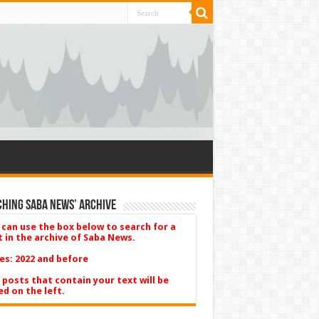
hing Saba News’ Archive
 can use the box below to search for a
t in the archive of Saba News.
es: 2022 and before
 posts that contain your text will be
ed on the left.