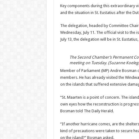
Key components during this extraordinary vis
and the situation in St. Eustatius after the D
The delegation, headed by Committee Chairma
Wednesday, July 11. The official visit to the 
July 13, the delega­tion will be in St. Eustatiu
The Second Chamber’s Permanent Comm
meeting on Tuesday. (Suzanne Koeleg
Member of Parliament (MP) Andre Bosman of t
members. He has already visited the Wind­war
on the islands that suffered extensive damage
“St. Maarten is a point of concern. The island
own eyes how the re­construction is progress
Bosman told The Daily Herald.
“If another hurricane comes, are the shelter
kind of pre­cautions were taken to se­cure hea
on the island?” Bosman asked.