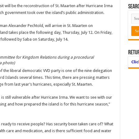
it will be the reconstruction of St. Maarten after Hurricane Irma
Searc
utch government took over the island’s public administra­tion.
n Alexander Pechtold, will arrive in St. Maarten on
island takes place the following day, Thursday, July 12. On Friday,
s, followed by Saba on Satur­day, July 14.
Retu
ittee for Kingdom Relations during a proce­dural
Cli
a photo)
he liberal democratic VVD party is one of the nine del­egation
d Islands several times. This time, there are press­ing matters
 from last year’s hurricanes, especially St. Maarten.
 is still vulnerable after Hurricane Irma. We want to see with our
­ing and how prepared the island is for this hurricane season,”
s ready to receive people? Has security been taken care of? What
lth care and medi­cation, and is there suffi­cient food and water