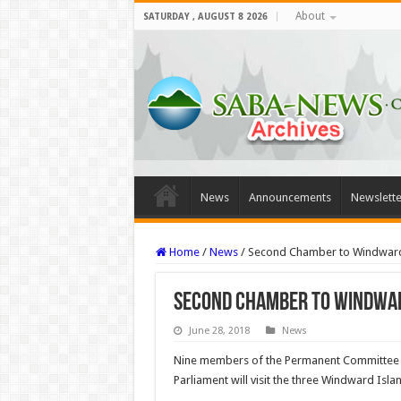
About
SATURDAY , AUGUST 8 2026
News
Announcements
Newslette
Home
/
News
/
Second Chamber to Windward
Second Chamber to Windwar
June 28, 2018
News
Nine members of the Permanent Committee f
Par­liament will visit the three Windward Isla