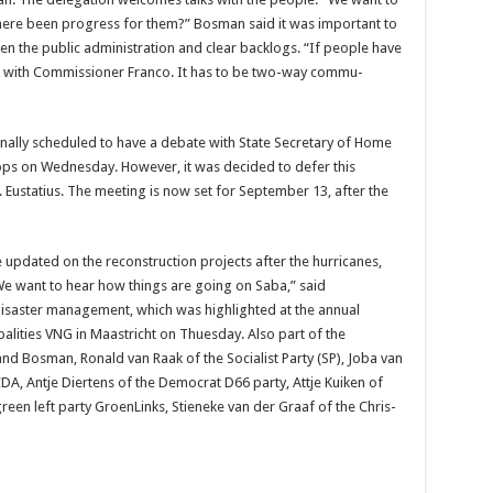
here been progress for them?” Bosman said it was important to
hen the public administration and clear backlogs. “If people have
se with Commissioner Franco. It has to be two-way commu­
ally scheduled to have a de­bate with State Secretary of Home
ps on Wednesday. However, it was decided to defer this
St. Eusta­tius. The meeting is now set for September 13, after the
 updated on the reconstruction proj­ects after the hurricanes,
 want to hear how things are go­ing on Saba,” said
isaster manage­ment, which was highlight­ed at the annual
alities VNG in Maastricht on Thuesday. Also part of the
nd Bos­man, Ronald van Raak of the Socialist Party (SP), Joba van
DA, Antje Diertens of the Democrat D66 party, Attje Kuiken of
reen left party GroenLinks, Stieneke van der Graaf of the Chris­