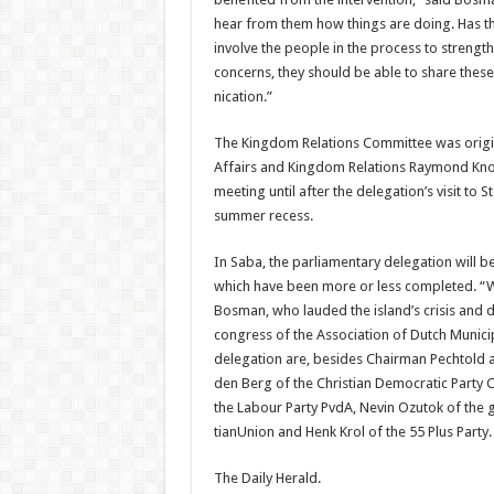
hear from them how things are doing. Has t
involve the people in the process to strengt
concerns, they should be able to share the
nication.”
The Kingdom Relations Committee was origin
Affairs and Kingdom Relations Raymond Kno
meeting until after the del­egation’s visit to 
summer recess.
In Saba, the parliamentary delegation will be
which have been more or less completed. “We
Bosman, who lauded the island’s crisis and d
congress of the Association of Dutch Municip
delegation are, besides Chair­man Pechtold a
den Berg of the Christian Democratic Party C
the Labour Party PvdA, Nevin Ozutok of the g
tianUnion and Henk Krol of the 55 Plus Party.
The Daily Herald.