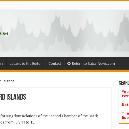
rs
Letters to the Editor
Contact
Return to Saba-News.com
 Islands
Searc
You
d Islands
tex
Dat
The
or Kingdom Relations of the Second Chamber of the Dutch
list
nds from July 11 to 15.