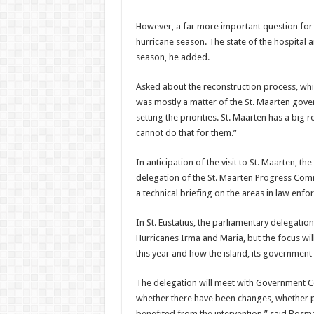
However, a far more im­portant question for
hurricane season. The state of the hospital an
season, he added.
Asked about the recon­struction process, whi
was mostly a matter of the St. Maarten govern
setting the pri­orities. St. Maarten has a big 
cannot do that for them.”
In anticipation of the visit to St. Maarten, 
delegation of the St. Maarten Progress Comm
a technical briefing on the areas in law enf
In St. Eustatius, the par­liamentary delegatio
Hurricanes Irma and Ma­ria, but the focus will
this year and how the island, its governmen
The delegation will meet with Government C
whether there have been changes, whether 
benefited from the inter­vention,” said Bos