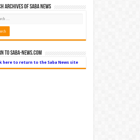
h Archives of Saba News
rn to Saba-News.com
ck here to return to the Saba News site