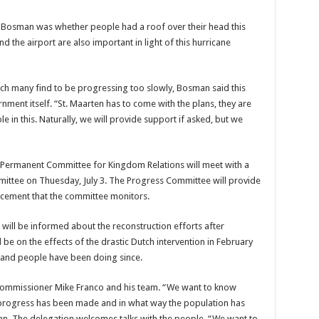
 Bos­man was whether people had a roof over their head this
d the airport are also important in light of this hurricane
ch many find to be progress­ing too slowly, Bosman said this
­ment itself. “St. Maarten has to come with the plans, they are
role in this. Naturally, we will provide support if asked, but we
the Perma­nent Committee for King­dom Relations will meet with a
it­tee on Thuesday, July 3. The Progress Committee will provide
orce­ment that the committee monitors.
n will be informed about the re­construction efforts after
 be on the effects of the drastic Dutch intervention in Feb­ruary
t and people have been doing since.
ommis­sioner Mike Franco and his team. “We want to know
progress has been made and in what way the population has
man. The delegation welcomes talks with the people. “We want to