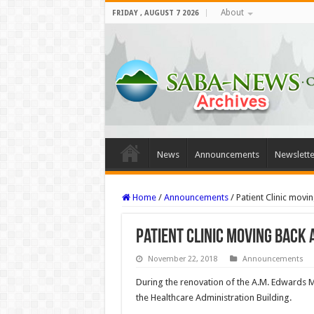
About
FRIDAY , AUGUST 7 2026
News
Announcements
Newslette
Home
/
Announcements
/
Patient Clinic movi
Patient Clinic moving back
November 22, 2018
Announcements
During the renovation of the A.M. Edwards M
the Healthcare Administration Building.