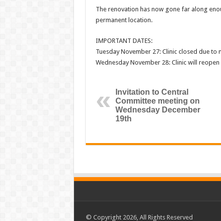
The renovation has now gone far along enoug
permanent location.
IMPORTANT DATES:
Tuesday November 27: Clinic closed due to
Wednesday November 28: Clinic will reopen 
Invitation to Central
Committee meeting on
Wednesday December
19th
© Copyright 2026, All Rights Reserved