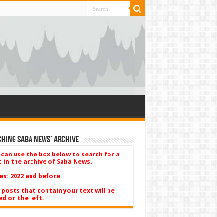
hing Saba News’ Archive
 can use the box below to search for a
t in the archive of Saba News.
es: 2022 and before
 posts that contain your text will be
ed on the left.