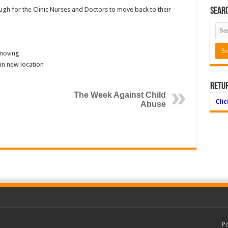
h for the Clinic Nurses and Doctors to move back to their
Searc
 moving
in new location
Retu
The Week Against Child
Cli
Abuse
P