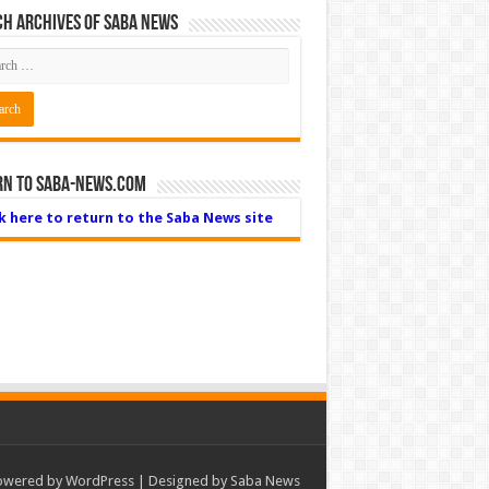
h Archives of Saba News
rn to Saba-News.com
ck here to return to the Saba News site
owered by
WordPress
| Designed by Saba News