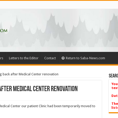
rs
Letters to the Editor
Contact
Return to Saba-News.com
ng back after Medical Center renovation
Searc
You
 after Medical Center renovation
tex
Dat
The
edical Center our patient Clinic had been temporarily moved to
list