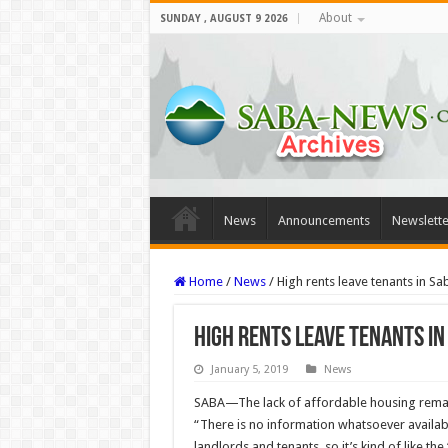
About
SUNDAY , AUGUST 9 2026
News
Announcements
Newslette
Home
/
News
/
High rents leave tenants in Sa
High rents leave tenants in
January 5, 2019
News
SABA—The lack of affordable housing remain
“There is no informa­tion whatsoever availab
landlords and tenants, so it’s kind of like the