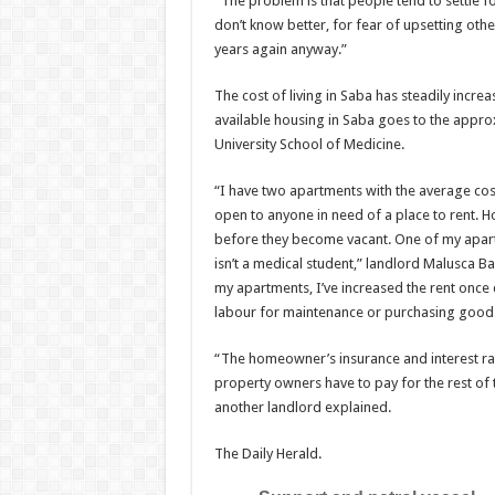
“The problem is that peo­ple tend to settle 
don’t know better, for fear of upsetting othe
years again anyway.”
The cost of living in Saba has steadily incr
available housing in Saba goes to the appro
University School of Medicine.
“I have two apartments with the average cost
open to anyone in need of a place to rent. 
before they become vacant. One of my apar
isn’t a medical student,” land­lord Malusca 
my apartments, I’ve increased the rent once 
labour for mainte­nance or purchasing goods
“The homeowner’s insur­ance and interest rat
property owners have to pay for the rest of thei
another landlord explained.
The Daily Herald.