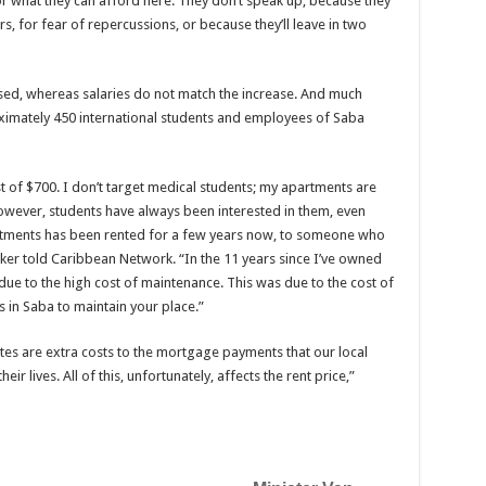
for what they can afford here. They don’t speak up, because they
rs, for fear of repercussions, or because they’ll leave in two
eased, whereas salaries do not match the increase. And much
xi­mately 450 international students and employees of Saba
 of $700. I don’t target medical students; my apartments are
However, students have always been interested in them, even
tments has been rented for a few years now, to someone who
Baker told Caribbean Network. “In the 11 years since I’ve owned
due to the high cost of mainte­nance. This was due to the cost of
 in Saba to maintain your place.”
es are extra costs to the mort­gage payments that our local
r lives. All of this, unfor­tunately, affects the rent price,”