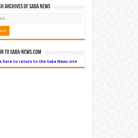
h Archives of Saba News
rn to Saba-News.com
ck here to return to the Saba News site