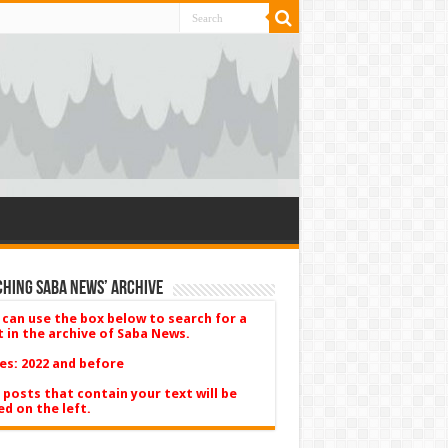
hing Saba News’ Archive
 can use the box below to search for a
t in the archive of Saba News.
es: 2022 and before
 posts that contain your text will be
ed on the left.