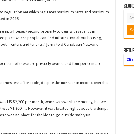
Searc
 no regulation yet which regulates maximum rents and maximum
ed in 2016.
 empty houses/second property to deal with vacancy in
ted place where peo­ple can find information about housing,
r both renters and tenants,” Jorna told Carib­bean Network
Retu
Cli
er cent of these are privately owned and four per cent are
ecomes less affordable, despite the increase in income over the
 was US $2,200 per month, which was worth the mon­ey, but we
at was $1,200. … However, it was located right above the dump,
re was no place for the kids to go outside safely un­