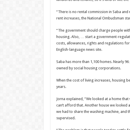
“There is no rental commission in Saba and
rent increases, the National Ombudsman stat
“The government should charge people with
housing. Also, … start a govern­ment-regula
costs, allowances, rights and regulations fo
English-language news site.
Saba has more than 1,100 homes. Nearly 96 p
owned by social housing corporations.
When the cost of living increases, housing b
years.
Jorna explained, “We looked at a home that
can’t afford that. Another house we looked 
we had to share the washing machine, and the
supervised.