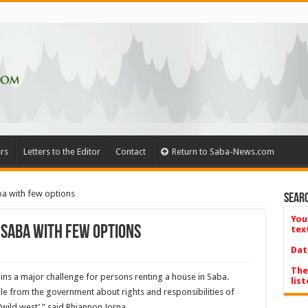
rs
Letters to the Editor
Contact
Return to Saba-News.com
ba with few options
Searc
You
 Saba with few options
tex
Dat
The
s a major chal­lenge for persons renting a house in Saba.
list
le from the government about rights and responsibilities of
 ‘wild west’,” said Rhiannon Jorna.