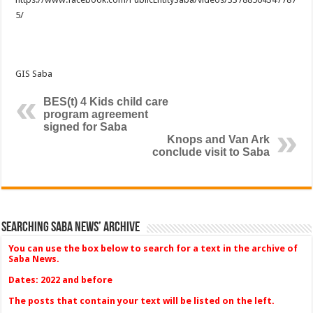
5/
GIS Saba
BES(t) 4 Kids child care
program agreement
signed for Saba
Knops and Van Ark
conclude visit to Saba
Searching Saba News’ Archive
You can use the box below to search for a text in the archive of
Saba News.
Dates: 2022 and before
The posts that contain your text will be listed on the left.