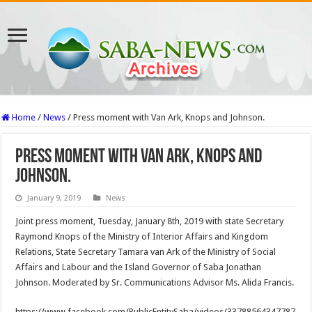
Home
/
News
/
Press moment with Van Ark, Knops and Johnson.
Press moment with Van Ark, Knops and
Johnson.
January 9, 2019
News
Joint press moment, Tuesday, January 8th, 2019 with state Secretary
Raymond Knops of the Ministry of Interior Affairs and Kingdom
Relations, State Secretary Tamara van Ark of the Ministry of Social
Affairs and Labour and the Island Governor of Saba Jonathan
Johnson. Moderated by Sr. Communications Advisor Ms. Alida Francis.
https://www.facebook.com/PublicEntitySaba/videos/33788564347787