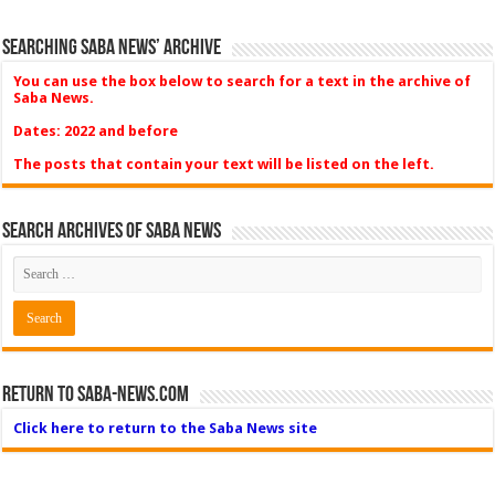
Searching Saba News’ Archive
You can use the box below to search for a text in the archive of
Saba News.
Dates: 2022 and before
The posts that contain your text will be listed on the left.
Search Archives of Saba News
Return to Saba-News.com
Click here to return to the Saba News site