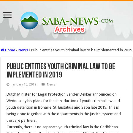
Home
/
News
/
Public entities youth criminal law to be implemented in 2019
Public entities youth criminal law to be
implemented in 2019
January 10, 2019
News
Dutch Minister for Legal Protection Sander Dekker announced on
Wednesday his plans for the introduction of youth criminal law and
youth detention in Bonaire, St. Eustatius and Saba late 2019. This is
being done together with the departments in the justice system and
the care partners.
Currently, there is no separate youth criminal law in the Caribbean