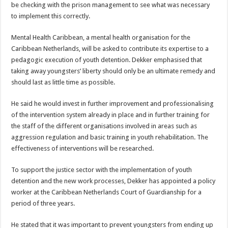
be checking with the prison management to see what was necessary
to implement this correctly.
Mental Health Caribbean, a mental health organisation for the
Caribbean Netherlands, will be asked to contribute its expertise to a
pedagogic execution of youth detention. Dekker emphasised that
taking away youngsters’ liberty should only be an ultimate remedy and
should last as little time as possible.
He said he would invest in further improvement and professionalising
of the intervention system already in place and in further training for
the staff of the different organisations involved in areas such as
aggression regulation and basic training in youth rehabilitation. The
effectiveness of interventions will be researched.
To support the justice sector with the implementation of youth
detention and the new work processes, Dekker has appointed a policy
worker at the Caribbean Netherlands Court of Guardianship for a
period of three years.
He stated that it was important to prevent youngsters from ending up