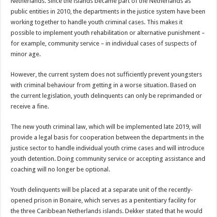
Netherlands. Since the islands became part of the Netherlands as
public entities in 2010, the departments in the justice system have been
working together to handle youth criminal cases. This makes it
possible to implement youth rehabilitation or alternative punishment –
for example, community service – in individual cases of suspects of
minor age.
However, the current system does not sufficiently prevent youngsters
with criminal behaviour from getting in a worse situation. Based on
the current legislation, youth delinquents can only be reprimanded or
receive a fine.
The new youth criminal law, which will be implemented late 2019, will
provide a legal basis for cooperation between the departments in the
justice sector to handle individual youth crime cases and will introduce
youth detention. Doing community service or accepting assistance and
coaching will no longer be optional.
Youth delinquents will be placed at a separate unit of the recently-
opened prison in Bonaire, which serves as a penitentiary facility for
the three Caribbean Netherlands islands. Dekker stated that he would