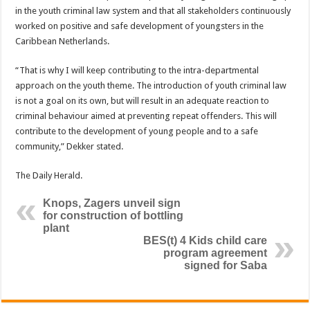
in the youth criminal law system and that all stakeholders continuously
worked on positive and safe development of youngsters in the
Caribbean Netherlands.
“That is why I will keep contributing to the intra-departmental
approach on the youth theme. The introduction of youth criminal law
is not a goal on its own, but will result in an adequate reaction to
criminal behaviour aimed at preventing repeat offenders. This will
contribute to the development of young people and to a safe
community,” Dekker stated.
The Daily Herald.
Knops, Zagers unveil sign
for construction of bottling
plant
BES(t) 4 Kids child care
program agreement
signed for Saba