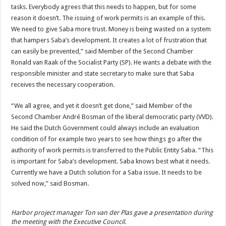
tasks. Everybody agrees that this needs to happen, but for some
reason it doesn’t. The issuing of work permits is an example of this.
We need to give Saba more trust. Money is being wasted on a system
that hampers Saba’s development. It creates a lot of frustration that
can easily be prevented,” said Member of the Second Chamber
Ronald van Raak of the Socialist Party (SP). He wants a debate with the
responsible minister and state secretary to make sure that Saba
receives the necessary cooperation.
“We all agree, and yet it doesn’t get done,” said Member of the
Second Chamber André Bosman of the liberal democratic party (VVD).
He said the Dutch Government could always include an evaluation
condition of for example two years to see how things go after the
authority of work permits is transferred to the Public Entity Saba. “This
is important for Saba’s development. Saba knows best what it needs.
Currently we have a Dutch solution for a Saba issue. It needs to be
solved now,” said Bosman.
Harbor project manager Ton van der Plas gave a presentation during
the meeting with the Executive Council.