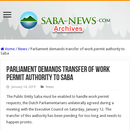
Home
/
News
/
Parliament demands transfer of work permit authority to
Saba
Parliament demands transfer of work
permit authority to Saba
January 14, 2019
News
The Public Entity Saba must be enabled to handle work permit
requests, the Dutch Parliamentarians unilaterally agreed during a
meeting with the Executive Council on Saturday, January 12. The
transfer of this authority has been pending for too long and needs to
happen pronto.