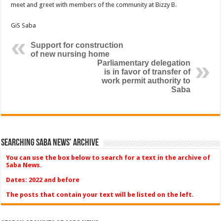
meet and greet with members of the community at Bizzy B.
GiS Saba
Support for construction
of new nursing home
Parliamentary delegation
is in favor of transfer of
work permit authority to
Saba
Searching Saba News’ Archive
You can use the box below to search for a text in the archive of
Saba News.
Dates: 2022 and before
The posts that contain your text will be listed on the left.