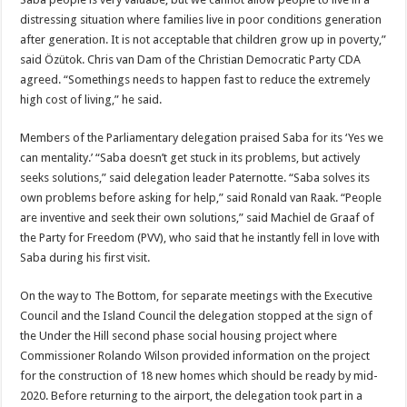
distressing situation where families live in poor conditions generation
after generation. It is not acceptable that children grow up in poverty,”
said Özütok. Chris van Dam of the Christian Democratic Party CDA
agreed. “Somethings needs to happen fast to reduce the extremely
high cost of living,” he said.
Members of the Parliamentary delegation praised Saba for its ‘Yes we
can mentality.’ “Saba doesn’t get stuck in its problems, but actively
seeks solutions,” said delegation leader Paternotte. “Saba solves its
own problems before asking for help,” said Ronald van Raak. “People
are inventive and seek their own solutions,” said Machiel de Graaf of
the Party for Freedom (PVV), who said that he instantly fell in love with
Saba during his first visit.
On the way to The Bottom, for separate meetings with the Executive
Council and the Island Council the delegation stopped at the sign of
the Under the Hill second phase social housing project where
Commissioner Rolando Wilson provided information on the project
for the construction of 18 new homes which should be ready by mid-
2020. Before returning to the airport, the delegation took part in a