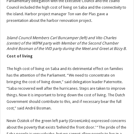
Parliamentary delegation with the Executive Council and the Island
Council included the high cost of living on Saba and the connectivity to
the island. Harbor project manager Ton van der Plas gave a
presentation about the harbor renovation project.
Island Council Members Carl Buncamper (left) and Vito Charles
(center) of the WIPM party with Member of the Second Chamber
André Bosman of the VVD party during the Meet and Greet at Bizzy B.
Cost of living
The high cost of living on Saba and its detrimental effect on families
has the attention of the Parliament. “We need to concentrate on
bringing the cost of living down,” said delegation leader Paternotte.
“Saba recovered well after the hurricanes. Steps are taken to improve
things. Now it is important to bring down the cost of living. The Dutch
Government should contribute to this, and if necessary bear the full
cost,” said André Bosman.
Nevin Özütok of the green left party (GroenLinks) expressed concerns
about the poverty that exists ‘behind the front door.’ “The pride of the
Saba people is very valuabe, but we cannot allow people to live in a