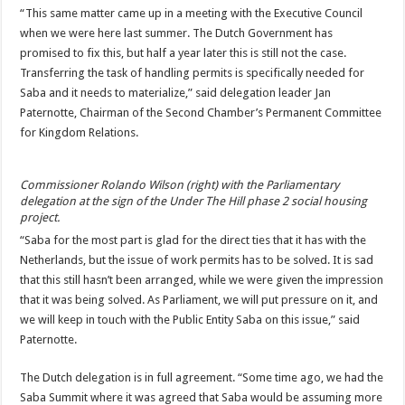
“This same matter came up in a meeting with the Executive Council
when we were here last summer. The Dutch Government has
promised to fix this, but half a year later this is still not the case.
Transferring the task of handling permits is specifically needed for
Saba and it needs to materialize,” said delegation leader Jan
Paternotte, Chairman of the Second Chamber’s Permanent Committee
for Kingdom Relations.
Commissioner Rolando Wilson (right) with the Parliamentary
delegation at the sign of the Under The Hill phase 2 social housing
project.
“Saba for the most part is glad for the direct ties that it has with the
Netherlands, but the issue of work permits has to be solved. It is sad
that this still hasn’t been arranged, while we were given the impression
that it was being solved. As Parliament, we will put pressure on it, and
we will keep in touch with the Public Entity Saba on this issue,” said
Paternotte.
The Dutch delegation is in full agreement. “Some time ago, we had the
Saba Summit where it was agreed that Saba would be assuming more