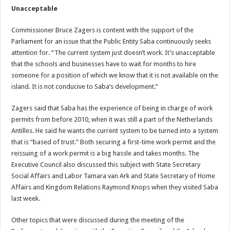
Unacceptable
Commissioner Bruce Zagers is content with the support of the
Parliament for an issue that the Public Entity Saba continuously seeks
attention for. “The current system just doesn’t work. It’s unacceptable
that the schools and businesses have to wait for months to hire
someone for a position of which we know that it is not available on the
island. It is not conducive to Saba’s development.”
Zagers said that Saba has the experience of being in charge of work
permits from before 2010, when it was still a part of the Netherlands
Antilles. He said he wants the current system to be turned into a system
that is “based of trust.” Both securing a first-time work permit and the
reissuing of a work permit is a big hassle and takes months. The
Executive Council also discussed this subject with State Secretary
Social Affairs and Labor Tamara van Ark and State Secretary of Home
Affairs and Kingdom Relations Raymond Knops when they visited Saba
last week.
Other topics that were discussed during the meeting of the