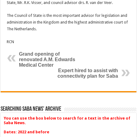
State, Mr. R.K. Visser, and council advisor drs. R. van der Veer.
The Council of State is the most important advisor for legislation and
administration in the Kingdom and the highest administrative court of
The Netherlands.
RCN
Grand opening of
renovated A.M. Edwards
Medical Center
Expert hired to assist with
connectivity plan for Saba
Searching Saba News’ Archive
You can use the box below to search for a text in the archive of
Saba News.
Dates: 2022 and before