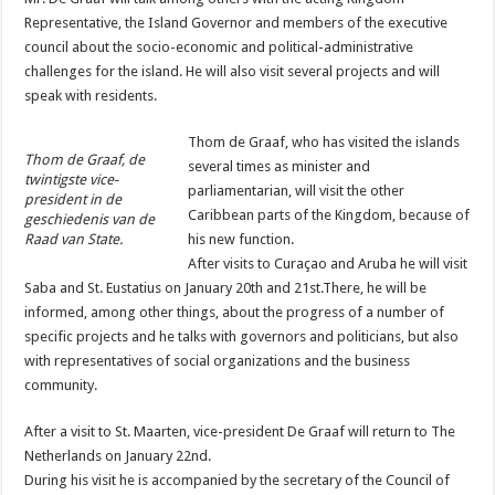
Representative, the Island Governor and members of the executive
council about the socio-economic and political-administrative
challenges for the island. He will also visit several projects and will
speak with residents.
Thom de Graaf, who has visited the islands
Thom de Graaf, de
several times as minister and
twintigste vice-
parliamentarian, will visit the other
president in de
Caribbean parts of the Kingdom, because of
geschiedenis van de
Raad van State.
his new function.
After visits to Curaçao and Aruba he will visit
Saba and St. Eustatius on January 20th and 21st.There, he will be
informed, among other things, about the progress of a number of
specific projects and he talks with governors and politicians, but also
with representatives of social organizations and the business
community.
After a visit to St. Maarten, vice-president De Graaf will return to The
Netherlands on January 22nd.
During his visit he is accompanied by the secretary of the Council of