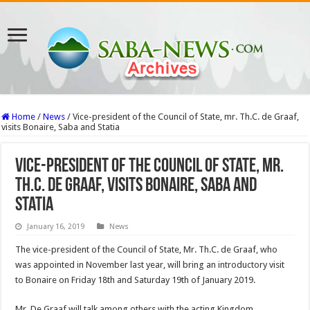
Home
/
News
/
Vice-president of the Council of State, mr. Th.C. de Graaf,
visits Bonaire, Saba and Statia
Vice-president of the Council of State, mr.
Th.C. de Graaf, visits Bonaire, Saba and
Statia
January 16, 2019
News
The vice-president of the Council of State, Mr. Th.C. de Graaf, who
was appointed in November last year, will bring an introductory visit
to Bonaire on Friday 18th and Saturday 19th of January 2019.
Mr. De Graaf will talk among others with the acting Kingdom