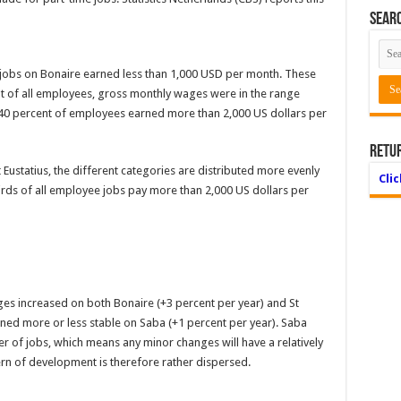
Searc
jobs on Bonaire earned less than 1,000 USD per month. These
t of all employees, gross monthly wages were in the range
 40 percent of employees earned more than 2,000 US dollars per
Retu
t Eustatius, the different categories are distributed more evenly
Cli
irds of all employee jobs pay more than 2,000 US dollars per
es increased on both Bonaire (+3 percent per year) and St
ined more or less stable on Saba (+1 percent per year). Saba
er of jobs, which means any minor changes will have a relatively
ern of development is therefore rather dispersed.