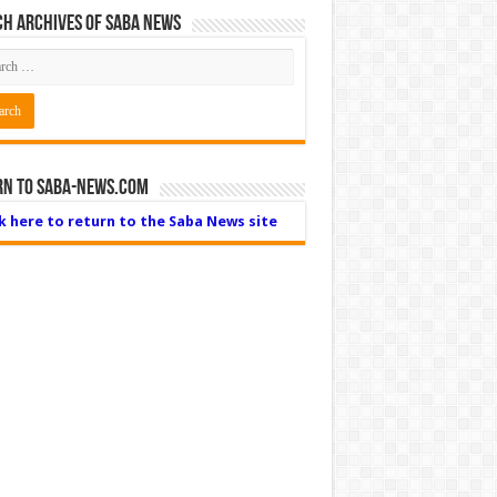
h Archives of Saba News
rn to Saba-News.com
ck here to return to the Saba News site