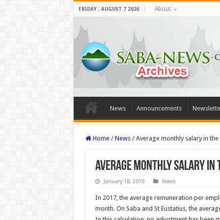
About
FRIDAY , AUGUST 7 2026
News
Announcements
Newslette
Home
/
News
/
Average monthly salary in the 
Average monthly salary in t
January 18, 2019
News
In 2017, the average remuneration per empl
month. On Saba and St Eustatius, the average
In this calculation, no adjustment has been m