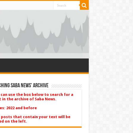
hing Saba News’ Archive
 can use the box below to search for a
t in the archive of Saba News.
es: 2022 and before
 posts that contain your text will be
ed on the left.