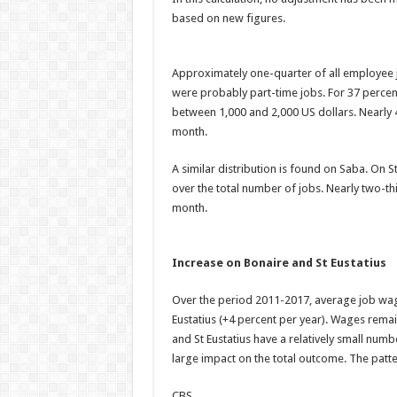
based on new figures.
Approximately one-quarter of all employee 
were probably part-time jobs. For 37 percen
between 1,000 and 2,000 US dollars. Nearly
month.
A similar distribution is found on Saba. On S
over the total number of jobs. Nearly two-th
month.
Increase on Bonaire and St Eustatius
Over the period 2011-2017, average job wag
Eustatius (+4 percent per year). Wages rema
and St Eustatius have a relatively small numb
large impact on the total outcome. The patt
CBS