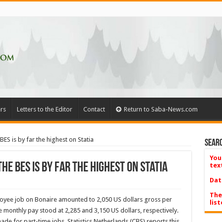
rs
Letters to the Editor
Contact
Return to Saba-News.com
BES is by far the highest on Statia
Searc
You
he BES is by far the highest on Statia
tex
Dat
The
oyee job on Bonaire amounted to 2,050 US dollars gross per
list
 monthly pay stood at 2,285 and 3,150 US dollars, respectively.
ade for part-time jobs. Statistics Netherlands (CBS) reports this