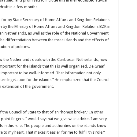
t was said, and promised to include this in the requested advice
 draft in a few months.
d for by State Secretary of Home Affairs and Kingdom Relations
 by the Ministry of Home Affairs and Kingdom Relations BZK in
ean Netherlands, as well as the role of the National Government
he differentiation between the three islands and the effects of
ution of policies.
ow the Netherlands deals with the Caribbean Netherlands, how
mportant for the islands that this is well organized, De Graaf
t important to be well-informed. That information not only
ture legislation for the islands.” He emphasized that the Council
 an extension of the government.
 the Council of State to that of an “honest broker.” In other
point fingers. I would say that we give wise advice. I am very
ds in this role. The people and authorities on the islands know
 to my heart. That makes it easier for me to fulfill this role,”