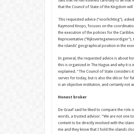
said that he has listened carefully to all tha
that the Council of State of the Kingdom will
This requested advice (“voorlichting”), aske
Raymond Knops, focuses on the coordination
the execution of the policies for the Caribb
Representative (“Rijksvertegenwoordiger”), t
the islands’ geographical position in the exec
In general, the requested advice is about h
this is organized in The Hague and why it is i
explained. “The Council of State considers i
serves for today, but is also the décor for fu
is an objective institution, and certainly not
Honest broker
De Graaf said he liked to compare the role of
words, a trusted advisor. “We are not one to 
content to be directly involved with the islan
me and they know that I hold the islands close