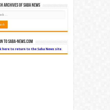
h Archives of Saba News
rn to Saba-News.com
ck here to return to the Saba News site