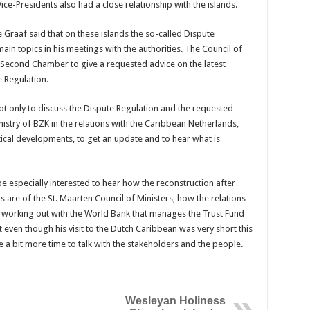
ce-Presidents also had a close relationship with the islands.
 Graaf said that on these islands the so-called Dispute
in topics in his meetings with the authorities. The Council of
Second Chamber to give a requested advice on the latest
 Regulation.
not only to discuss the Dispute Regulation and the requested
istry of BZK in the relations with the Caribbean Netherlands,
tical developments, to get an update and to hear what is
be especially interested to hear how the reconstruction after
 are of the St. Maarten Council of Ministers, how the relations
 working out with the World Bank that manages the Trust Fund
t even though his visit to the Dutch Caribbean was very short this
 a bit more time to talk with the stakeholders and the people.
Wesleyan Holiness