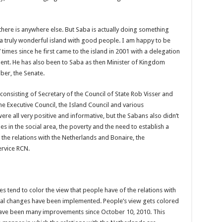
here is anywhere else. But Saba is actually doing something
 is a truly wonderful island with good people. I am happy to be
 times since he first came to the island in 2001 with a delegation
ent. He has also been to Saba as then Minister of Kingdom
ber, the Senate.
consisting of Secretary of the Council of State Rob Visser and
he Executive Council, the Island Council and various
were all very positive and informative, but the Sabans also didn’t
es in the social area, the poverty and the need to establish a
 the relations with the Netherlands and Bonaire, the
rvice RCN.
ues tend to color the view that people have of the relations with
nal changes have been implemented. People’s view gets colored
have been many improvements since October 10, 2010. This