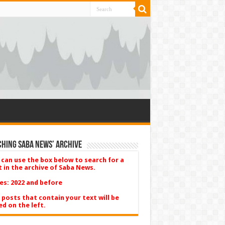
hing Saba News’ Archive
 can use the box below to search for a
t in the archive of Saba News.
es: 2022 and before
 posts that contain your text will be
ed on the left.