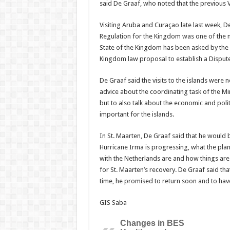
said De Graaf, who noted that the previous Vi
Visiting Aruba and Curaçao late last week, De
Regulation for the Kingdom was one of the ma
State of the Kingdom has been asked by the 
Kingdom law proposal to establish a Dispute
De Graaf said the visits to the islands were 
advice about the coordinating task of the Min
but to also talk about the economic and poli
important for the islands.
In St. Maarten, De Graaf said that he would 
Hurricane Irma is progressing, what the plans
with the Netherlands are and how things are
for St. Maarten’s recovery. De Graaf said tha
time, he promised to return soon and to have
GIS Saba
Changes in BES