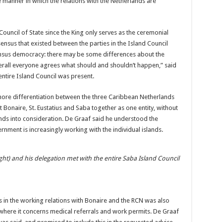
he manner in which the relations with the Netherlands are
Council of State since the King only serves as the ceremonial
ensus that existed between the parties in the Island Council
nsensus democracy: there may be some differences about the
erall everyone agrees what should and shouldn’t happen,” said
entire Island Council was present.
more differentiation between the three Caribbean Netherlands
 Bonaire, St. Eustatius and Saba together as one entity, without
lands into consideration. De Graaf said he understood the
rnment is increasingly working with the individual islands.
ght) and his delegation met with the entire Saba Island Council
in the working relations with Bonaire and the RCN was also
 where it concerns medical referrals and work permits. De Graaf