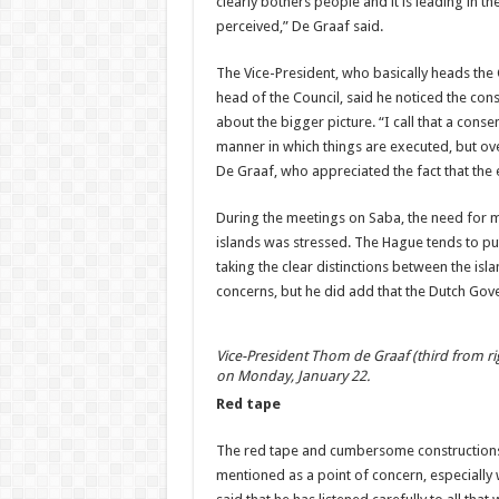
clearly bothers people and it is leading in t
perceived,” De Graaf said.
The Vice-President, who basically heads the 
head of the Council, said he noticed the cons
about the bigger picture. “I call that a co
manner in which things are executed, but ov
De Graaf, who appreciated the fact that the 
During the meetings on Saba, the need for 
islands was stressed. The Hague tends to put
taking the clear distinctions between the is
concerns, but he did add that the Dutch Gove
Vice-President Thom de Graaf (third from ri
on Monday, January 22.
Red tape
The red tape and cumbersome constructions 
mentioned as a point of concern, especially