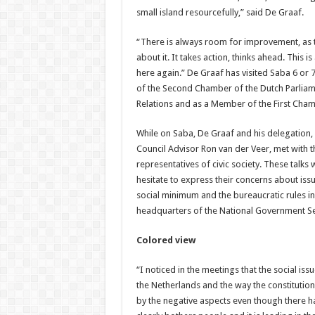
small island resourcefully,” said De Graaf.
“There is always room for improvement, as t
about it. It takes action, thinks ahead. This
here again.” De Graaf has visited Saba 6 or 7
of the Second Chamber of the Dutch Parliam
Relations and as a Member of the First Cham
While on Saba, De Graaf and his delegation, 
Council Advisor Ron van der Veer, met with t
representatives of civic society. These talks 
hesitate to express their concerns about issu
social minimum and the bureaucratic rules in
headquarters of the National Government Se
Colored view
“I noticed in the meetings that the social iss
the Netherlands and the way the constitutio
by the negative aspects even though there 