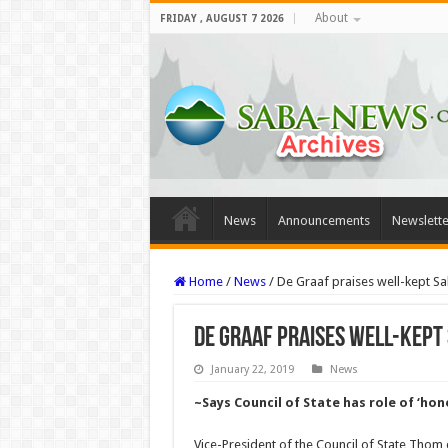
About
FRIDAY , AUGUST 7 2026
News
Announcements
Newslette
Home
/
News
/
De Graaf praises well-kept Sab
De Graaf praises well-kept 
January 22, 2019
News
~Says Council of State has role of ‘ho
Vice-President of the Council of State Thom