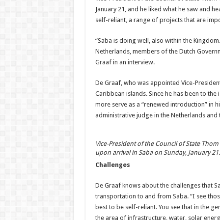
January 21, and he liked what he saw and hear
self-reliant, a range of projects that are i
“Saba is doing well, also within the Kingdom. 
Netherlands, members of the Dutch Governm
Graaf in an interview.
De Graaf, who was appointed Vice-President o
Caribbean islands. Since he has been to the i
more serve as a “renewed introduction” in hi
administrative judge in the Netherlands and 
Vice-President of the Council of State Thom
upon arrival in Saba on Sunday, January 21.
Challenges
De Graaf knows about the challenges that Sab
transportation to and from Saba. “I see those
best to be self-reliant. You see that in the ge
the area of infrastructure, water, solar energ