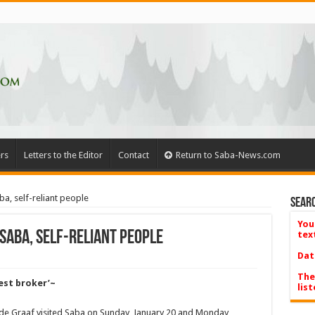
rs
Letters to the Editor
Contact
Return to Saba-News.com
a, self-reliant people
Searc
You
Saba, self-reliant people
tex
Dat
The
nest broker’~
list
 de Graaf visited Saba on Sunday, January 20 and Monday,