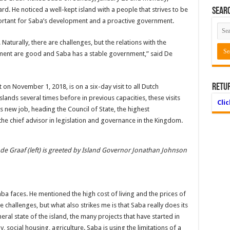
d. He noticed a well-kept island with a people that strives to be
Searc
mportant for Saba’s development and a proactive government.
Naturally, there are challenges, but the relations with the
ent are good and Saba has a stable government,” said De
Retu
n November 1, 2018, is on a six-day visit to all Dutch
slands several times before in previous capacities, these visits
Cli
s new job, heading the Council of State, the highest
the chief advisor in legislation and governance in the Kingdom.
 de Graaf (left) is greeted by Island Governor Jonathan Johnson
a faces. He mentioned the high cost of living and the prices of
 challenges, but what also strikes me is that Saba really does its
neral state of the island, the many projects that have started in
y, social housing, agriculture. Saba is using the limitations of a