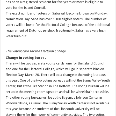
has been a registered resident for five years or more is eligible to
vote for the Island Council.
The exact number of voters on Saba will become known on Monday,
Nomination Day. Saba has over 1,100 eligible voters. The number of
voters will be lower for the Electoral College because of the additional
requirement of Dutch citizenship. Traditionally, Saba has a very high
voter turn-out.
The voting card for the Electoral College.
Change in voting bureau
There will be two separate voting cards: one for the Island Council
and one for the Electoral College, which will go in separate bins on
Election Day, March 20. There will be a change in the voting bureaus
this year. One of the two voting bureaus will not the Sunny Valley Youth
Center, but at the Fire Station in The Bottom. The voting bureau will be
set up in the meeting room upstairs and will be wheelchair accessible.
The other voting bureau will be at the Eugenius Johnson Center in
Windwardside, as usual. The Sunny Valley Youth Center is not available
this year because 27 students of the Libscomb University will be
staying there for their week of community activities. The two voting