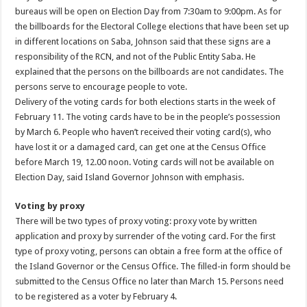
bureaus will be open on Election Day from 7:30am to 9:00pm. As for
the billboards for the Electoral College elections that have been set up
in different locations on Saba, Johnson said that these signs are a
responsibility of the RCN, and not of the Public Entity Saba. He
explained that the persons on the billboards are not candidates. The
persons serve to encourage people to vote.
Delivery of the voting cards for both elections starts in the week of
February 11. The voting cards have to be in the people’s possession
by March 6. People who haven’t received their voting card(s), who
have lost it or a damaged card, can get one at the Census Office
before March 19, 12.00 noon. Voting cards will not be available on
Election Day, said Island Governor Johnson with emphasis.
Voting by proxy
There will be two types of proxy voting: proxy vote by written
application and proxy by surrender of the voting card. For the first
type of proxy voting, persons can obtain a free form at the office of
the Island Governor or the Census Office. The filled-in form should be
submitted to the Census Office no later than March 15. Persons need
to be registered as a voter by February 4.