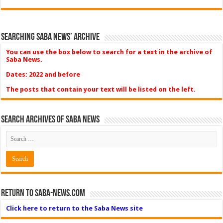
Searching Saba News’ Archive
You can use the box below to search for a text in the archive of
Saba News.
Dates: 2022 and before
The posts that contain your text will be listed on the left.
Search Archives of Saba News
Return to Saba-News.com
Click here to return to the Saba News site