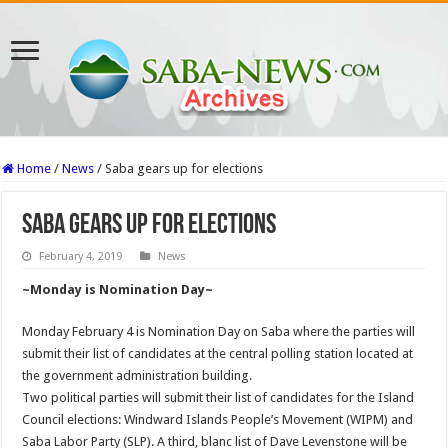
Home
/
News
/
Saba gears up for elections
Saba gears up for elections
February 4, 2019
News
~Monday is Nomination Day~
Monday February 4 is Nomination Day on Saba where the parties will
submit their list of candidates at the central polling station located at
the government administration building.
Two political parties will submit their list of candidates for the Island
Council elections: Windward Islands People’s Movement (WIPM) and
Saba Labor Party (SLP). A third, blanc list of Dave Levenstone will be