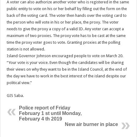
A voter can also authorize another voter who is registered in the same
public entity to vote on his or her behalf by filling out the form on the
back of the voting card. The voter then hands over the voting card to
the person who will vote in his or her place, the proxy. The voter
needs to give the proxy a copy of a valid ID. Any voter can accept a
maximum of two proxies. The proxy vote has to be cast at the same
time the proxy voter goes to vote. Granting proxies at the polling
station is not allowed.
Island Governor Johnson encouraged people to vote on March 20.
“Your vote is your voice. Even though the candidates will be sharing
their views on why they want to be in the Island Council, at the end of
the day we have to work in the best interest of the island despite our
political view.”
GIS Saba.
Police report of Friday
February 1 st until Monday,
February 4 th 2019
New air burner in place