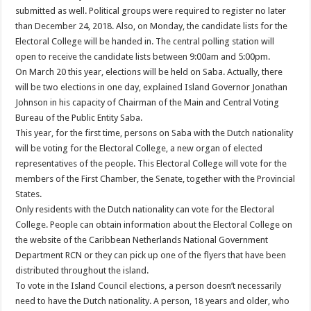
submitted as well. Political groups were required to register no later
than December 24, 2018. Also, on Monday, the candidate lists for the
Electoral College will be handed in. The central polling station will
open to receive the candidate lists between 9:00am and 5:00pm.
On March 20 this year, elections will be held on Saba. Actually, there
will be two elections in one day, explained Island Governor Jonathan
Johnson in his capacity of Chairman of the Main and Central Voting
Bureau of the Public Entity Saba.
This year, for the first time, persons on Saba with the Dutch nationality
will be voting for the Electoral College, a new organ of elected
representatives of the people. This Electoral College will vote for the
members of the First Chamber, the Senate, together with the Provincial
States.
Only residents with the Dutch nationality can vote for the Electoral
College. People can obtain information about the Electoral College on
the website of the Caribbean Netherlands National Government
Department RCN or they can pick up one of the flyers that have been
distributed throughout the island.
To vote in the Island Council elections, a person doesn’t necessarily
need to have the Dutch nationality. A person, 18 years and older, who