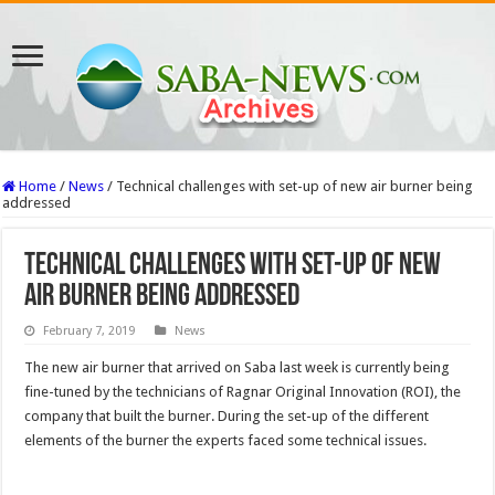
Home
/
News
/
Technical challenges with set-up of new air burner being
addressed
Technical challenges with set-up of new
air burner being addressed
February 7, 2019
News
The new air burner that arrived on Saba last week is currently being
fine-tuned by the technicians of Ragnar Original Innovation (ROI), the
company that built the burner. During the set-up of the different
elements of the burner the experts faced some technical issues.