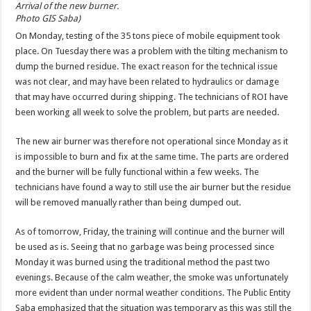
Arrival of the new burner.
Photo GIS Saba)
On Monday, testing of the 35 tons piece of mobile equipment took
place. On Tuesday there was a problem with the tilting mechanism to
dump the burned residue. The exact reason for the technical issue
was not clear, and may have been related to hydraulics or damage
that may have occurred during shipping. The technicians of ROI have
been working all week to solve the problem, but parts are needed.
The new air burner was therefore not operational since Monday as it
is impossible to burn and fix at the same time. The parts are ordered
and the burner will be fully functional within a few weeks. The
technicians have found a way to still use the air burner but the residue
will be removed manually rather than being dumped out.
As of tomorrow, Friday, the training will continue and the burner will
be used as is. Seeing that no garbage was being processed since
Monday it was burned using the traditional method the past two
evenings. Because of the calm weather, the smoke was unfortunately
more evident than under normal weather conditions. The Public Entity
Saba emphasized that the situation was temporary as this was still the