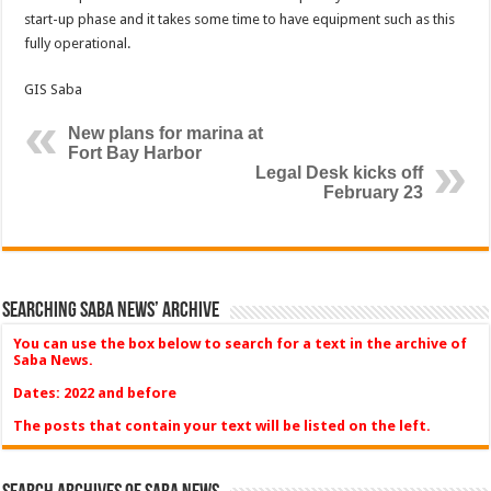
start-up phase and it takes some time to have equipment such as this
fully operational.
GIS Saba
New plans for marina at
Fort Bay Harbor
Legal Desk kicks off
February 23
Searching Saba News’ Archive
You can use the box below to search for a text in the archive of
Saba News.
Dates: 2022 and before
The posts that contain your text will be listed on the left.