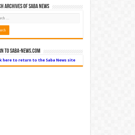
h Archives of Saba News
rn to Saba-News.com
ck here to return to the Saba News site