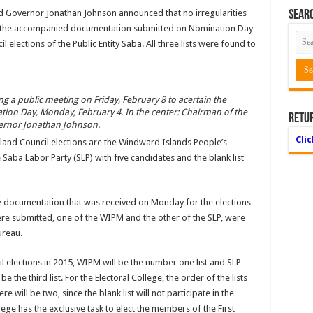
d Governor Jonathan Johnson announced that no irregularities
Searc
nd the accompanied documentation submitted on Nomination Day
 elections of the Public Entity Saba. All three lists were found to
 a public meeting on Friday, February 8 to acertain the
on Day, Monday, February 4. In the center: Chairman of the
Retu
ernor Jonathan Johnson.
Cli
Island Council elections are the Windward Islands People’s
aba Labor Party (SLP) with five candidates and the blank list
 documentation that was received on Monday for the elections
were submitted, one of the WIPM and the other of the SLP, were
ureau.
il elections in 2015, WIPM will be the number one list and SLP
 be the third list. For the Electoral College, the order of the lists
ere will be two, since the blank list will not participate in the
lege has the exclusive task to elect the members of the First