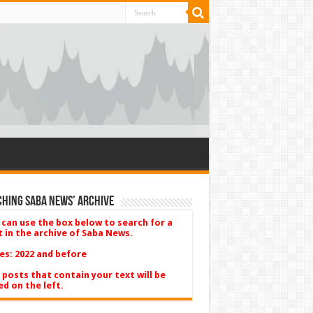
hing Saba News’ Archive
 can use the box below to search for a
t in the archive of Saba News.
es: 2022 and before
 posts that contain your text will be
ed on the left.