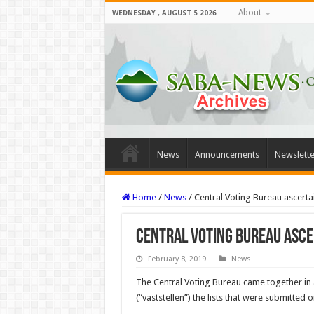
About
WEDNESDAY , AUGUST 5 2026
News
Announcements
Newslette
Home
/
News
/
Central Voting Bureau ascertai
Central Voting Bureau asce
February 8, 2019
News
The Central Voting Bureau came together in a
(“vaststellen”) the lists that were submitte