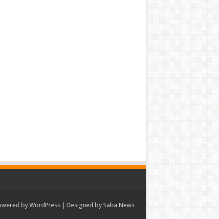
owered by
WordPress
| Designed by Saba News