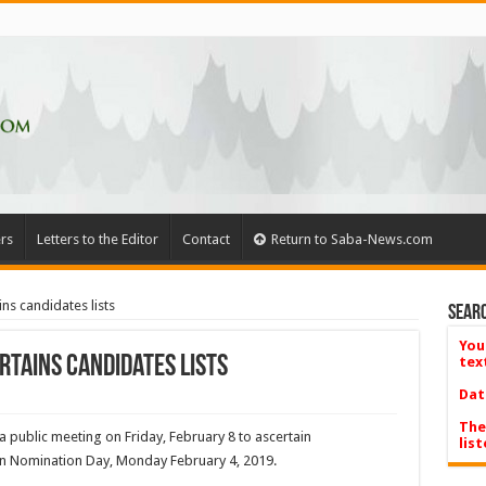
rs
Letters to the Editor
Contact
Return to Saba-News.com
ns candidates lists
Searc
You
rtains candidates lists
tex
Dat
The
 public meeting on Friday, February 8 to ascertain
list
d on Nomination Day, Monday February 4, 2019.