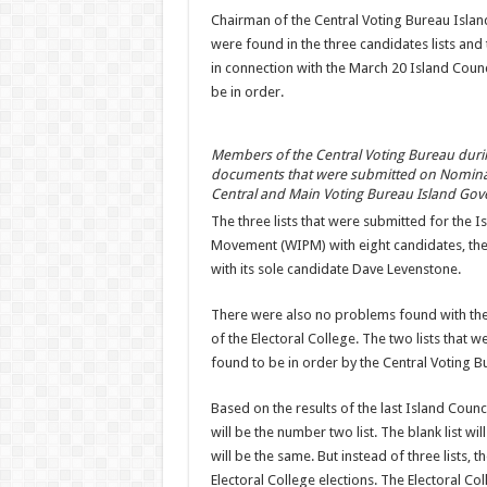
Chairman of the Central Voting Bureau Islan
were found in the three candidates lists a
in connection with the March 20 Island Council
be in order.
Members of the Central Voting Bureau during
documents that were submitted on Nominati
Central and Main Voting Bureau Island Gov
The three lists that were submitted for the 
Movement (WIPM) with eight candidates, the S
with its sole candidate Dave Levenstone.
There were also no problems found with the
of the Electoral College. The two lists that 
found to be in order by the Central Voting B
Based on the results of the last Island Counc
will be the number two list. The blank list will
will be the same. But instead of three lists, th
Electoral College elections. The Electoral Col