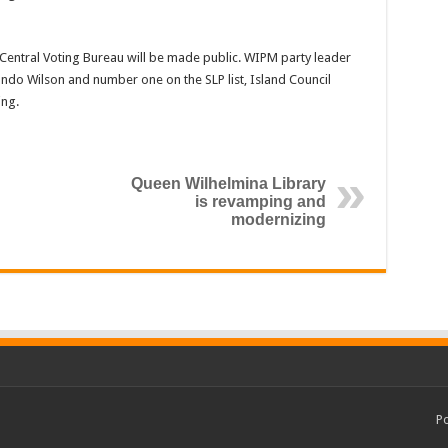
e Central Voting Bureau will be made public. WIPM party leader
ndo Wilson and number one on the SLP list, Island Council
ng.
Queen Wilhelmina Library
is revamping and
modernizing
P