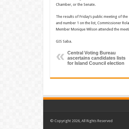
Chamber, or the Senate.
The results of Friday’s public meeting of th
and number 1 on the list, Commissioner Rola
Member Monique Wilson attended the meeti
GIS Saba.
Central Voting Bureau
ascertains candidates lists
for Island Council election
© Copyright 2026, All Rights Reserved