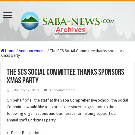
Home
/
Announcements
/
The SCS Social Committee thanks sponsors
Xmas party
The SCS Social Committee thanks sponsors
Xmas party
February 12, 2019
Announcements
On behalf of all the staff at the Saba Comprehensive School, the Social
Committee would like to express our sincerest gratitude to the
following organizations and businesses for helping support our
annual staff Christmas party:
Belair Beach Hotel