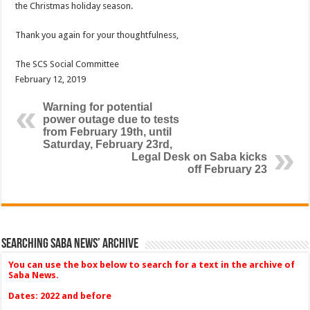
the Christmas holiday season.
Thank you again for your thoughtfulness,
The SCS Social Committee
February 12, 2019
Warning for potential
power outage due to tests
from February 19th, until
Saturday, February 23rd,
Legal Desk on Saba kicks
off February 23
Searching Saba News’ Archive
You can use the box below to search for a text in the archive of
Saba News.
Dates: 2022 and before