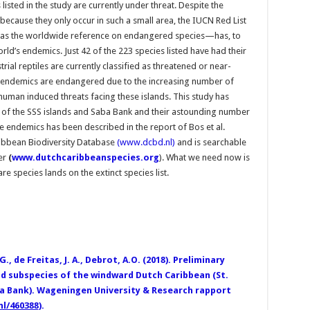
isted in the study are currently under threat. Despite the
because they only occur in such a small area, the IUCN Red List
as the worldwide reference on endangered species—has, to
rld’s endemics. Just 42 of the 223 species listed have had their
rial reptiles are currently classified as threatened or near-
ore endemics are endangered due to the increasing number of
 human induced threats facing these islands. This study has
y of the SSS islands and Saba Bank and their astounding number
e endemics has been described in the report of Bos et al.
ribbean Biodiversity Database
(www.dcbd.nl)
and is searchable
er
(
www.dutchcaribbeanspecies.org
). What we need now is
re species lands on the extinct species list.
G., de Freitas, J. A., Debrot, A.O. (2018). Preliminary
nd subspecies of the windward Dutch Caribbean (St.
ba Bank). Wageningen University & Research rapport
nl/460388
).