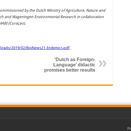
ommissioned by the Dutch Ministry of Agriculture, Nature and
ch and Wageningen Environmental Research in collaboration
MABI (Curaçao).
ploads/2019/02/BioNews21-Endemics.pdf
‘Dutch as Foreign-
Language’ didactic
promises better results
P