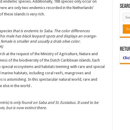
ed endemic species. Additionally, 188 species only occur on
Searc
There are only two endemics recorded in the Netherlands’
 these islands is very rich.
 species that is endemic to Saba. The color differences
is male has black leopard spots and displays an orange-
female is smaller and usually a drab olive color.
A)
Retu
h at the request of the Ministry of Agriculture, Nature and
Cli
hness of the biodiversity of the Dutch Caribbean islands. Each
wn special ecosystems and habitats teeming with rare and special
nd marine habitats, including coral reefs, mangroves and
s is astonishing. In this spectacular natural world, rare and
 else in the world .
ntris) is only found on Saba and St. Eustatius. It used to be
is, but is now extinct there.