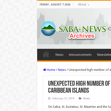
About
FRIDAY , AUGUST 7 2026
News
Announcements
Newslette
Home
/
News
/
Unexpected high number of e
Unexpected high number of
Caribbean Islands
February 13, 2019
News
On Saba, St. Eustatius, St. Maarten and the 