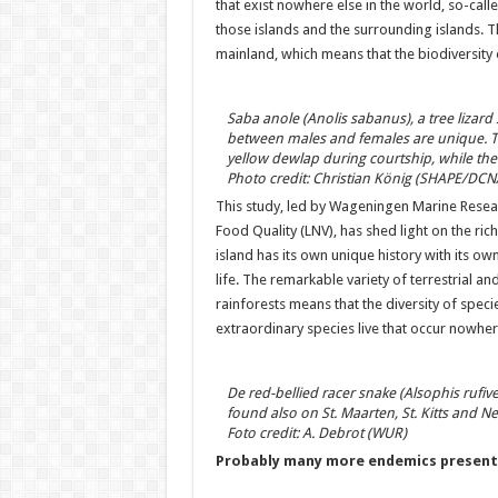
that exist nowhere else in the world, so-call
those islands and the surrounding islands. 
mainland, which means that the biodiversity of
Saba anole (Anolis sabanus), a tree lizard
between males and females are unique. Th
yellow dewlap during courtship, while the 
Photo credit: Christian König (SHAPE/DCN
This study, led by Wageningen Marine Researc
Food Quality (LNV), has shed light on the ric
island has its own unique history with its o
life. The remarkable variety of terrestrial a
rainforests means that the diversity of specie
extraordinary species live that occur nowhere
De red-bellied racer snake (Alsophis rufive
found also on St. Maarten, St. Kitts and Nev
Foto credit: A. Debrot (WUR)
Probably many more endemics present