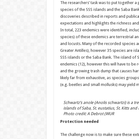
The researchers’ task was to put together a 
species of the SSS islands and the Saba Bank
discoveries described in reports and publica
expectations and highlights the richness and 
In total, 223 endemics were identified, inclu
species) of these endemics are terrestrial an
and locusts. Many of the recorded species 
Greater Antilles), however 35 species are is
SSS islands or the Saba Bank. The island of 
endemics (12), however this will have to be 
and the growing trash dump that causes harmfu
likely far from exhaustive, as species group
(e.g. beetles and small mollusks) may yield 
Schwartz’s anole (Anolis schwartzi) is a tre
islands of Saba, St. eustatius, St. Kitts and
Photo credit: A Debrot (WUR
Protection needed
The challenge now is to make sure these extr