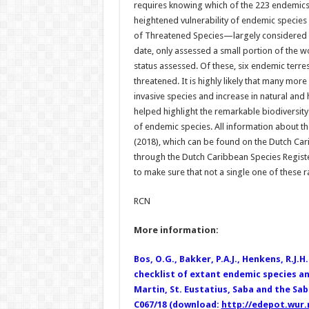
requires knowing which of the 223 endemics l
heightened vulnerability of endemic species 
of Threatened Species—largely considered 
date, only assessed a small portion of the wo
status assessed. Of these, six endemic terrest
threatened. It is highly likely that many m
invasive species and increase in natural and
helped highlight the remarkable biodiversit
of endemic species. All information about th
(2018), which can be found on the Dutch Ca
through the Dutch Caribbean Species Regist
to make sure that not a single one of these ra
RCN
More information:
Bos, O.G., Bakker, P.A.J., Henkens, R.J.H.
checklist of extant endemic species a
Martin, St. Eustatius, Saba and the Sa
C067/18 (download:
http://edepot.wur.