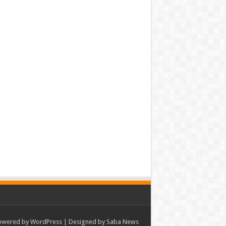
owered by
WordPress
| Designed by Saba News