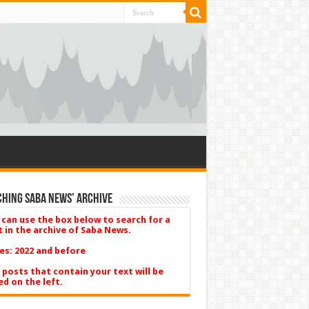
hing Saba News’ Archive
 can use the box below to search for a
t in the archive of Saba News.
es: 2022 and before
 posts that contain your text will be
ed on the left.