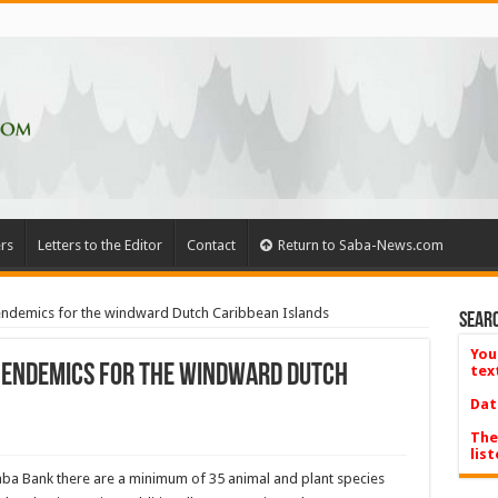
rs
Letters to the Editor
Contact
Return to Saba-News.com
ndemics for the windward Dutch Caribbean Islands
Searc
You
 endemics for the windward Dutch
tex
Dat
The
list
Saba Bank there are a minimum of 35 animal and plant species