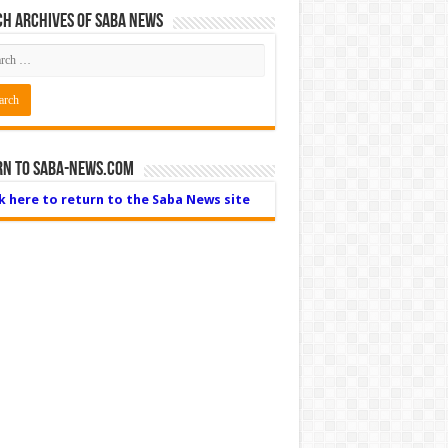
h Archives of Saba News
rn to Saba-News.com
ck here to return to the Saba News site