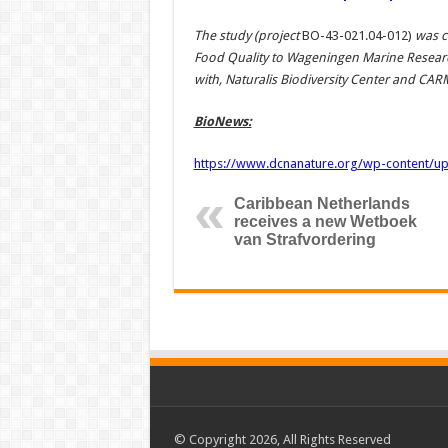
The study (project
BO-43-021.04-012)
was c
Food Quality to Wageningen Marine Resear
with, Naturalis Biodiversity Center and CAR
BioNews:
https://www.dcnanature.org/wp-content/u
Caribbean Netherlands
receives a new Wetboek
van Strafvordering
© Copyright 2026, All Rights Reserved