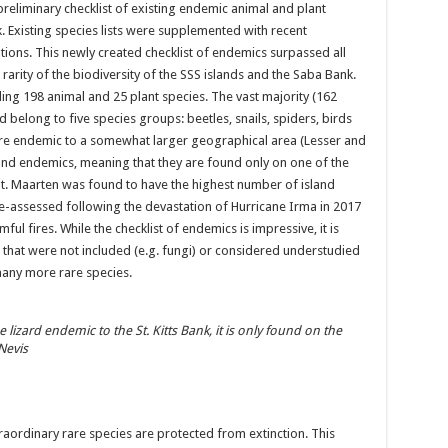
preliminary checklist of existing endemic animal and plant
. Existing species lists were supplemented with recent
tions. This newly created checklist of endemics surpassed all
rarity of the biodiversity of the SSS islands and the Saba Bank.
ding 198 animal and 25 plant species. The vast majority (162
d belong to five species groups: beetles, snails, spiders, birds
are endemic to a somewhat larger geographical area (Lesser and
land endemics, meaning that they are found only on one of the
St. Maarten was found to have the highest number of island
re-assessed following the devastation of Hurricane Irma in 2017
l fires. While the checklist of endemics is impressive, it is
s that were not included (e.g. fungi) or considered understudied
many more rare species.
e lizard endemic to the St. Kitts Bank, it is only found on the
 Nevis
aordinary rare species are protected from extinction. This