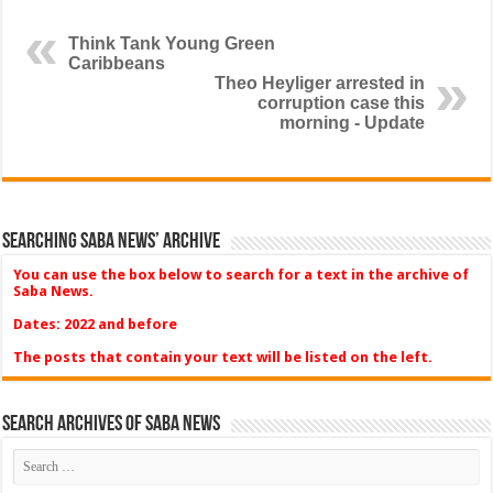
Think Tank Young Green
Caribbeans
Theo Heyliger arrested in
corruption case this
morning - Update
Searching Saba News’ Archive
You can use the box below to search for a text in the archive of
Saba News.
Dates: 2022 and before
The posts that contain your text will be listed on the left.
Search Archives of Saba News