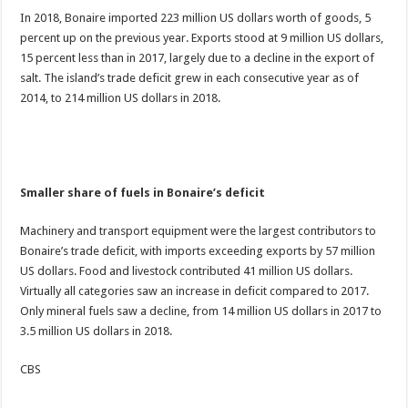
In 2018, Bonaire imported 223 million US dollars worth of goods, 5
percent up on the previous year. Exports stood at 9 million US dollars,
15 percent less than in 2017, largely due to a decline in the export of
salt. The island’s trade deficit grew in each consecutive year as of
2014, to 214 million US dollars in 2018.
Smaller share of fuels in Bonaire’s deficit
Machinery and transport equipment were the largest contributors to
Bonaire’s trade deficit, with imports exceeding exports by 57 million
US dollars. Food and livestock contributed 41 million US dollars.
Virtually all categories saw an increase in deficit compared to 2017.
Only mineral fuels saw a decline, from 14 million US dollars in 2017 to
3.5 million US dollars in 2018.
CBS