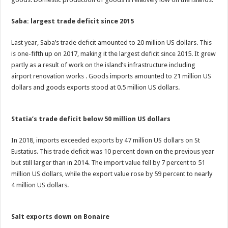
Saba: largest trade deficit since 2015
Last year, Saba’s trade deficit amounted to 20 million US dollars. This
is one-fifth up on 2017, making it the largest deficit since 2015. It grew
partly as a result of work on the island’s infrastructure including
airport renovation works . Goods imports amounted to 21 million US
dollars and goods exports stood at 0.5 million US dollars.
Statia’s trade deficit below 50 million US dollars
In 2018, imports exceeded exports by 47 million US dollars on St
Eustatius. This trade deficit was 10 percent down on the previous year
but still larger than in 2014. The import value fell by 7 percent to 51
million US dollars, while the export value rose by 59 percent to nearly
4 million US dollars.
Salt exports down on Bonaire