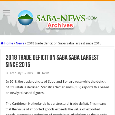
Home
/
News
/
2018 trade deficit on Saba Saba largest since 2015
2018 trade deficit on Saba Saba largest
since 2015
February 19, 2019
News
In 2018, the trade deficits of Saba and Bonaire rose while the deficit
of St Eustatius declined. Statistics Netherlands (CBS) reports this based
on newly released figures.
The Caribbean Netherlands has a structural trade deficit. This means
that the value of imported goods exceeds the value of exported
goods. Domestic production of goods is relatively low on the islands.