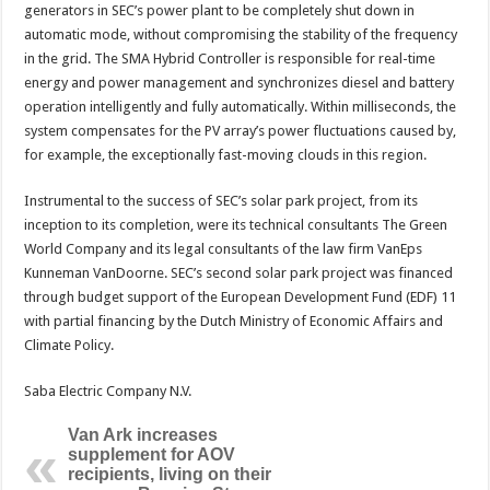
generators in SEC’s power plant to be completely shut down in
automatic mode, without compromising the stability of the frequency
in the grid. The SMA Hybrid Controller is responsible for real-time
energy and power management and synchronizes diesel and battery
operation intelligently and fully automatically. Within milliseconds, the
system compensates for the PV array’s power fluctuations caused by,
for example, the exceptionally fast-moving clouds in this region.
Instrumental to the success of SEC’s solar park project, from its
inception to its completion, were its technical consultants The Green
World Company and its legal consultants of the law firm VanEps
Kunneman VanDoorne. SEC’s second solar park project was financed
through budget support of the European Development Fund (EDF) 11
with partial financing by the Dutch Ministry of Economic Affairs and
Climate Policy.
Saba Electric Company N.V.
Van Ark increases
supplement for AOV
recipients, living on their