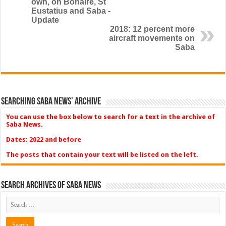
own, on Bonaire, St
Eustatius and Saba -
Update
2018: 12 percent more
aircraft movements on
Saba
Searching Saba News’ Archive
You can use the box below to search for a text in the archive of
Saba News.
Dates: 2022 and before
The posts that contain your text will be listed on the left.
Search Archives of Saba News