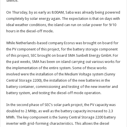
silence.
On Thursday, by as early as 8:00AM, Saba was already being powered
completely by solar energy again. The expectation is that on days with
ideal weather conditions, the island can run on solar power for 9/10
hours in the diesel-off mode.
While Netherlands-based company Ecorus was brought on board for
the PV component of this project, for the battery storage component
of this project, SEC brought on board SMA Sunbelt Energy GmbH. For
the past weeks, SMA has been on island carrying out various works for
the implementation of the entire system. Some of these works
involved were the installation of the Medium Voltage system (Sunny
Central Storage 2200), the installation of the new batteries in the
battery container, commissioning and testing of the new inverter and
battery system, and testing the diesel-off mode operation.
In the second phase of SEC’s solar park project, the PV capacity was
doubled to 2 MWp, as well as the battery capacity increased to 2.3
MWh. The key component is the Sunny Central Storage 2200 battery
inverter with grid-forming characteristics. This allows the diesel