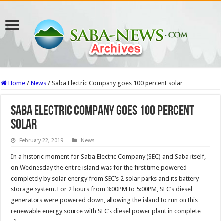
Home
/
News
/
Saba Electric Company goes 100 percent solar
Saba Electric Company goes 100 percent
solar
February 22, 2019
News
In a historic moment for Saba Electric Company (SEC) and Saba itself,
on Wednesday the entire island was for the first time powered
completely by solar energy from SEC’s 2 solar parks and its battery
storage system. For 2 hours from 3:00PM to 5:00PM, SEC’s diesel
generators were powered down, allowing the island to run on this
renewable energy source with SEC’s diesel power plant in complete