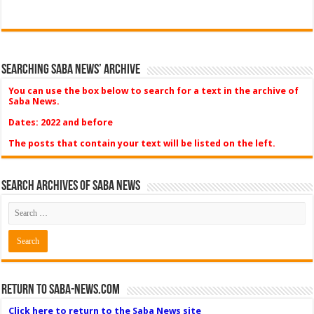
Searching Saba News’ Archive
You can use the box below to search for a text in the archive of
Saba News.
Dates: 2022 and before
The posts that contain your text will be listed on the left.
Search Archives of Saba News
Return to Saba-News.com
Click here to return to the Saba News site