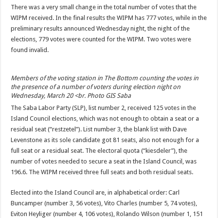
There was a very small change in the total number of votes that the
WIPM received. In the final results the WIPM has 777 votes, while in the
preliminary results announced Wednesday night, the night of the
elections, 779 votes were counted for the WIPM. Two votes were
found invalid.
Members of the voting station in The Bottom counting the votes in
the presence of a number of voters during election night on
Wednesday, March 20 <br. Photo GIS Saba
The Saba Labor Party (SLP), list number 2, received 125 votes in the
Island Council elections, which was not enough to obtain a seat or a
residual seat (“restzetel”). List number 3, the blank list with Dave
Levenstone as its sole candidate got 81 seats, also not enough for a
full seat or a residual seat. The electoral quota (“kiesdeler”), the
number of votes needed to secure a seat in the Island Council, was
196.6. The WIPM received three full seats and both residual seats.
Elected into the Island Council are, in alphabetical order: Carl
Buncamper (number 3, 56 votes), Vito Charles (number 5, 74 votes),
Eviton Heyliger (number 4, 106 votes), Rolando Wilson (number 1, 151