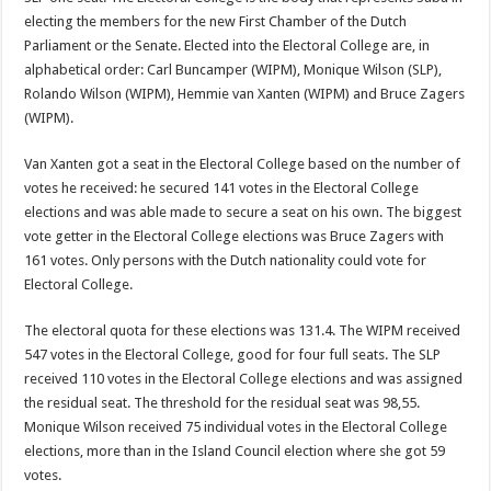
electing the members for the new First Chamber of the Dutch
Parliament or the Senate. Elected into the Electoral College are, in
alphabetical order: Carl Buncamper (WIPM), Monique Wilson (SLP),
Rolando Wilson (WIPM), Hemmie van Xanten (WIPM) and Bruce Zagers
(WIPM).
Van Xanten got a seat in the Electoral College based on the number of
votes he received: he secured 141 votes in the Electoral College
elections and was able made to secure a seat on his own. The biggest
vote getter in the Electoral College elections was Bruce Zagers with
161 votes. Only persons with the Dutch nationality could vote for
Electoral College.
The electoral quota for these elections was 131.4. The WIPM received
547 votes in the Electoral College, good for four full seats. The SLP
received 110 votes in the Electoral College elections and was assigned
the residual seat. The threshold for the residual seat was 98,55.
Monique Wilson received 75 individual votes in the Electoral College
elections, more than in the Island Council election where she got 59
votes.