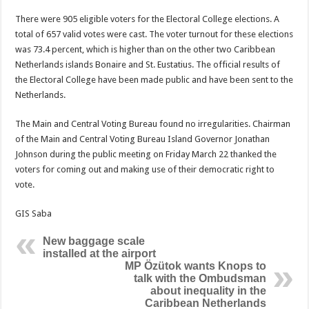
There were 905 eligible voters for the Electoral College elections. A
total of 657 valid votes were cast. The voter turnout for these elections
was 73.4 percent, which is higher than on the other two Caribbean
Netherlands islands Bonaire and St. Eustatius. The official results of
the Electoral College have been made public and have been sent to the
Netherlands.
The Main and Central Voting Bureau found no irregularities. Chairman
of the Main and Central Voting Bureau Island Governor Jonathan
Johnson during the public meeting on Friday March 22 thanked the
voters for coming out and making use of their democratic right to
vote.
GIS Saba
New baggage scale
installed at the airport
MP Özütok wants Knops to
talk with the Ombudsman
about inequality in the
Caribbean Netherlands