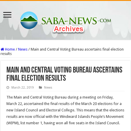
Home
/
News
/
Main and Central Voting Bureau ascertains final election
results
Main and Central Voting Bureau ascertains
final election results
March 22, 2019
News
The Main and Central Voting Bureau during a meeting on Friday,
March 22, ascertained the final results of the March 20 elections for a
new Island Council and Electoral College. This means that the elections
results are now official with the Windward Islands People’s Movement
(WIPM), list number 1, having won all five seats in the Island Council.