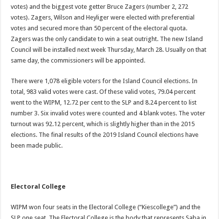
votes) and the biggest vote getter Bruce Zagers (number 2, 272
votes). Zagers, Wilson and Heyliger were elected with preferential
votes and secured more than 50 percent of the electoral quota.
Zagers was the only candidate to win a seat outright. The new Island
Council will be installed next week Thursday, March 28. Usually on that
same day, the commissioners will be appointed.
There were 1,078 eligible voters for the Island Council elections. In
total, 983 valid votes were cast. Of these valid votes, 79.04 percent
went to the WIPM, 12.72 per cent to the SLP and 8.24 percent to list
number 3. Six invalid votes were counted and 4 blank votes. The voter
turnout was 92.12 percent, which is slightly higher than in the 2015
elections. The final results of the 2019 Island Council elections have
been made public.
Electoral College
WIPM won four seats in the Electoral College (“Kiescollege”) and the
SLP one seat. The Electoral College is the body that represents Saba in