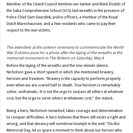
Member of the Island Council Hemmie van Xanten and Mark Dodds of
the Saba Comprehensive School (SCS) laid wreaths in the presence of
Police Chief Gert Geerdink, police officers, a member of the Royal
Dutch Marechaussee, and a few residents who came to pay their
respect to the war victims.
The attendees at the solemn ceremony to commemorate the World
War II victims pose for a photo after the laying of the wreaths at the
memorial monument in The Bottom on Saturday, May 4.
Before the laying of the wreaths and the one-minute silence,
Nicholson gave a short speech in which she mentioned bravery,
heroism and freedom. “Bravery is the capacity to perform properly
even when we are scared half to death. True heroism is remarkably
sober, undramatic. It is not the urge to surpass all others at whatever
cost, but the urge to serve others at whatever cost,” she stated.
Being a hero, Nicholson remarked, takes courage and determination
to conquer difficulties. A hero believes that there still exists a right and
wrong, and that decency will somehow triumph in the end. “On this
Memorial Day, let us spare a moment to think about our heroes who