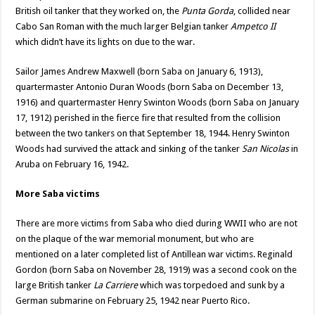
British oil tanker that they worked on, the
Punta Gorda
, collided near
Cabo San Roman with the much larger Belgian tanker
Ampetco II
which didn’t have its lights on due to the war.
Sailor James Andrew Maxwell (born Saba on January 6, 1913),
quartermaster Antonio Duran Woods (born Saba on December 13,
1916) and quartermaster Henry Swinton Woods (born Saba on January
17, 1912) perished in the fierce fire that resulted from the collision
between the two tankers on that September 18, 1944. Henry Swinton
Woods had survived the attack and sinking of the tanker
San Nicolas
in
Aruba on February 16, 1942.
More Saba victims
There are more victims from Saba who died during WWII who are not
on the plaque of the war memorial monument, but who are
mentioned on a later completed list of Antillean war victims. Reginald
Gordon (born Saba on November 28, 1919) was a second cook on the
large British tanker
La Carriere
which was torpedoed and sunk by a
German submarine on February 25, 1942 near Puerto Rico.