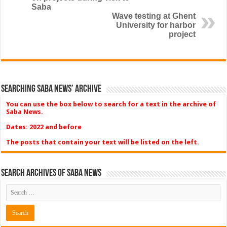
Saba
Wave testing at Ghent
University for harbor
project
Searching Saba News’ Archive
You can use the box below to search for a text in the archive of
Saba News.
Dates: 2022 and before
The posts that contain your text will be listed on the left.
Search Archives of Saba News