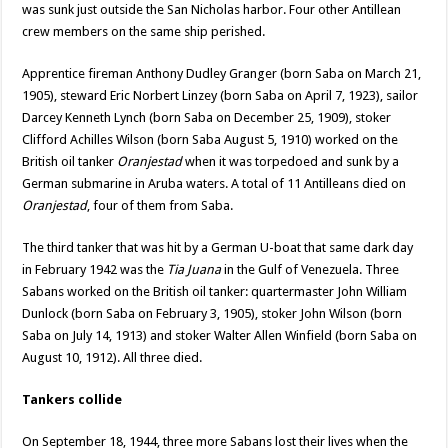
was sunk just outside the San Nicholas harbor. Four other Antillean
crew members on the same ship perished.
Apprentice fireman Anthony Dudley Granger (born Saba on March 21,
1905), steward Eric Norbert Linzey (born Saba on April 7, 1923), sailor
Darcey Kenneth Lynch (born Saba on December 25, 1909), stoker
Clifford Achilles Wilson (born Saba August 5, 1910) worked on the
British oil tanker
Oranjestad
when it was torpedoed and sunk by a
German submarine in Aruba waters. A total of 11 Antilleans died on
Oranjestad
, four of them from Saba.
The third tanker that was hit by a German U-boat that same dark day
in February 1942 was the
Tia Juana
in the Gulf of Venezuela. Three
Sabans worked on the British oil tanker: quartermaster John William
Dunlock (born Saba on February 3, 1905), stoker John Wilson (born
Saba on July 14, 1913) and stoker Walter Allen Winfield (born Saba on
August 10, 1912). All three died.
Tankers collide
On September 18, 1944, three more Sabans lost their lives when the