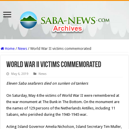
Home
/
News
/
World War II victims commemorated
World War II victims commemorated
May 6, 2019
News
Eleven Saba seafarers died on sunken oil tankers
On Saturday, May 4 the victims of World War II were remembered at
the war monument at The Bunk in The Bottom. On the monument are
the names of 129 persons of the Netherlands Antilles, including 11
Sabans, who perished during the 1940-1945 war.
Acting Island Governor Amelia Nicholson, Island Secretary Tim Muller,