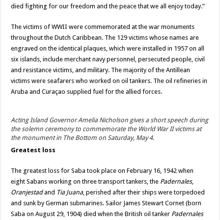
died fighting for our freedom and the peace that we all enjoy today.”
The victims of WWII were commemorated at the war monuments
throughout the Dutch Caribbean. The 129 victims whose names are
engraved on the identical plaques, which were installed in 1957 on all
six islands, include merchant navy personnel, persecuted people, civil
and resistance victims, and military. The majority of the Antillean
victims were seafarers who worked on oil tankers. The oil refineries in
Aruba and Curaçao supplied fuel for the allied forces.
Acting Island Governor Amelia Nicholson gives a short speech during
the solemn ceremony to commemorate the World War II victims at
the monument in The Bottom on Saturday, May 4.
Greatest loss
The greatest loss for Saba took place on February 16, 1942 when
eight Sabans working on three transport tankers, the
Padernales
,
Oranjestad
and
Tia Juana
, perished after their ships were torpedoed
and sunk by German submarines. Sailor James Stewart Cornet (born
Saba on August 29, 1904) died when the British oil tanker
Padernales