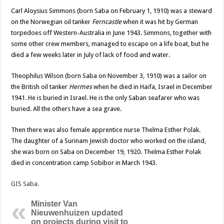
Carl Aloysius Simmons (born Saba on February 1, 1910) was a steward
on the Norwegian oil tanker
Ferncastle
when it was hit by German
torpedoes off Western-Australia in June 1943. Simmons, together with
some other crew members, managed to escape on a life boat, but he
died a few weeks later in July of lack of food and water.
Theophilus Wilson (born Saba on November 3, 1910) was a sailor on
the British oil tanker
Hermes
when he died in Haifa, Israel in December
1941. He is buried in Israel. He is the only Saban seafarer who was
buried. All the others have a sea grave.
Then there was also female apprentice nurse Thelma Esther Polak.
The daughter of a Surinam Jewish doctor who worked on the island,
she was born on Saba on December 19, 1920. Thelma Esther Polak
died in concentration camp Sobibor in March 1943.
GIS Saba.
Minister Van
Nieuwenhuizen updated
on projects during visit to