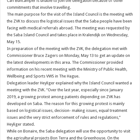
Carl Buncamper is unable to join the delegation because of other
commitments that involve travelling.
The main purpose for the visit of the Island Council is the meeting with
the ZVK to discuss the logistical issues that the Saba people have been
facing with medical referrals abroad. The meeting was requested by
the Saba Island Council and takes place in Kralendijk on Wednesday,
May 15.
In preparation of the meeting with the ZVK, the delegation met with
Commissioner Bruce Zagers on Monday, May 13 to get an update on
the latest developments in this area. The Commissioner provided
information on his recent meeting with the Ministry of Public Health,
Wellbeing and Sports VWS in The Hague.
Delegation leader Heyliger explained why the Island Council wanted a
meeting with the ZVK. “Over the last year, especially since January
2019, a growing protest among patients depending on ZVK has
developed on Saba. The reason for this growing protest is mainly
based on logistical issues, decision- making issues, equal treatment
issues and the very strict enforcement of rules and regulations,”
Heyliger stated.
While on Bonaire, the Saba delegation will use the opportunity to visit
the agricultural projects Bon Terra and the Greenhouse. On the