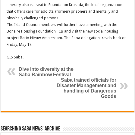
itinerary also is a visit to Foundation Krusada, the local organization
that offers care for addicts, (former) prisoners and mentally and
physically challenged persons.
The Island Council members will further have a meeting with the
Bonaire Housing Foundation FCB and visit the new social housing
project Bario Nieuw Amsterdam. The Saba delegation travels back on
Friday, May 17.
GIS Saba.
Dive into diversity at the
Saba Rainbow Festival
Saba trained officials for
Disaster Management and
handling of Dangerous
Goods
Searching Saba News’ Archive