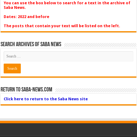
You can use the box below to search for a text in the archive of
Saba News.
Dates: 2022 and before
The posts that contain your text will be listed on the left.
Search Archives of Saba News
Return to Saba-News.com
Click here to return to the Saba News site