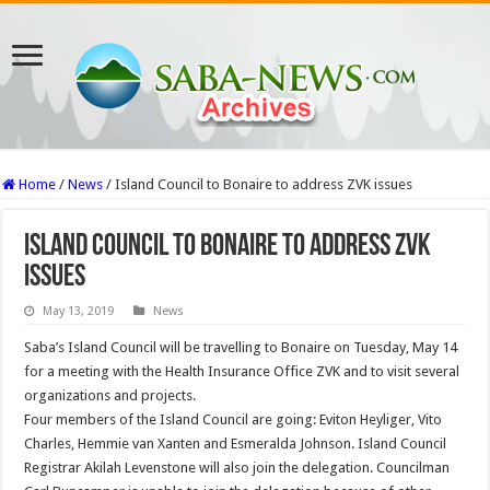
Home
/
News
/
Island Council to Bonaire to address ZVK issues
Island Council to Bonaire to address ZVK
issues
May 13, 2019
News
Saba’s Island Council will be travelling to Bonaire on Tuesday, May 14
for a meeting with the Health Insurance Office ZVK and to visit several
organizations and projects.
Four members of the Island Council are going: Eviton Heyliger, Vito
Charles, Hemmie van Xanten and Esmeralda Johnson. Island Council
Registrar Akilah Levenstone will also join the delegation. Councilman