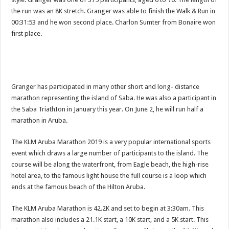
the run was an 8K stretch. Granger was able to finish the Walk & Run in
00:31:53 and he won second place. Charlon Sumter from Bonaire won
first place.
Granger has participated in many other short and long- distance
marathon representing the island of Saba. He was also a partic­ipant in
the Saba TriathIon in January this year. On June 2, he will run half a
marathon in Aruba.
The KLM Aruba Mara­thon 2019 is a very popular international sports
event which draws a large num­ber of participants to the island. The
course will be along the waterfront, from Eagle beach, the high-rise
hotel area, to the famous light house the full course is a loop which
ends at the famous beach of the Hil­ton Aruba.
The KLM Aruba Mara­thon is 42.2K and set to begin at 3:30am. This
marathon also includes a 21.1K start, a 10K start, and a 5K start. This