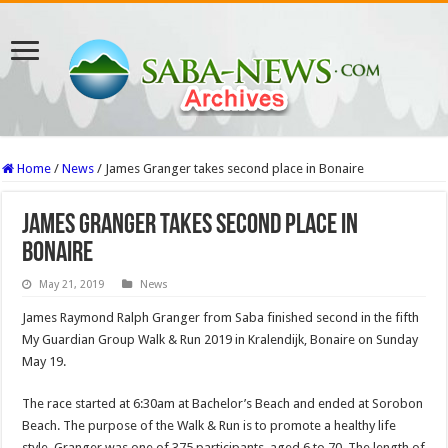
Home
/
News
/
James Granger takes second place in Bonaire
James Granger takes second place in
Bonaire
May 21, 2019
News
James Raymond Ralph Granger from Saba finished second in the fifth
My Guardian Group Walk & Run 2019 in Kralendijk, Bonaire on Sunday
May 19.
The race started at 6:30am at Bachelor’s Beach and ended at Sorobon
Beach. The purpose of the Walk & Run is to promote a healthy life
style. Granger was one of 375 participants, aged 6 to 70. The length of