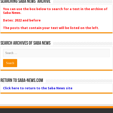
Searching Saba News’ Archive
You can use the box below to search for a text in the archive of
Saba News.
Dates: 2022 and before
The posts that contain your text will be listed on the left.
Search Archives of Saba News
Return to Saba-News.com
Click here to return to the Saba News site