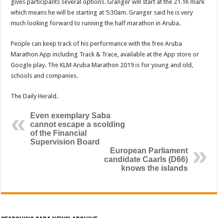
gives participants several op­tions. Granger will start at the 21.1K mark
which means he will be starting at 5:30am. Granger said he is very
much looking forward to running the half mara­thon in Aruba.
People can keep track of his performance with the free Aruba
Marathon App including Track & Trace, available at the App store or
Google play. The KLM Aruba Marathon 2019 is for young and old,
schools and companies.
The Daily Herald.
Even exemplary Saba
cannot escape a scolding
of the Financial
Supervision Board
European Parliament
candidate Caarls (D66)
knows the islands