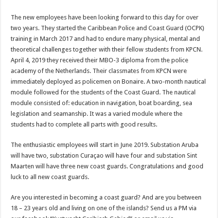
The new employees have been looking forward to this day for over
two years. They started the Caribbean Police and Coast Guard (OCPK)
training in March 2017 and had to endure many physical, mental and
theoretical challenges together with their fellow students from KPCN.
April 4, 2019 they received their MBO-3 diploma from the police
academy of the Netherlands. Their classmates from KPCN were
immediately deployed as policemen on Bonaire. A two-month nautical
module followed for the students of the Coast Guard. The nautical
module consisted of: education in navigation, boat boarding, sea
legislation and seamanship. It was a varied module where the
students had to complete all parts with good results.
The enthusiastic employees will start in June 2019. Substation Aruba
will have two, substation Curaçao will have four and substation Sint
Maarten will have three new coast guards. Congratulations and good
luck to all new coast guards.
Are you interested in becoming a coast guard? And are you between
18 – 23 years old and living on one of the islands? Send us a PM via