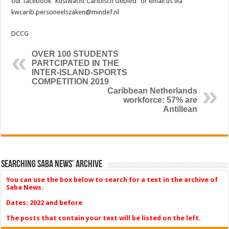
our facebook “Kustwacht Caribisch Gebied” or email us via
kwcarib.personeelszaken@mindef.nl
DCCG
OVER 100 STUDENTS
PARTCIPATED IN THE
INTER-ISLAND-SPORTS
COMPETITION 2019
Caribbean Netherlands
workforce: 57% are
Antillean
Searching Saba News’ Archive
You can use the box below to search for a text in the archive of
Saba News.
Dates: 2022 and before
The posts that contain your text will be listed on the left.