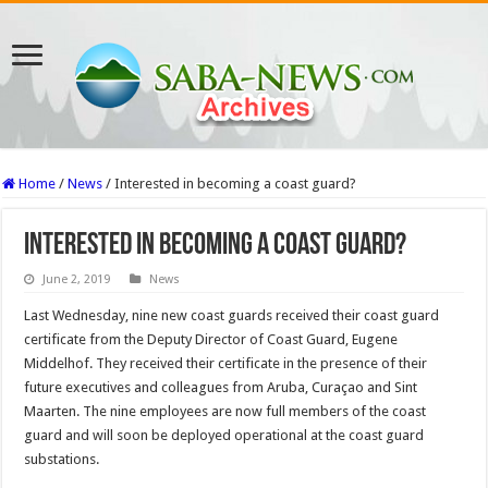
Home
/
News
/
Interested in becoming a coast guard?
Interested in becoming a coast guard?
June 2, 2019
News
Last Wednesday, nine new coast guards received their coast guard
certificate from the Deputy Director of Coast Guard, Eugene
Middelhof. They received their certificate in the presence of their
future executives and colleagues from Aruba, Curaçao and Sint
Maarten. The nine employees are now full members of the coast
guard and will soon be deployed operational at the coast guard
substations.