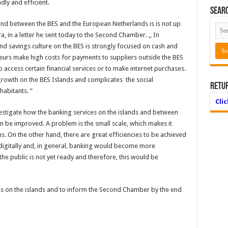
ly and efficient.
Searc
 and between the BES and the European Netherlands is is not up
a, in a letter he sent today to the Second Chamber. ,, In
and savings culture on the BES is strongly focused on cash and
neurs make high costs for payments to suppliers outside the BES
o access certain financial services or to make internet purchases.
growth on the BES Islands and complicates the social
Retu
abitants. ”
Cli
estigate how the banking services on the islands and between
n be improved. A problem is the small scale, which makes it
rns. On the other hand, there are great efficiencies to be achieved
digitally and, in general, banking would become more
 the public is not yet ready and therefore, this would be
ies on the islands and to inform the Second Chamber by the end