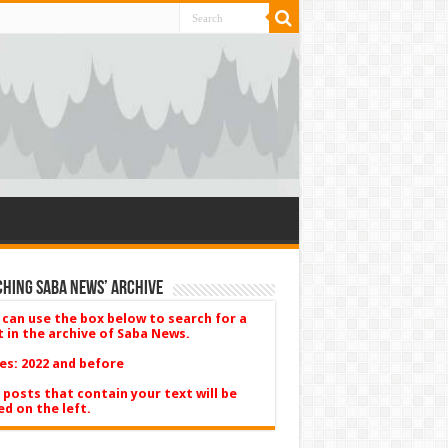
hing Saba News’ Archive
 can use the box below to search for a
t in the archive of Saba News.
es: 2022 and before
 posts that contain your text will be
ed on the left.