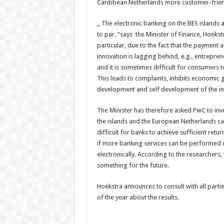
Caribbean Netherlands more customer-friend
,, The electronic banking on the BES islands
to par. “says the Minister of Finance, Hoekstr
particular, due to the fact that the payment 
innovation is lagging behind, e.g., entrepre
and it is sometimes difficult for consumers t
This leads to complaints, inhibits economic 
development and self development of the inh
The Minister has therefore asked PwC to inv
the islands and the European Netherlands ca
difficult for banks to achieve sufficient retu
if more banking services can be performed 
electronically. According to the researchers,
something for the future.
Hoekstra announces to consult with all part
of the year about the results.