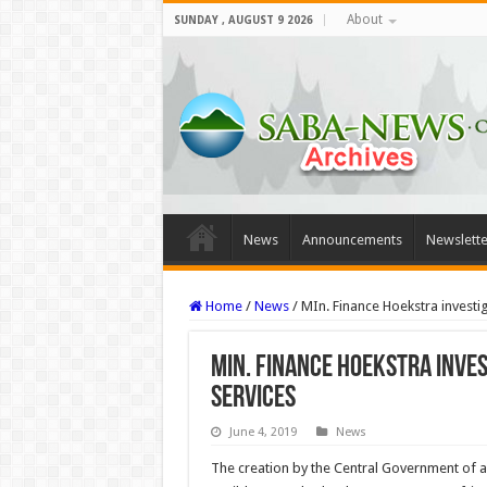
About
SUNDAY , AUGUST 9 2026
News
Announcements
Newslette
Home
/
News
/
MIn. Finance Hoekstra investi
MIn. Finance Hoekstra inve
services
June 4, 2019
News
The creation by the Central Government of a