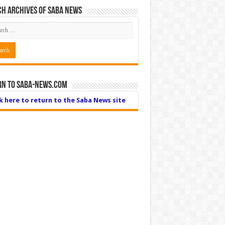
h Archives of Saba News
rn to Saba-News.com
ck here to return to the Saba News site