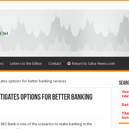
rs
Letters to the Editor
Contact
Return to Saba-News.com
gates options for better banking services
Searc
You
stigates options for better banking
tex
Dat
The
list
 BES Bank is one of the scenarios to make banking in the