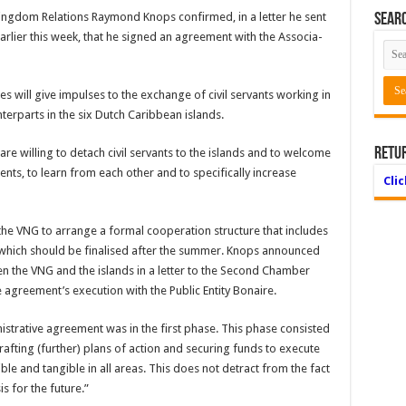
ingdom Relations Raymond Knops confirmed, in a letter he sent
Searc
rlier this week, that he signed an agreement with the Associa­
ies will give impulses to the exchange of civil servants working in
terparts in the six Dutch Caribbean islands.
Retu
re will­ing to detach civil servants to the islands and to welcome
s, to learn from each other and to spe­cifically increase
Cli
e VNG to arrange a formal coopera­tion structure that includes
 which should be finalised after the summer. Knops announced
en the VNG and the islands in a letter to the Sec­ond Chamber
 agreement’s execution with the Public Entity Bonaire.
nistrative agreement was in the first phase. This phase consisted
rafting (further) plans of action and securing funds to execute
ible and tangible in all areas. This does not detract from the fact
is for the future.”