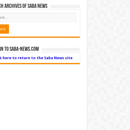
h Archives of Saba News
rn to Saba-News.com
ck here to return to the Saba News site