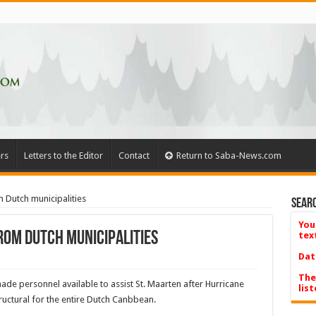
rs
Letters to the Editor
Contact
Return to Saba-News.com
 Dutch municipalities
Searc
You
rom Dutch municipalities
tex
Dat
The
ade personnel available to assist St. Maarten after Hurri­cane
list
ctural for the entire Dutch Canbbean.