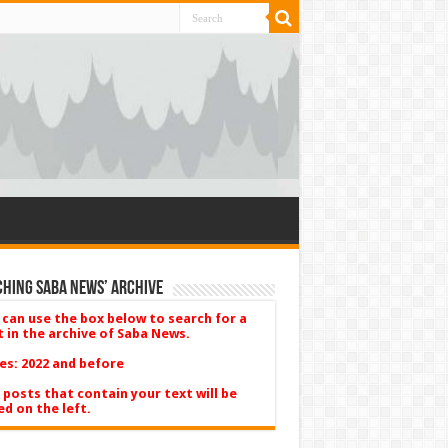
hing Saba News’ Archive
 can use the box below to search for a
t in the archive of Saba News.
es: 2022 and before
 posts that contain your text will be
ed on the left.