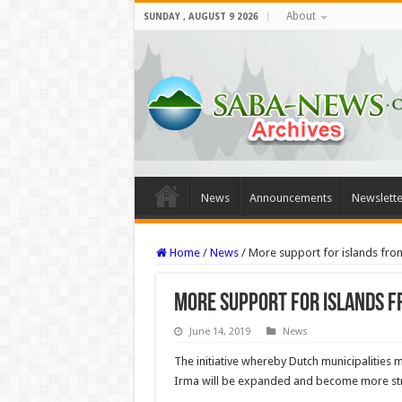
About
SUNDAY , AUGUST 9 2026
News
Announcements
Newslette
Home
/
News
/
More support for islands from
More support for islands f
June 14, 2019
News
The initiative whereby Dutch municipalities m
Irma will be expanded and become more stru