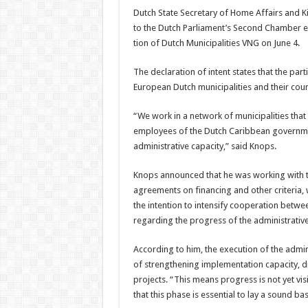
Dutch State Secretary of Home Affairs and K
to the Dutch Parliament’s Second Chamber ea
tion of Dutch Municipalities VNG on June 4.
The declaration of intent states that the part
Eu­ropean Dutch municipalities and their coun
“We work in a network of municipalities that a
employees of the Dutch Car­ibbean government
administra­tive capacity,” said Knops.
Knops announced that he was working with th
agreements on financing and other criteria,
the inten­tion to intensify cooperation betwe
regarding the progress of the administrative
According to him, the ex­ecution of the admi
of strengthening implemen­tation capacity, d
projects. “This means pro­gress is not yet vis
that this phase is essential to lay a sound bas