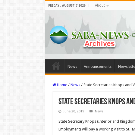
About
FRIDAY , AUGUST 7 2026
News
Announcements
Newslette
Home
/
News
/
State Secretaries Knops and V
State Secretaries Knops and
June 20, 2019
News
State Secretary Knops (Interior and Kingdom 
Employment) will pay a working visit to St. 