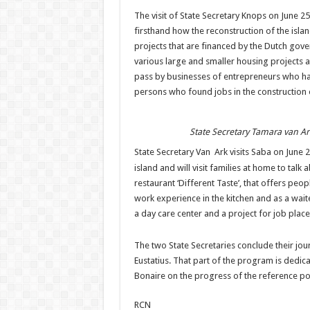
The visit of State Secretary Knops on June 25
firsthand how the reconstruction of the islan
projects that are financed by the Dutch gove
various large and smaller housing projects a
pass by businesses of entrepreneurs who hav
persons who found jobs in the construction o
State Secretary Tamara van Ar
State Secretary Van Ark visits Saba on June 
island and will visit families at home to talk 
restaurant ‘Different Taste’, that offers peo
work experience in the kitchen and as a waiter
a day care center and a project for job plac
The two State Secretaries conclude their jou
Eustatius. That part of the program is dedica
Bonaire on the progress of the reference po
RCN