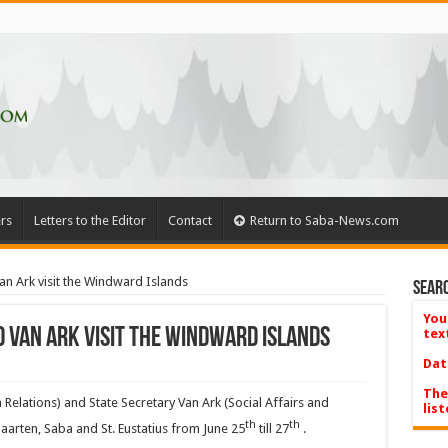
rs
Letters to the Editor
Contact
Return to Saba-News.com
an Ark visit the Windward Islands
Searc
You
 Van Ark visit the Windward Islands
tex
Dat
The
Relations) and State Secretary Van Ark (Social Affairs and
list
th
th
Maarten, Saba and St. Eustatius from June 25
till 27
.