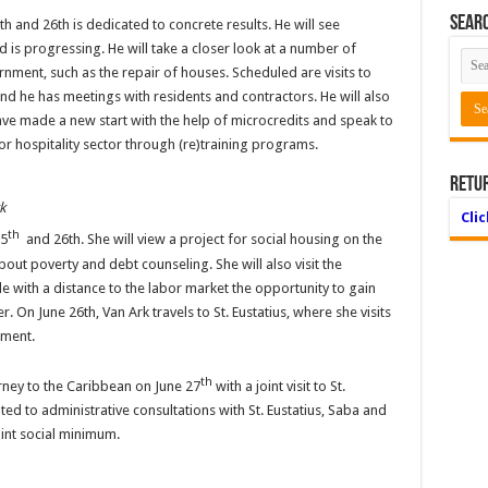
Searc
th and 26th is dedicated to concrete results. He will see
d is progressing. He will take a closer look at a number of
rnment, such as the repair of houses. Scheduled are visits to
nd he has meetings with residents and contractors. He will also
e made a new start with the help of microcredits and speak to
r hospitality sector through (re)training programs.
Retu
k
Cli
th
25
and 26th. She will view a project for social housing on the
about poverty and debt counseling. She will also visit the
ple with a distance to the labor market the opportunity to gain
. On June 26th, Van Ark travels to St. Eustatius, where she visits
ement.
th
rney to the Caribbean on June 27
with a joint visit to St.
ted to administrative consultations with St. Eustatius, Saba and
int social minimum.