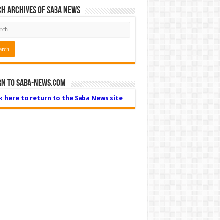
h Archives of Saba News
rn to Saba-News.com
ck here to return to the Saba News site