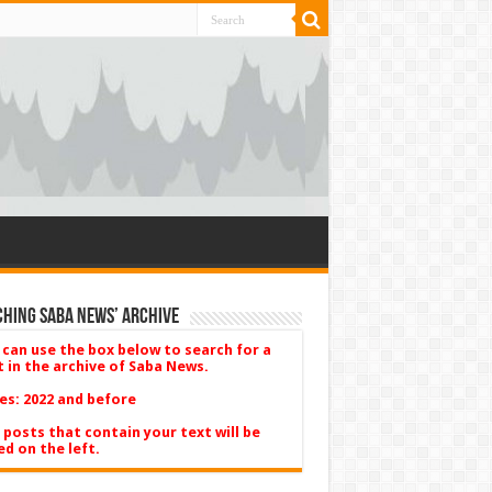
hing Saba News’ Archive
 can use the box below to search for a
t in the archive of Saba News.
es: 2022 and before
 posts that contain your text will be
ed on the left.