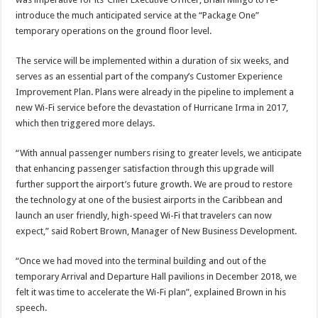
introduce the much anticipated service at the “Package One”
temporary operations on the ground floor level.
The service will be implemented within a duration of six weeks, and
serves as an essential part of the company’s Customer Experience
Improvement Plan. Plans were already in the pipeline to implement a
new Wi-Fi service before the devastation of Hurricane Irma in 2017,
which then triggered more delays.
“With annual passenger numbers rising to greater levels, we anticipate
that enhancing passenger satisfaction through this upgrade will
further support the airport’s future growth. We are proud to restore
the technology at one of the busiest airports in the Caribbean and
launch an user friendly, high-speed Wi-Fi that travelers can now
expect,” said Robert Brown, Manager of New Business Development.
“Once we had moved into the terminal building and out of the
temporary Arrival and Departure Hall pavilions in December 2018, we
felt it was time to accelerate the Wi-Fi plan”, explained Brown in his
speech.