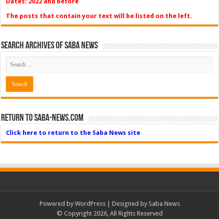
Dates: 2022 and before
The posts that contain your text will be listed on the left.
Search Archives of Saba News
Return to Saba-News.com
Click here to return to the Saba News site
Powered by
WordPress
| Designed by Saba News
© Copyright 2026, All Rights Reserved