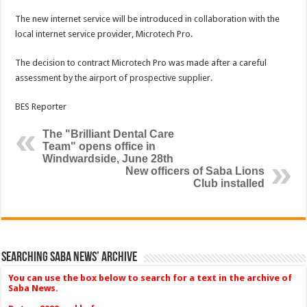
The new internet service will be introduced in collaboration with the
local internet service provider, Microtech Pro.
The decision to contract Microtech Pro was made after a careful
assessment by the airport of prospective supplier.
BES Reporter
The "Brilliant Dental Care
Team" opens office in
Windwardside, June 28th
New officers of Saba Lions
Club installed
Searching Saba News’ Archive
You can use the box below to search for a text in the archive of
Saba News.