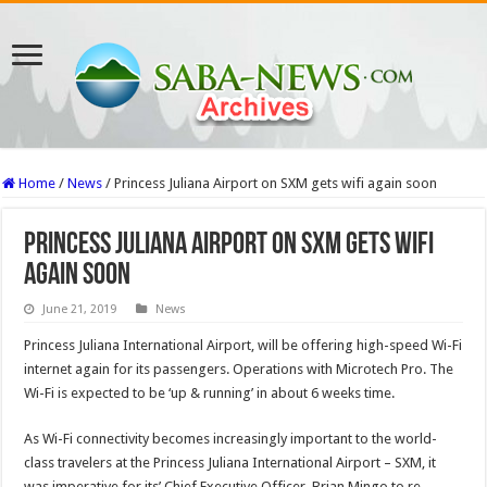
Home
/
News
/
Princess Juliana Airport on SXM gets wifi again soon
Princess Juliana Airport on SXM gets wifi
again soon
June 21, 2019
News
Princess Juliana International Airport, will be offering high-speed Wi-Fi
internet again for its passengers. Operations with Microtech Pro. The
Wi-Fi is expected to be ‘up & running’ in about 6 weeks time.
As Wi-Fi connectivity becomes increasingly important to the world-
class travelers at the Princess Juliana International Airport – SXM, it
was imperative for its’ Chief Executive Officer, Brian Mingo to re-