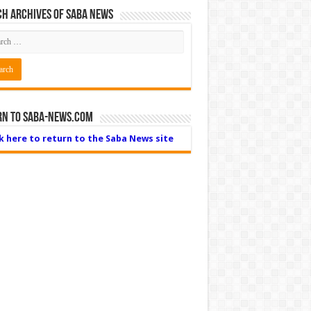
h Archives of Saba News
rn to Saba-News.com
ck here to return to the Saba News site