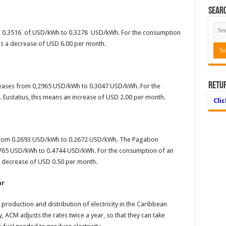
Searc
om 0.3516 of USD/kWh to 0.3278 USD/kWh. For the consumption
s a decrease of USD 6.00 per month.
Retu
ncreases from 0,2965 USD/kWh to 0.3047 USD/kWh. For the
Eustatius, this means an increase of USD 2.00 per month.
Cli
s from 0.2693 USD/kWh to 0.2672 USD/kWh. The Pagabon
765 USD/kWh to 0.4744 USD/kWh. For the consumption of an
 decrease of USD 0.50 per month.
ar
oduction and distribution of electricity in the Caribbean
ty, ACM adjusts the rates twice a year, so that they can take