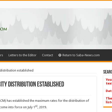
rs
Letters to the Editor
Contact
Return to Saba-News.com
distribution established
Searc
You
ity distribution established
tex
Dat
The
CM) has established the maximum rates for the distribution of
list
st
 come into force on July 1
, 2019.