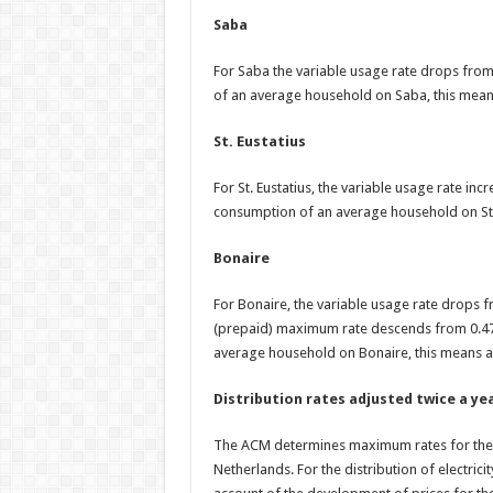
Saba
For Saba the variable usage rate drops fr
of an average household on Saba, this mean
St. Eustatius
For St. Eustatius, the variable usage rate i
consumption of an average household on St. 
Bonaire
For Bonaire, the variable usage rate drop
(prepaid) maximum rate descends from 0.4
average household on Bonaire, this means a
Distribution rates adjusted twice a ye
The ACM determines maximum rates for the pr
Netherlands. For the distribution of electrici