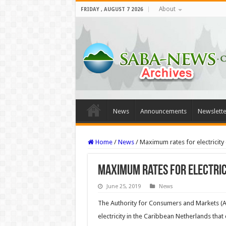
About
FRIDAY , AUGUST 7 2026
News
Announcements
Newslette
Home
/
News
/
Maximum rates for electricity 
Maximum rates for electric
June 25, 2019
News
The Authority for Consumers and Markets (A
electricity in the Caribbean Netherlands that