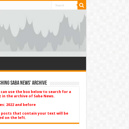
hing Saba News’ Archive
 can use the box below to search for a
t in the archive of Saba News.
es: 2022 and before
 posts that contain your text will be
ed on the left.