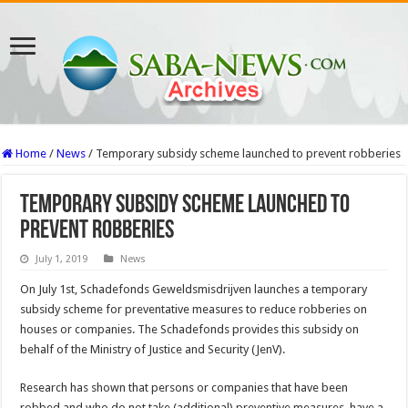
Home
/
News
/
Temporary subsidy scheme launched to prevent robberies
Temporary subsidy scheme launched to
prevent robberies
July 1, 2019
News
On July 1st, Schadefonds Geweldsmisdrijven launches a temporary
subsidy scheme for preventative measures to reduce robberies on
houses or companies. The Schadefonds provides this subsidy on
behalf of the Ministry of Justice and Security (JenV).
Research has shown that persons or companies that have been
robbed and who do not take (additional) preventive measures, have a