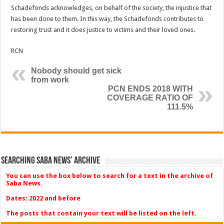
Schadefonds acknowledges, on behalf of the society, the injustice that
has been done to them. In this way, the Schadefonds contributes to
restoring trust and it does justice to victims and their loved ones.
RCN
Nobody should get sick
from work
PCN ENDS 2018 WITH
COVERAGE RATIO OF
111.5%
Searching Saba News’ Archive
You can use the box below to search for a text in the archive of
Saba News.
Dates: 2022 and before
The posts that contain your text will be listed on the left.