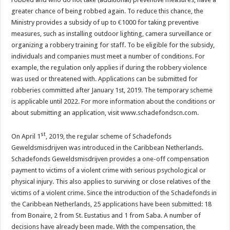
greater chance of being robbed again. To reduce this chance, the
Ministry provides a subsidy of up to €1000 for taking preventive
measures, such as installing outdoor lighting, camera surveillance or
organizing a robbery training for staff. To be eligible for the subsidy,
individuals and companies must meet a number of conditions. For
example, the regulation only applies if during the robbery violence
was used or threatened with. Applications can be submitted for
robberies committed after January 1st, 2019. The temporary scheme
is applicable until 2022. For more information about the conditions or
about submitting an application, visit www.schadefondscn.com.
st
On April 1
, 2019, the regular scheme of Schadefonds
Geweldsmisdrijven was introduced in the Caribbean Netherlands.
Schadefonds Geweldsmisdrijven provides a one-off compensation
payment to victims of a violent crime with serious psychological or
physical injury. This also applies to surviving or close relatives of the
victims of a violent crime. Since the introduction of the Schadefonds in
the Caribbean Netherlands, 25 applications have been submitted: 18
from Bonaire, 2 from St. Eustatius and 1 from Saba. A number of
decisions have already been made. With the compensation, the