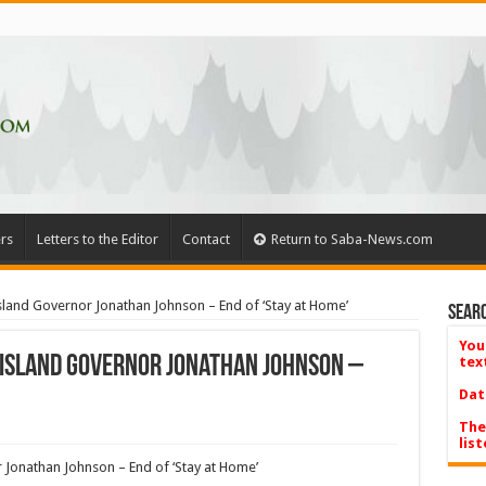
rs
Letters to the Editor
Contact
Return to Saba-News.com
sland Governor Jonathan Johnson – End of ‘Stay at Home’
Searc
You
 Island Governor Jonathan Johnson –
tex
Dat
The
list
 Jonathan Johnson – End of ‘Stay at Home’