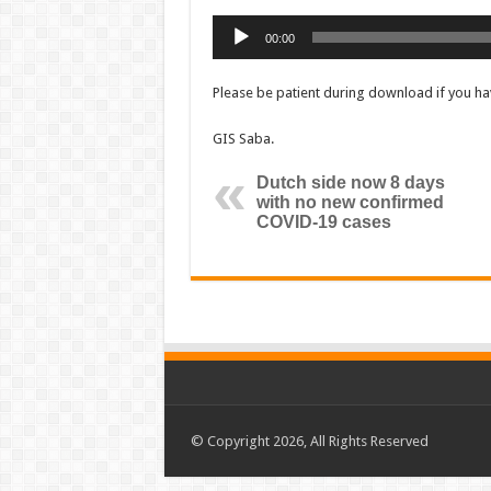
Audio
00:00
Player
Please be patient during download if you hav
GIS Saba.
Dutch side now 8 days
with no new confirmed
COVID-19 cases
© Copyright 2026, All Rights Reserved