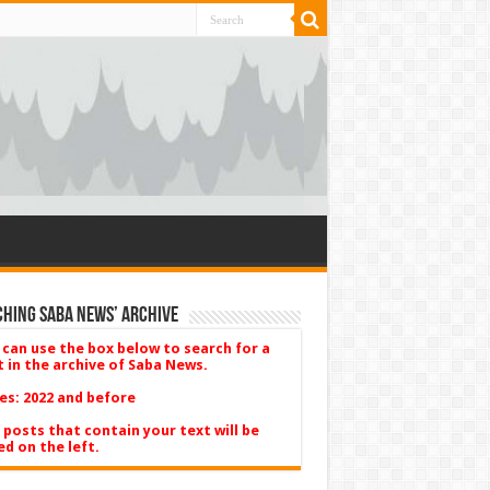
hing Saba News’ Archive
 can use the box below to search for a
t in the archive of Saba News.
es: 2022 and before
 posts that contain your text will be
ed on the left.