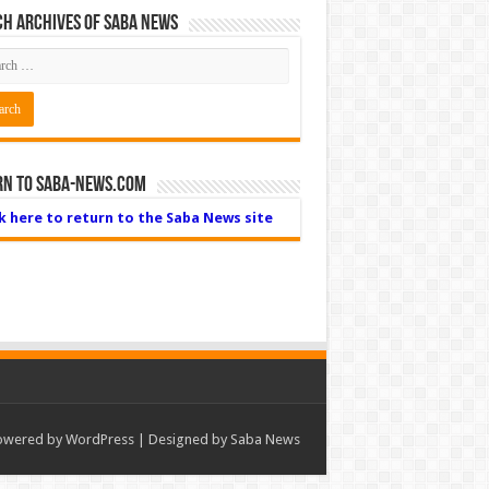
h Archives of Saba News
rn to Saba-News.com
ck here to return to the Saba News site
owered by
WordPress
| Designed by Saba News