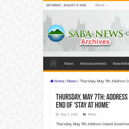
About
SATURDAY , AUGUST 8 2026
News
Announcements
Newslette
Home
/
News
/
Thursday, May 7th: Address I
Thursday, May 7th: Address
End of ‘Stay at Home’
May 7, 2020
News
Thursday, May 7th: Address Island Governor