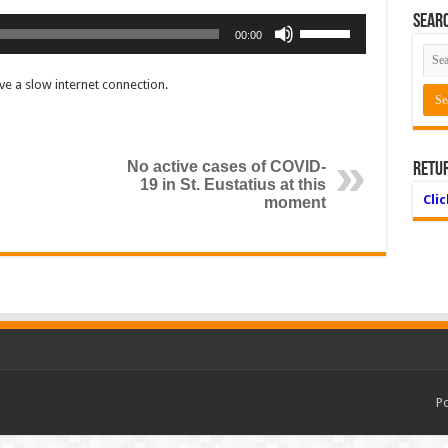
Searc
Use
00:00
Up/Down
Arrow
e a slow internet connection.
keys
to
increase
or
No active cases of COVID-
Retu
decrease
19 in St. Eustatius at this
volume.
Cli
moment
P