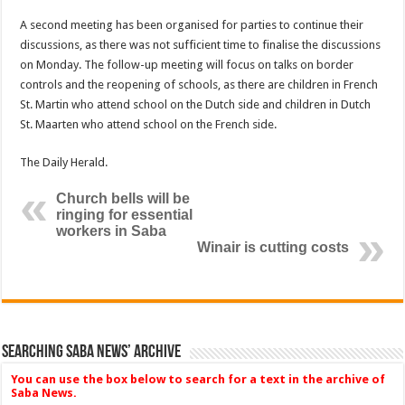
A second meeting has been organised for parties to continue their
discussions, as there was not sufficient time to finalise the discussions
on Monday. The follow-up meeting will focus on talks on border
controls and the reopening of schools, as there are children in French
St. Martin who attend school on the Dutch side and children in Dutch
St. Maarten who attend school on the French side.
The Daily Herald.
Church bells will be
ringing for essential
workers in Saba
Winair is cutting costs
Searching Saba News’ Archive
You can use the box below to search for a text in the archive of
Saba News.