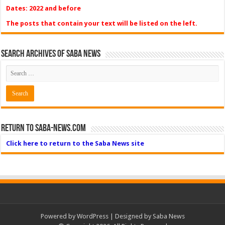
Dates: 2022 and before
The posts that contain your text will be listed on the left.
Search Archives of Saba News
Return to Saba-News.com
Click here to return to the Saba News site
Powered by
WordPress
| Designed by Saba News