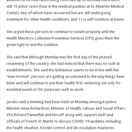
still 15 active cases (four in the medical pavilion at St. Maarten Medical
Center), two of whom have recovered but are still undergoing
treatment for other health conditions, and 11 in self-isolation at home.
She urged these persons to continue to isolate properly until the
Health Ministry’s Collective Prevention Services (CPS) gives them the
green light to end the isolation.
She said that although Monday was the first day of the phased
reopening of the country, she had noticed that there was no rush at
establishments. She said this behaviour seems to be in line with the
“new normal”; persons are getting accustomed to the way things have
been and will continue to put their health first, venturing out only for
essential needs or for purposes such as work.
Jacobs said a meeting had been held on Monday amongst Justice
Minister Anna Richardson, Minister of Health, Labour and Social Affairs
VSA Richard Panneflek and herself along with support staff and
officials of French St. Martin to discuss COVID-19 updates, including
the health situation, border control and de-escalation measures.