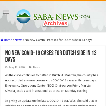
Home
/
News
/
No new COVID-19 cases for Dutch side in 13 days
No new COVID-19 cases for Dutch side in 13
days
May 12, 2020
News
As the curve continues to flatten in Dutch St. Maarten, the country has
not recorded any new coronavirus COVID-19 cases in thirteen days,
Emergency Operations Center (EOC) Chairperson Prime Minister
Silveria Jacobs said in a national address on Monday evening.
In giving an update on the latest COVID-19 statistics, she said that in
addition to no new cases being recorded up to Monday there were