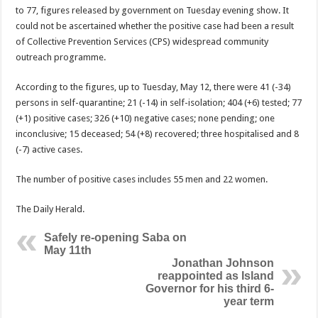
to 77, figures released by govern­ment on Tuesday evening show. It
could not be as­certained whether the posi­tive case had been a result
of Collective Prevention Services (CPS) widespread community
outreach pro­gramme.
According to the figures, up to Tuesday, May 12, there were 41 (-34)
persons in self-quarantine; 21 (-14) in self-isolation; 404 (+6) tested; 77
(+1) positive cases; 326 (+10) negative cases; none pending; one
inconclusive; 15 deceased; 54 (+8) recovered; three hospitalised and 8
(-7) ac­tive cases.
The number of positive cases includes 55 men and 22 women.
The Daily Herald.
Safely re-opening Saba on
May 11th
Jonathan Johnson
reappointed as Island
Governor for his third 6-
year term