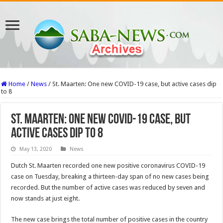
Home
/
News
/
St. Maarten: One new COVID-19 case, but active cases dip
to 8
St. Maarten: One new COVID-19 case, but
active cases dip to 8
May 13, 2020
News
Dutch St. Maarten recorded one new positive coronavirus COVID-19
case on Tues­day, breaking a thirteen-day span of no new cases being
recorded. But the number of active cases was reduced by seven and
now stands at just eight.
The new case brings the total number of positive cases in the country