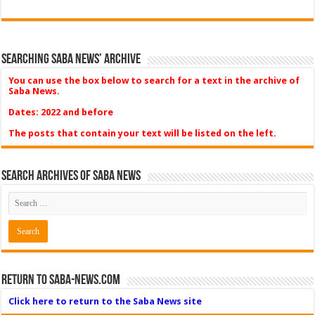
Searching Saba News’ Archive
You can use the box below to search for a text in the archive of
Saba News.
Dates: 2022 and before
The posts that contain your text will be listed on the left.
Search Archives of Saba News
Return to Saba-News.com
Click here to return to the Saba News site