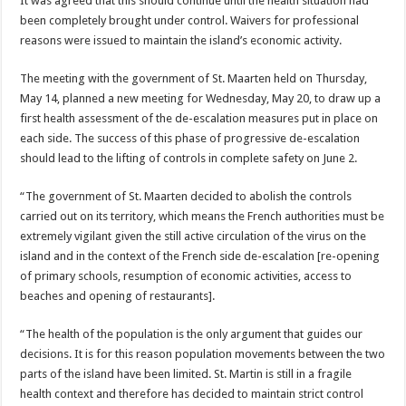
It was agreed that this should continue until the health situation had
been completely brought under control. Waivers for professional
reasons were issued to maintain the island’s economic activity.
The meeting with the government of St. Maarten held on Thursday,
May 14, planned a new meeting for Wednesday, May 20, to draw up a
first health assessment of the de-escalation measures put in place on
each side. The success of this phase of progressive de-escalation
should lead to the lifting of controls in complete safety on June 2.
“The government of St. Maarten decided to abolish the controls
carried out on its territory, which means the French authorities must be
extremely vigilant given the still active circulation of the virus on the
island and in the context of the French side de-escalation [re-opening
of primary schools, resumption of economic activities, access to
beaches and opening of restaurants].
“The health of the population is the only argument that guides our
decisions. It is for this reason population movements between the two
parts of the island have been limited. St. Martin is still in a fragile
health context and therefore has decided to maintain strict control