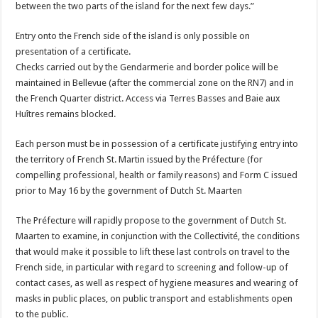
between the two parts of the island for the next few days.”
Entry onto the French side of the island is only possible on
presentation of a certificate.
Checks carried out by the Gendarmerie and border police will be
maintained in Bellevue (after the commercial zone on the RN7) and in
the French Quarter district. Access via Terres Basses and Baie aux
Huîtres remains blocked.
Each person must be in possession of a certificate justifying entry into
the territory of French St. Martin issued by the Préfecture (for
compelling professional, health or family reasons) and Form C issued
prior to May 16 by the government of Dutch St. Maarten
The Préfecture will rapidly propose to the government of Dutch St.
Maarten to examine, in conjunction with the Collectivité, the conditions
that would make it possible to lift these last controls on travel to the
French side, in particular with regard to screening and follow-up of
contact cases, as well as respect of hygiene measures and wearing of
masks in public places, on public transport and establishments open
to the public.