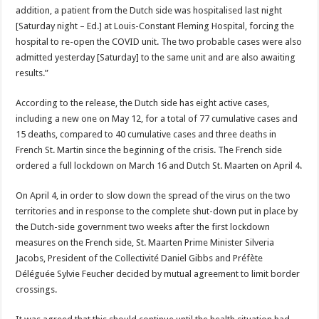
addition, a patient from the Dutch side was hospitalised last night
[Saturday night – Ed.] at Louis-Constant Fleming Hospital, forcing the
hospital to re-open the COVID unit. The two probable cases were also
admitted yesterday [Saturday] to the same unit and are also awaiting
results.”
According to the release, the Dutch side has eight active cases,
including a new one on May 12, for a total of 77 cumulative cases and
15 deaths, compared to 40 cumulative cases and three deaths in
French St. Martin since the beginning of the crisis. The French side
ordered a full lockdown on March 16 and Dutch St. Maarten on April 4.
On April 4, in order to slow down the spread of the virus on the two
territories and in response to the complete shut-down put in place by
the Dutch-side government two weeks after the first lockdown
measures on the French side, St. Maarten Prime Minister Silveria
Jacobs, President of the Collectivité Daniel Gibbs and Préfète
Déléguée Sylvie Feucher decided by mutual agreement to limit border
crossings.