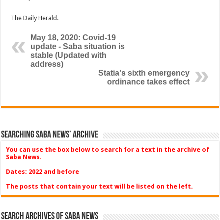
The Daily Herald.
May 18, 2020: Covid-19
update - Saba situation is
stable (Updated with
address)
Statia's sixth emergency
ordinance takes effect
Searching Saba News’ Archive
You can use the box below to search for a text in the archive of
Saba News.
Dates: 2022 and before
The posts that contain your text will be listed on the left.
Search Archives of Saba News