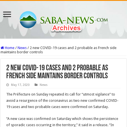
Home
/
News
/
2 new COVID-19 cases and 2 probable as French side
maintains border controls
2 new COVID-19 cases and 2 probable as
French side maintains border controls
May 17, 2020
News
The Préfecture on Sunday repeated its call for “utmost vigilance” to
avoid a resurgence of the coronavirus as two new confirmed COVID-
19 cases and two probable cases were confirmed on Saturday.
“A new case was confirmed on Saturday which shows the persistence
of sporadic cases occurring in the territory,” it said in a release. “In