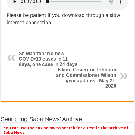
Please be patient if you download through a slow
internet connection.
St. Maarten: No new
COVID•19 cases in 11
days, one case in 24 days
Island Governor Johnson
and Commissioner Wilson
give updates - May 21,
2020
Searching Saba News’ Archive
You can use the box below to search for a text in the archive of
Saba News.