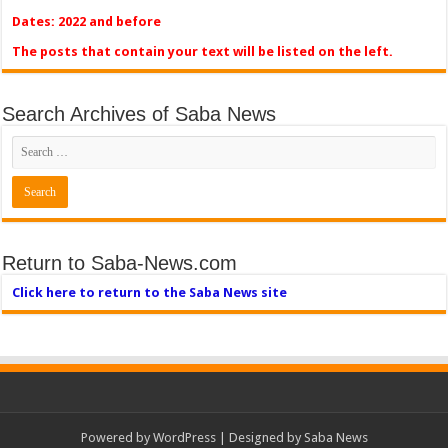
Dates: 2022 and before
The posts that contain your text will be listed on the left.
Search Archives of Saba News
Return to Saba-News.com
Click here to return to the Saba News site
Powered by
WordPress
| Designed by Saba News