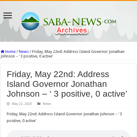
Home
/
News
/
Friday, May 22nd: Address Island Governor Jonathan
Johnson – ‘ 3 positive, 0 active’
Friday, May 22nd: Address
Island Governor Jonathan
Johnson – ‘ 3 positive, 0 active’
May 22, 2020
News
Friday, May 22nd: Address Island Governor Jonathan Johnson – ‘ 3
positive, 0 active’