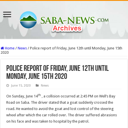
Home
/
News
/
Police report of Friday, June 12th until Monday, June 15th
2020
Police report of Friday, June 12th until
Monday, June 15th 2020
June 15, 2020
News
th
On Sunday, June 14
, a collision occurred at 2:45 PM on Well’s Bay
Road on Saba. The driver stated that a goat suddenly crossed the
road. He wanted to avoid the goat and lost control of the steering
wheel after which the car rolled over. The driver suffered abrasions
on his face and was taken to hospital by the patrol.