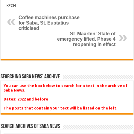
KPCN
Coffee machines purchase
for Saba, St. Eustatius
criticised
St. Maarten: State of
emergency lifted, Phase 4
reopening in effect
Searching Saba News’ Archive
You can use the box below to search for a text in the archive of
Saba News.
Dates: 2022 and before
The posts that contain your text will be listed on the left.
Search Archives of Saba News