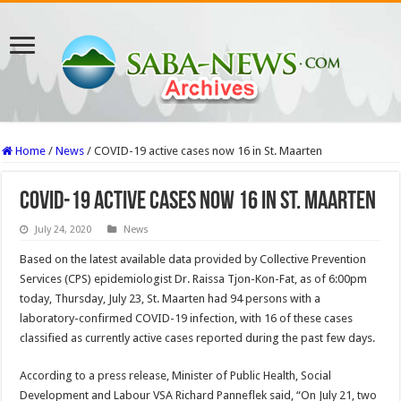
Home
/
News
/
COVID-19 active cases now 16 in St. Maarten
COVID-19 active cases now 16 in St. Maarten
July 24, 2020
News
Based on the latest available data provided by Collective Prevention
Services (CPS) epidemiologist Dr. Raissa Tjon-Kon-Fat, as of 6:00pm
today, Thursday, July 23, St. Maarten had 94 persons with a
laboratory-confirmed COVID-19 infection, with 16 of these cases
classified as currently active cases reported during the past few days.
According to a press release, Minister of Public Health, Social
Development and Labour VSA Richard Panneflek said, “On July 21, two