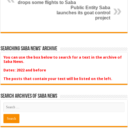
drops some flights to Saba
Public Entity Saba
launches its goat control
project
Searching Saba News’ Archive
You can use the box below to search for a text in the archive of
Saba News.
Dates: 2022 and before
The posts that contain your text will be listed on the left.
Search Archives of Saba News