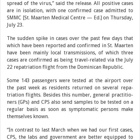
spread of the virus,” said the release. All positive cases
are in isolation, with one confirmed case admitted to
SMMC [St. Maarten Medi­cal Centre — Ed.] on Thurs­day,
July 23.
The sudden spike in cases over the past few days that
which have been report­ed and confirmed in St. Maarten
have been mainly local transmissions, of which three
cases are confirmed as being travel-related via the July
22 repatriation flight from the Dominican Re­public.
Some 143 passengers were tested at the airport over
the past week as residents returned on several repa­
triation flights. Besides this number, general practitio­
ners (GPs) and CPS also send samples to be tested on a
regular basis as soon as symptomatic persons make
themselves known.
“In contrast to last March when we had our first cases,
CPS, the labs and govern­ment are better equipped to