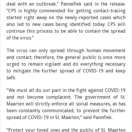
deal with an outbreak,” Pan­neflek said in the release.
“CPS is highly commended for getting contact-tracing
started right away on the newly-reported cases which
also led to new cases being
identified today. CPS will
continue this process to be able to contain the spread
of the virus.”
The virus can only spread through human movement
and contact; therefore, the general public is once more
urged to remain vigilant and do everything necessary
to mitigate the further spread of COVID-19 and keep
safe.
“We must all do our part in the fight against COVID-19
and not become compla­cent. The government of St.
Maarten will strictly enforce all social measures, as has
been constantly communi­cated, to prevent the further
spread of COVID-19 in St. Maarten,” said Pannflek.
“Protect your loved ones and the public of St. Maarten