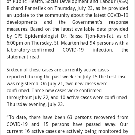
of Public Health, Social Develop­ment and Labour (VSA)
Richard Panneflek on Thursday, July 23, as he provided
an update to the
community about the latest CO­VID-19
developments and the Government’s response
measures. Based on the latest available data provided
by CPS Epidemiologist Dr. Raissa Tjon-Kon-Fat, as of
6:00pm on Thursday, St. Maarten had 94 persons with a
laboratory-confirmed COVID-19 infection, the
statement read.
Sixteen of these cases are cur
rently active cases
reported during the past week. On July 15 the first case
was registered. On July 21, two new cases were
confirmed. Three new cases were con­firmed
throughout July 22, and 10 active cases were confirmed
Thursday eve­ning, July 23.
“To date, there have been 63 persons recovered from
COVID-19 and 15 persons have passed away. Our
current 16 active cases are actively being monitored by