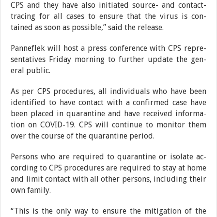
CPS and they have also initiated source- and con­tact-
tracing for all cases to ensure that the virus is con­
tained as soon as possible,” said the release.
Panneflek will host a press conference with CPS repre­
sentatives Friday morning to further update the gen­
eral public.
As per CPS procedures, all individuals who have been
identified to have contact with a confirmed case have
been placed in quarantine and have received informa­
tion on COVID-19. CPS will continue to monitor them
over the course of the quarantine period.
Persons who are required to quarantine or isolate ac­
cording to CPS procedures are required to stay at home
and limit contact with all other persons, including
their
own family.
“This is the only way to ensure the mitigation of the