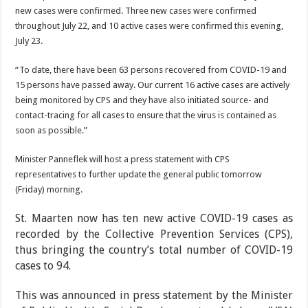
new cases were confirmed. Three new cases were confirmed
throughout July 22, and 10 active cases were confirmed this evening,
July 23.
“To date, there have been 63 persons recovered from COVID-19 and
15 persons have passed away. Our current 16 active cases are actively
being monitored by CPS and they have also initiated source- and
contact-tracing for all cases to ensure that the virus is contained as
soon as possible.”
Minister Panneflek will host a press statement with CPS
representatives to further update the general public tomorrow
(Friday) morning.
St. Maarten now has ten new active COVID-19 cases as
recorded by the Collective Prevention Services (CPS),
thus bringing the country’s total num­ber of COVID-19
cases to 94.
This was announced in press statement by the Minister