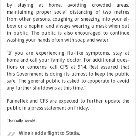
by staying at home, avoiding crowded areas,
maintaining proper social distancing of two metres
from other persons, cough­ing or sneezing into your el­
bow or a napkin, and always wearing a mask when out
in public. The public is also en­couraged to continue
wash­ing your hands often with soap and water.
“If you are experiencing flu-like symptoms, stay at
home and call your family doctor. For additional ques­
tions or concerns, call CPS at 914. Rest assured that
this
Government is doing its ut­most to keep the public
safe. The general public is asked to cooperate to avoid
any further shutdowns at this time.”
Panneflek and CPS are ex­pected to further update the
public in a press statement on Friday.
The Daily Herald.
Winair adds flight to Statia,