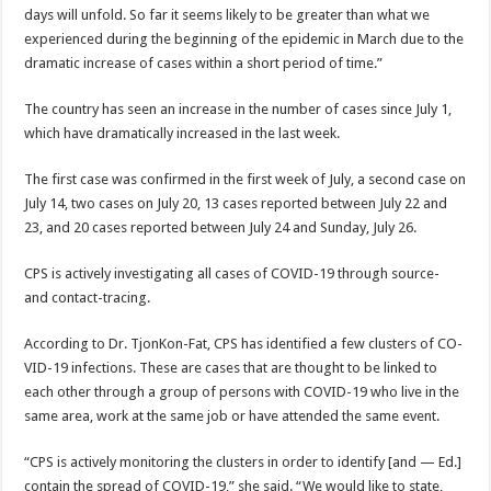
days will un­fold. So far it seems likely to be greater than what we
experienced during the be­ginning of the epidemic in March due to the
dramatic increase of cases within a short period of time.”
The country has seen an increase in the number of cases since July 1,
which have dramatically increased in the last week.
The first case was con­firmed in the first week of July, a second case on
July 14, two cases on July 20, 13 cases reported between July 22 and
23, and 20 cases reported between July 24 and Sunday, July 26.
CPS is actively investigat­ing all cases of COVID-19 through source-
and con­tact-tracing.
According to Dr. Tjon­Kon-Fat, CPS has identi­fied a few clusters of CO­
VID-19 infections. These are cases that are thought to be linked to
each other through a group of persons with COVID-19 who live in the
same area, work at the same job or have attended the same event.
“CPS is actively monitor­ing the clusters in order to identify [and — Ed.]
contain the spread of COVID-19,” she said. “We would like to state,