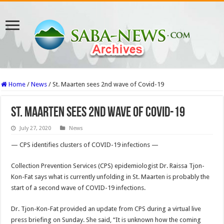
Home
/
News
/
St. Maarten sees 2nd wave of Covid-19
St. Maarten sees 2nd wave of Covid-19
July 27, 2020
News
— CPS identifies clusters of COVID-19 infections —
Collec­tion Prevention Services (CPS) epidemiologist Dr. Raissa Tjon-
Kon-Fat says what is currently unfolding in St. Maarten is probably the
start of a second wave of COVID-19 infections.
Dr. Tjon-Kon-Fat pro­vided an update from CPS during a virtual live
press briefing on Sunday. She said, “It is unknown how the coming