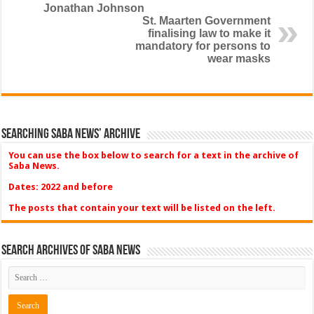
Jonathan Johnson
St. Maarten Government
finalising law to make it
mandatory for persons to
wear masks
Searching Saba News’ Archive
You can use the box below to search for a text in the archive of
Saba News.
Dates: 2022 and before
The posts that contain your text will be listed on the left.
Search Archives of Saba News