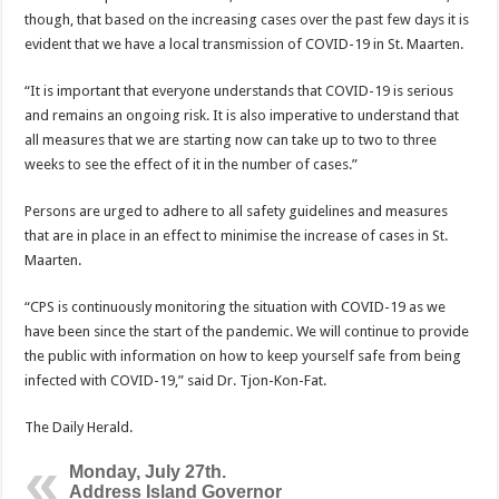
though, that based on the increasing cases over the past few days it is
evident that we have a local transmission of COVID-19 in St. Maarten.
“It is important that ev­eryone understands that COVID-19 is serious
and remains an ongoing risk. It is also imperative to un­derstand that
all measures that we are starting now can take up to two to three
weeks to see the effect of it in the number of cases.”
Persons are urged to ad­here to all safety guidelines and measures
that are in place in an effect to mi­nimise the increase of cases in St.
Maarten.
“CPS is continuously monitoring the situation with COVID-19 as we
have been since the start of the pandemic. We will continue to provide
the public with information on how to keep yourself safe from being
in­fected with COVID-19,” said Dr. Tjon-Kon-Fat.
The Daily Herald.
Monday, July 27th.
Address Island Governor