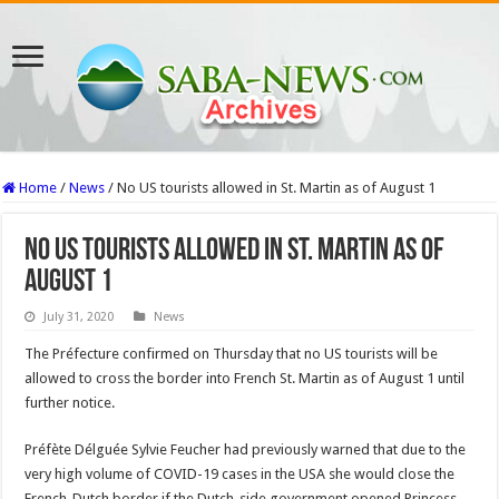
Home
/
News
/
No US tourists allowed in St. Martin as of August 1
No US tourists allowed in St. Martin as of
August 1
July 31, 2020
News
The Préfecture confirmed on Thursday that no US tourists will be
allowed to cross the border into French St. Martin as of August 1 until
further notice.
Préfète Délguée Sylvie Feucher had previously warned that due to the
very high volume of COVID-19 cases in the USA she would close the
French-Dutch border if the Dutch-side government opened Princess