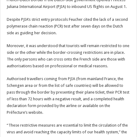
Juliana International Airport (PJIA) to inbound US flights on August 1.
Despite PJIA’s strict entry protocols Feucher cited the lack of a second
polymerase chain reaction (PCR) test after seven days on the Dutch
side as guiding her decision.
Moreover, it was understood that tourists will remain restricted to one
side or the other while the border-crossing restrictions are in place.
The only persons who can cross onto the French side are those with
authorisations based on professional or medical reasons.
Authorised travellers coming from PJIA (from mainland France, the
Schengen area or from the list of safe countries) will be allowed to
pass through the border by presenting their plane ticket, their PCR test
of less than 72 hours with a negative result, and a completed health
declaration form provided by the airline or available on the
Préfecture’s website.
“These restrictive measures are essential to limit the circulation of the
virus and avoid reaching the capacity limits of our health system,” the