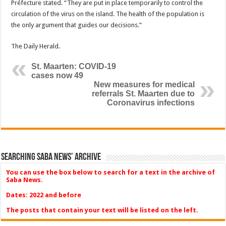
Préfecture stated. “They are put in place temporarily to control the
circulation of the virus on the island. The health of the population is
the only argument that guides our decisions.”
The Daily Herald.
St. Maarten: COVID-19
cases now 49
New measures for medical
referrals St. Maarten due to
Coronavirus infections
Searching Saba News’ Archive
You can use the box below to search for a text in the archive of
Saba News.
Dates: 2022 and before
The posts that contain your text will be listed on the left.