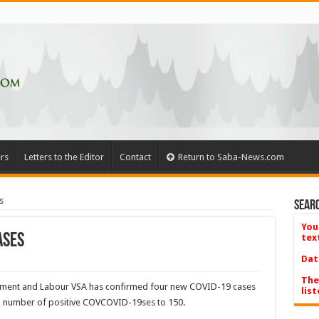
rs
Letters to the Editor
Contact
Return to Saba-News.com
s
Searc
You
ases
tex
Dat
The
lopment and Labour VSA has confirmed four new COVID-19 cases
list
al num­ber of positive COVCOVID-19ses to 150.