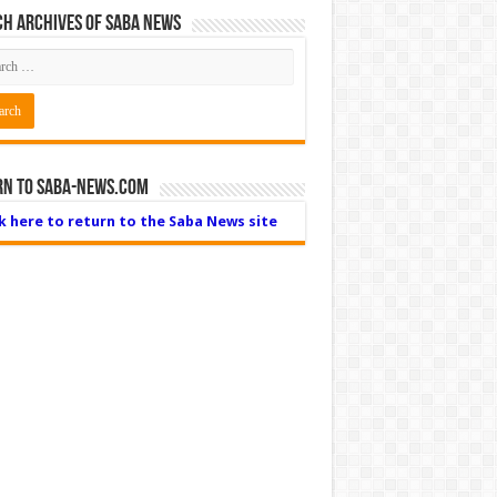
h Archives of Saba News
rn to Saba-News.com
ck here to return to the Saba News site