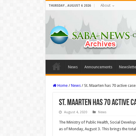
About
THURSDAY , AUGUST 6 2026
News
Announcements
Newslette
Home
/
News
/
St. Maarten has 70 active case
St. Maarten has 70 active c
August 4, 2020
News
The Ministry of Public Health, Social Deve
as of Monday, August 3. This brings the tot