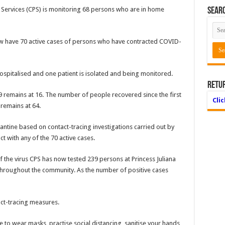
n Ser­vices (CPS) is monitoring 68 persons who are in home
Searc
w have 70 active cases of per­sons who have contracted COVID-
hospi­talised and one patient is isolated and being moni­tored.
Retu
remains at 16. The number of people recovered since the first
Cli
 remains at 64.
ntine based on contact-tracing investigations carried out by
 with any of the 70 active cases.
f the virus CPS has now tested 239 persons at Princess Juliana
 throughout the community. As the number of positive cases
tact-tracing measures.
to wear masks, practise so­cial distancing, sanitise your hands