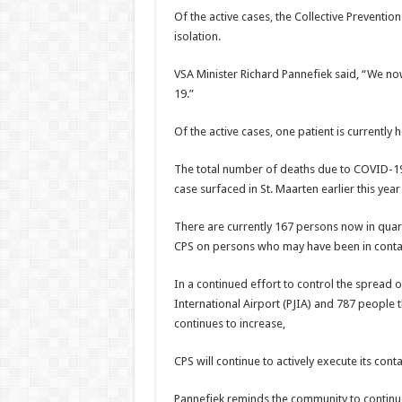
Of the active cases, the Collective Preventio
isolation.
VSA Minister Richard Pannefiek said, “We no
19.”
Of the active cases, one patient is currently 
The total number of deaths due to COVID-19 
case surfaced in St. Maarten earlier this year
There are currently 167 persons now in quara
CPS on persons who may have been in contact
In a continued effort to control the spread o
International Air­port (PJIA) and 787 people
continues to increase,
CPS will continue to ac­tively execute its con
Pannefiek reminds the community to continue 