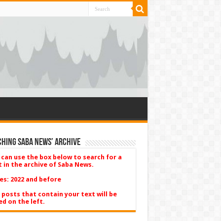
hing Saba News’ Archive
 can use the box below to search for a
t in the archive of Saba News.
es: 2022 and before
 posts that contain your text will be
ed on the left.