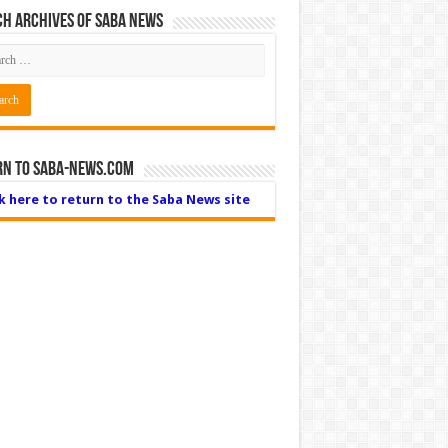
h Archives of Saba News
rn to Saba-News.com
ck here to return to the Saba News site