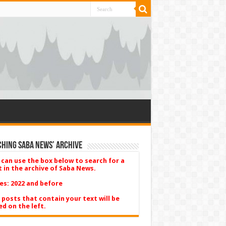
hing Saba News’ Archive
 can use the box below to search for a
t in the archive of Saba News.
es: 2022 and before
 posts that contain your text will be
ed on the left.