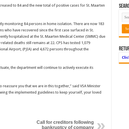
reased to 84 and the new total of positive cases for St. Maarten
Searc
ntly monitor­ing 84 persons in home isolation. There are now 183
s who have recovered since the first case surfaced in St.
rently hospitalized at the St. Maarten Medical Center (SMMC) due
elated deaths still remains at 22. CPS has tested 1,079
Retu
ational Airport, (PJIA) and 4,672 persons throughout the
Cli
uate, the de­partment will continue to actively execute its
reassure you that we are in this together,” said VSA Minister
lowing the imple­mented guidelines to keep yourself, your loved
Call for creditors following
bankruptcy of company