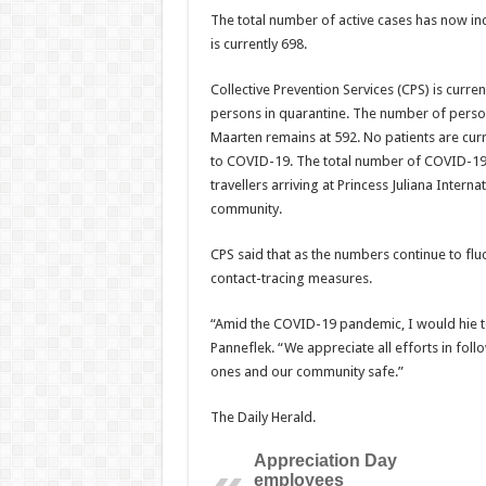
The total number of active cases has now inc
is cur­rently 698.
Collective Prevention Services (CPS) is curre
persons in quarantine. The number of person
Maarten remains at 592. No patients are cur
to COVID-19. The total number of COVID-19 r
travellers arriving at Princess Juliana Intern
community.
CPS said that as the numbers continue to fluct
contact-tracing measures.
“Amid the COVID-19 pandemic, I would hie to 
Pan­neflek. “We appreciate all efforts in fol
ones and our community safe.”
The Daily Herald.
Appreciation Day
employees