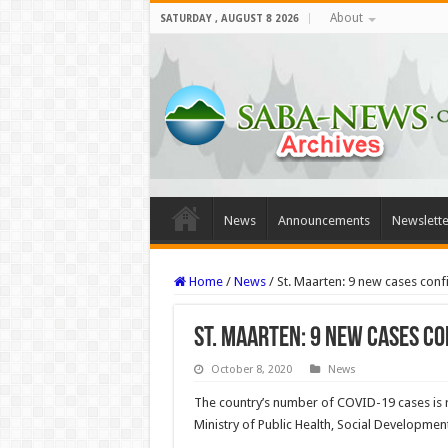
About
SATURDAY , AUGUST 8 2026
News
Announcements
Newslette
Home
/
News
/
St. Maarten: 9 new cases con
St. Maarten: 9 new cases c
October 8, 2020
News
The country’s number of COVID-19 cas­es is r
Ministry of Public Health, Social Developm