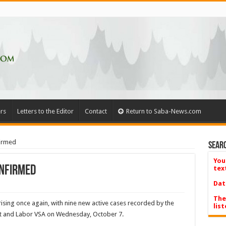
rs
Letters to the Editor
Contact
Return to Saba-News.com
firmed
Searc
You
onfirmed
tex
Dat
The
ising once again, with nine new active cases recorded by the
list
ent and Labor VSA on Wednesday, October 7.